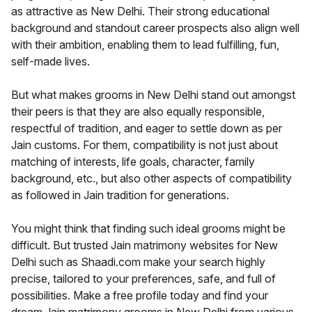
as attractive as New Delhi. Their strong educational
background and standout career prospects also align well
with their ambition, enabling them to lead fulfilling, fun,
self-made lives.
But what makes grooms in New Delhi stand out amongst
their peers is that they are also equally responsible,
respectful of tradition, and eager to settle down as per
Jain customs. For them, compatibility is not just about
matching of interests, life goals, character, family
background, etc., but also other aspects of compatibility
as followed in Jain tradition for generations.
You might think that finding such ideal grooms might be
difficult. But trusted Jain matrimony websites for New
Delhi such as Shaadi.com make your search highly
precise, tailored to your preferences, safe, and full of
possibilities. Make a free profile today and find your
dream Jain matrimony grooms in New Delhi from various