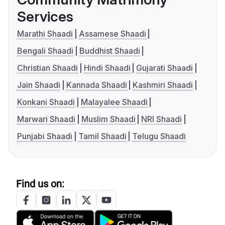
Services
Marathi Shaadi
Assamese Shaadi
Bengali Shaadi
Buddhist Shaadi
Christian Shaadi
Hindi Shaadi
Gujarati Shaadi
Jain Shaadi
Kannada Shaadi
Kashmiri Shaadi
Konkani Shaadi
Malayalee Shaadi
Marwari Shaadi
Muslim Shaadi
NRI Shaadi
Punjabi Shaadi
Tamil Shaadi
Telugu Shaadi
Find us on: