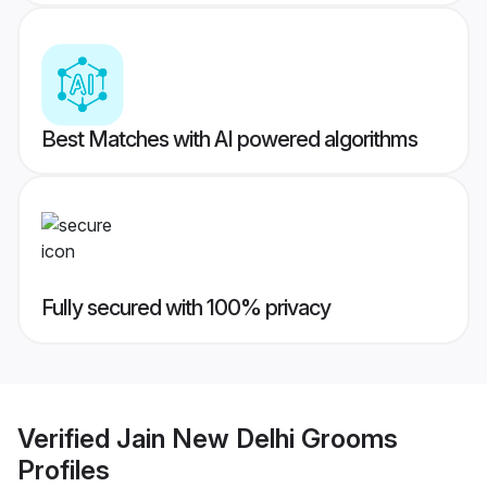
Best Matches with AI powered algorithms
Fully secured with 100% privacy
Verified
Jain New Delhi Grooms
Profiles