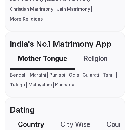
Christian Matrimony
Jain Matrimony
More Religions
India's No.1 Matrimony App
Mother Tongue
Religion
C
Bengali
Marathi
Punjabi
Odia
Gujarati
Tamil
Telugu
Malayalam
Kannada
Dating
Country
City Wise
Country