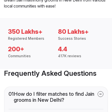
local communities with ease!
350 Lakhs+
80 Lakhs+
Registered Members
Success Stories
200+
4.4
Communities
417K reviews
Frequently Asked Questions
01
How do I filter matches to find Jain
grooms in New Delhi?