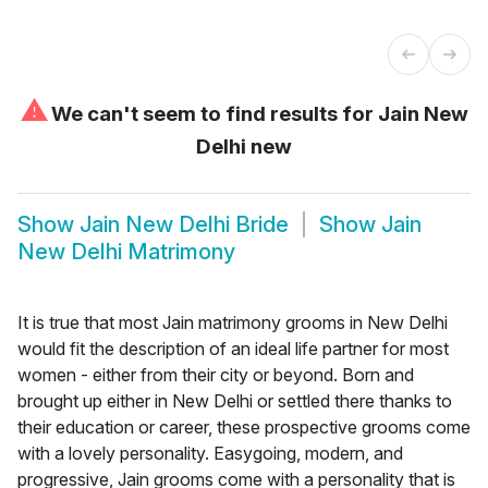
⚠
We can't seem to find results for
Jain New
Delhi new
Show
Jain New Delhi Bride
Show
Jain
New Delhi Matrimony
It is true that most Jain matrimony grooms in New Delhi
would fit the description of an ideal life partner for most
women - either from their city or beyond. Born and
brought up either in New Delhi or settled there thanks to
their education or career, these prospective grooms come
with a lovely personality. Easygoing, modern, and
progressive, Jain grooms come with a personality that is