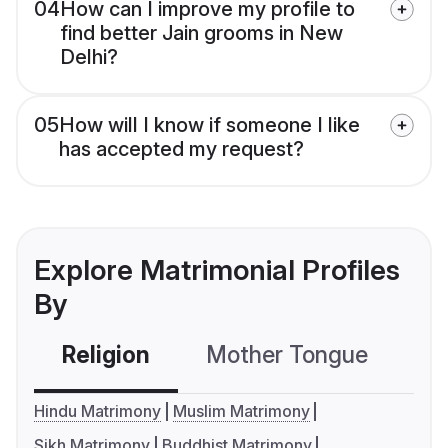
04
How can I improve my profile to
find better Jain grooms in New
Delhi?
05
How will I know if someone I like
has accepted my request?
Explore Matrimonial Profiles
By
Religion
Mother Tongue
C
Hindu Matrimony
Muslim Matrimony
Sikh Matrimony
Buddhist Matrimony