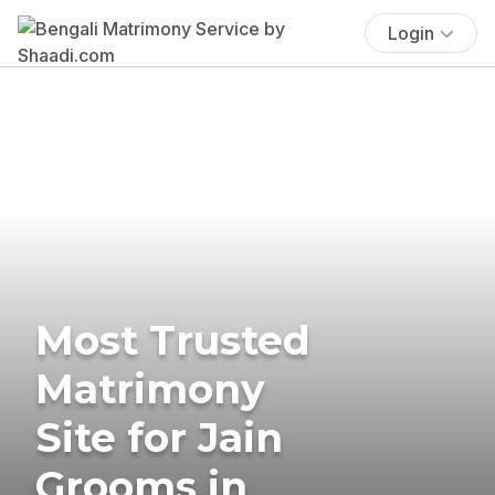
Login
Most Trusted
Matrimony
Site for Jain
Grooms in