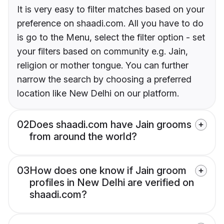
It is very easy to filter matches based on your
preference on shaadi.com. All you have to do
is go to the Menu, select the filter option - set
your filters based on community e.g. Jain,
religion or mother tongue. You can further
narrow the search by choosing a preferred
location like New Delhi on our platform.
02
Does shaadi.com have Jain grooms
from around the world?
03
How does one know if Jain groom
profiles in New Delhi are verified on
shaadi.com?