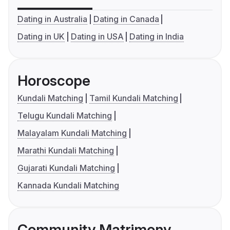
Dating in Australia
Dating in Canada
Dating in UK
Dating in USA
Dating in India
Horoscope
Kundali Matching
Tamil Kundali Matching
Telugu Kundali Matching
Malayalam Kundali Matching
Marathi Kundali Matching
Gujarati Kundali Matching
Kannada Kundali Matching
Community Matrimony