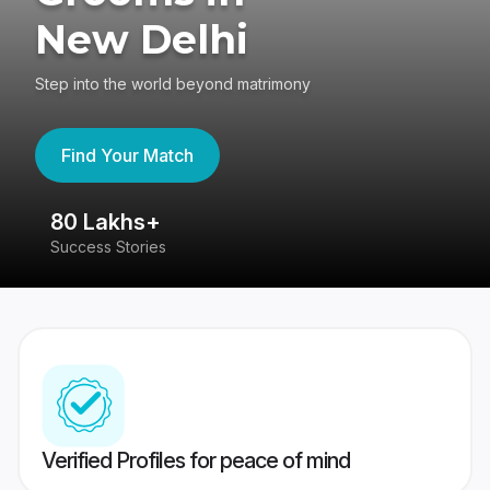
New Delhi
Step into the world beyond matrimony
Find Your Match
80 Lakhs+
4
Success Stories
41
Verified Profiles for peace of mind