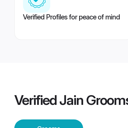
Verified Profiles for peace of mind
Verified
Jain Groom