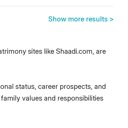
Show more results
>
atrimony sites like Shaadi.com, are
onal status, career prospects, and
 family values and responsibilities