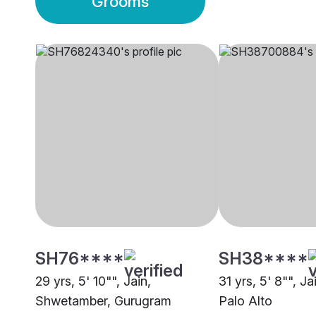
Grooms
SH76****
SH38****
29 yrs, 5' 10"", Jain,
31 yrs, 5' 8"", J
Shwetamber, Gurugram
Palo Alto