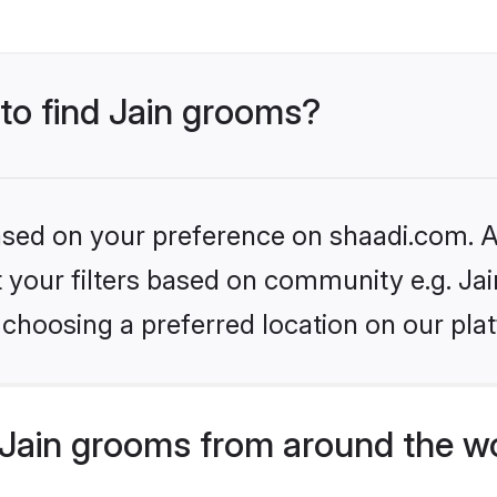
 to find Jain grooms?
based on your preference on shaadi.com. Al
et your filters based on community e.g. Ja
choosing a preferred location on our pla
Jain grooms from around the w