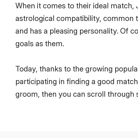
When it comes to their ideal match, 
astrological compatibility, common th
and has a pleasing personality. Of 
goals as them.
Today, thanks to the growing popula
participating in finding a good match
groom, then you can scroll through 