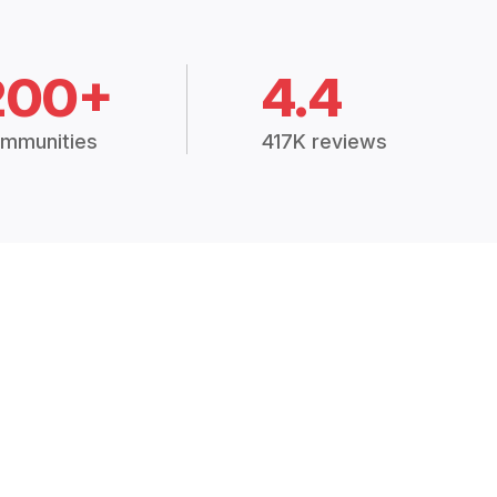
200+
4.4
mmunities
417K reviews