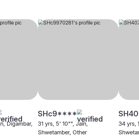
SHc9****
SH40
ain, Digambar,
31 yrs, 5' 10"", Jain,
34 yrs, 
Shwetamber, Other
Shwetam