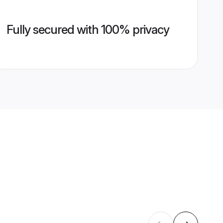
Fully secured with 100% privacy