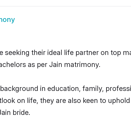
imony
 seeking their ideal life partner on top m
bachelors as per Jain matrimony.
background in education, family, professi
look on life, they are also keen to uphold
ain bride.