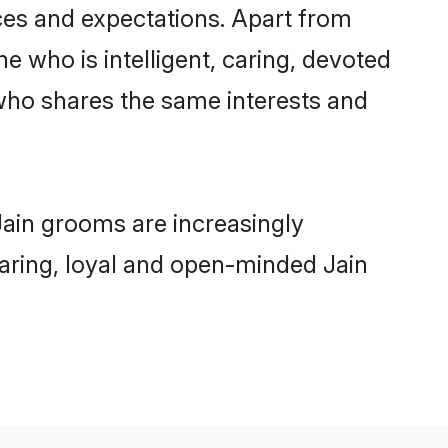
nces and expectations. Apart from
e who is intelligent, caring, devoted
who shares the same interests and
Jain grooms are increasingly
 caring, loyal and open-minded Jain