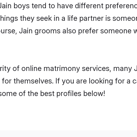
Jain boys tend to have different prefere
ings they seek in a life partner is someon
course, Jain grooms also prefer someone 
rity of online matrimony services, many 
 for themselves. If you are looking for a
some of the best profiles below!