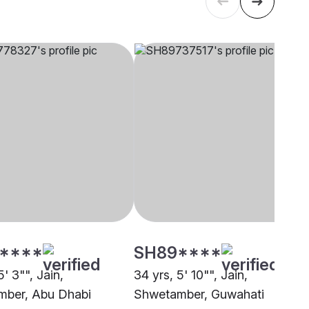
****
SH89****
5' 3"", Jain,
34 yrs, 5' 10"", Jain,
ber, Abu Dhabi
Shwetamber, Guwahati