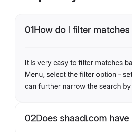
01
How do I filter matches
It is very easy to filter matches 
Menu, select the filter option - s
can further narrow the search by 
02
Does shaadi.com have 