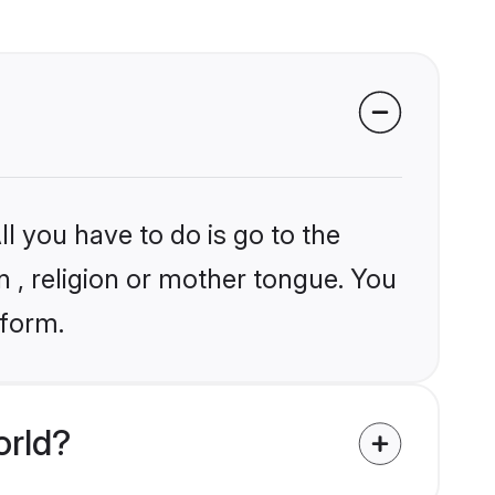
l you have to do is go to the
in , religion or mother tongue. You
tform.
orld?