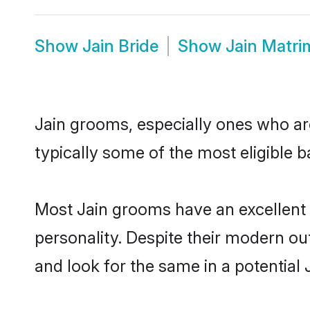
Show
Jain Bride
Show
Jain Matr
Jain grooms, especially ones who are
typically some of the most eligible 
Most Jain grooms have an excellent 
personality. Despite their modern out
and look for the same in a potential J