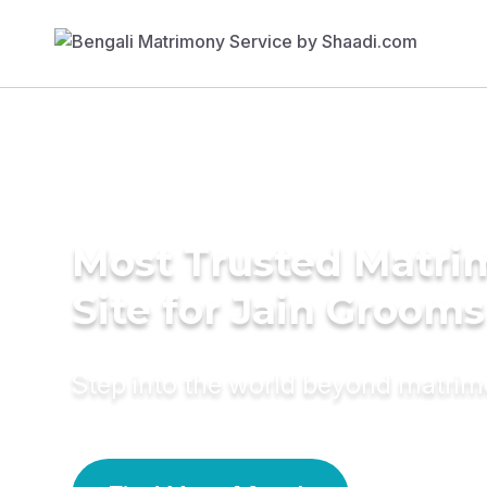
Most Trusted Matr
Site for Jain Grooms
Step into the world beyond matri