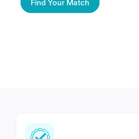
Find Your Match
350 Lakhs+
80 Lakhs
Registered Members
Success Stories