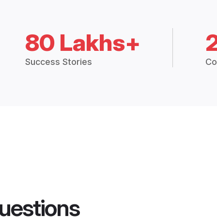
80 Lakhs+
Success Stories
Co
uestions