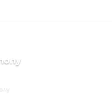
imony
mony