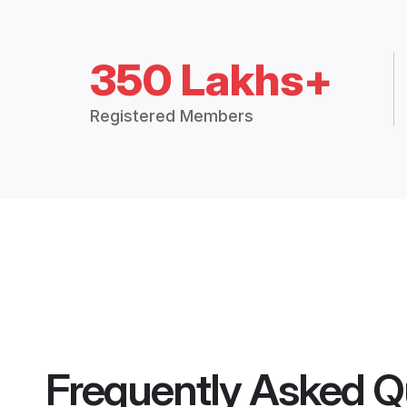
350 Lakhs+
Registered Members
Frequently Asked Q