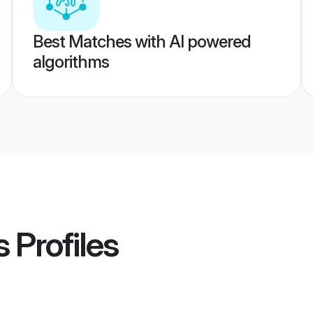
Best Matches with AI powered
algorithms
s
Profiles