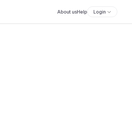
About us
Help
Login