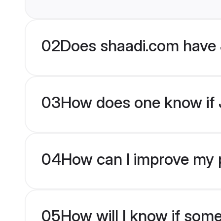
02
Does shaadi.com have 
03
How does one know if J
04
How can I improve my pr
05
How will I know if som