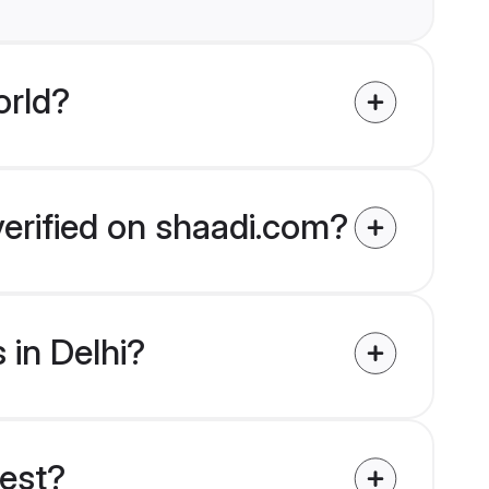
orld?
verified on shaadi.com?
 in Delhi?
uest?