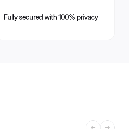
Fully secured with 100% privacy