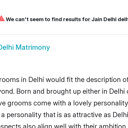
⚠
We can't seem to find results for
Jain Delhi delh
Delhi Matrimony
rooms in Delhi would fit the description of
ond. Born and brought up either in Delhi o
ive grooms come with a lovely personalit
personality that is as attractive as Delhi
cts also align well with their ambition, e