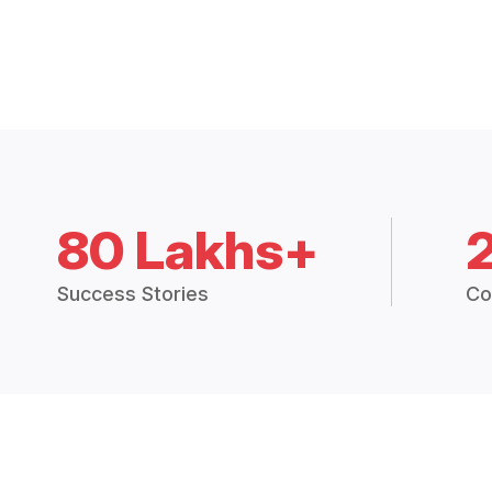
80 Lakhs+
Success Stories
Co