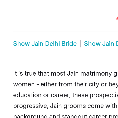
Show
Jain Delhi Bride
Show
Jain 
It is true that most Jain matrimony g
women - either from their city or bey
education or career, these prospect
progressive, Jain grooms come with a 
background and standout career prospe