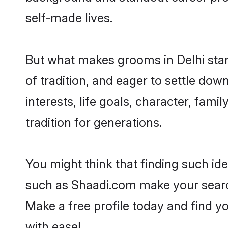
self-made lives.
But what makes grooms in Delhi stand
of tradition, and eager to settle dow
interests, life goals, character, fami
tradition for generations.
You might think that finding such id
such as Shaadi.com make your search h
Make a free profile today and find 
with ease!