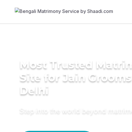
Most Trusted Matr
Site for Jain Grooms
Delhi
Step into the world beyond matri