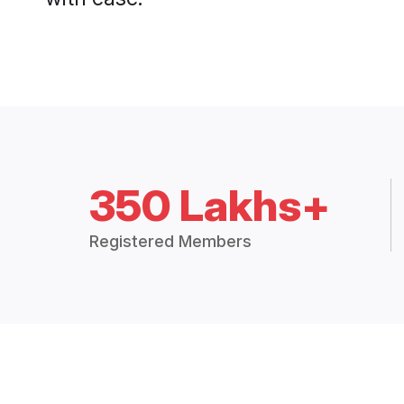
350 Lakhs+
Registered Members