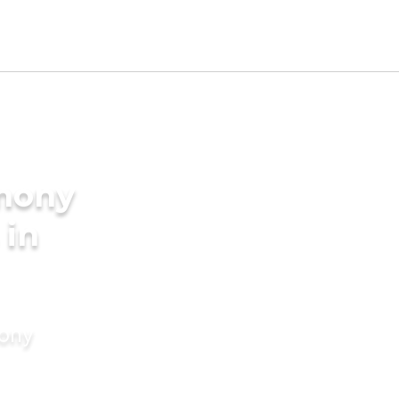
imony
 in
mony