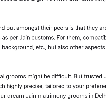
 out amongst their peers is that they are
n as per Jain customs. For them, compatibi
ly background, etc., but also other aspects
eal grooms might be difficult. But trusted
ighly precise, tailored to your preference
your dream Jain matrimony grooms in Delh