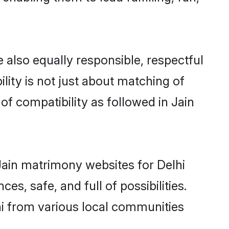
 also equally responsible, respectful
lity is not just about matching of
 of compatibility as followed in Jain
 Jain matrimony websites for Delhi
s, safe, and full of possibilities.
i from various local communities