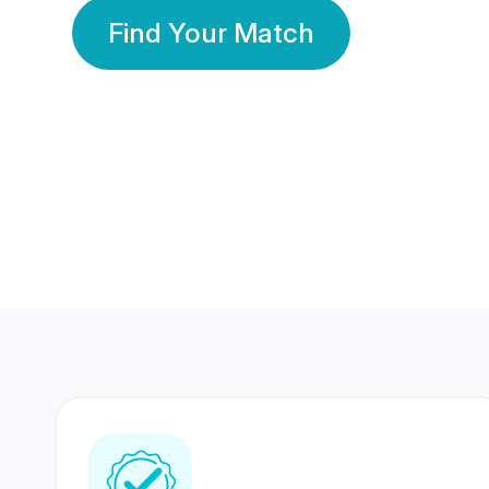
Find Your Match
350 Lakhs+
80 Lakhs
Registered Members
Success Stories