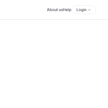
About us
Help
Login