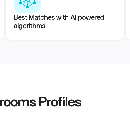
Best Matches with AI powered
algorithms
Grooms
Profiles