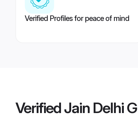
Verified Profiles for peace of mind
Verified
Jain Delhi 