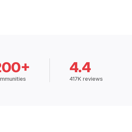
200+
4.4
mmunities
417K reviews