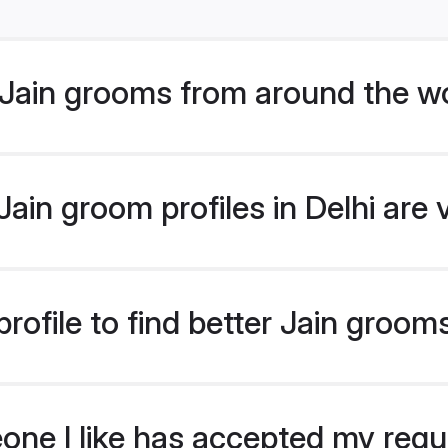
Jain grooms from around the w
ain groom profiles in Delhi are 
ofile to find better Jain grooms
eone I like has accepted my req