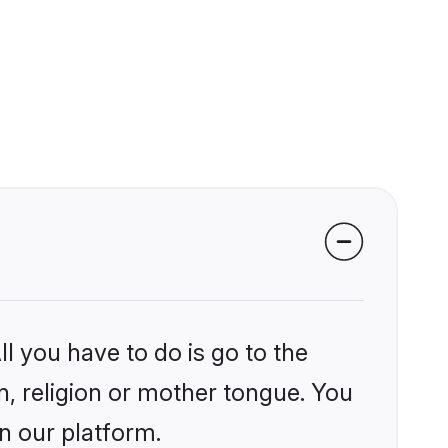
l you have to do is go to the
in, religion or mother tongue. You
n our platform.