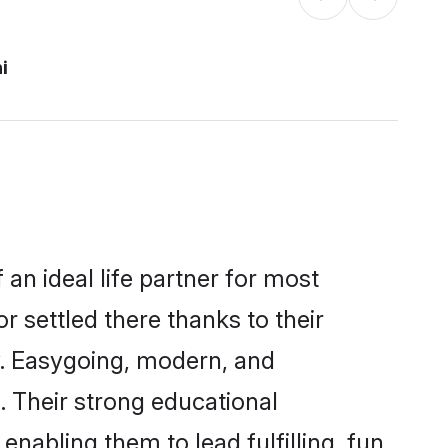
i
 an ideal life partner for most
r settled there thanks to their
y. Easygoing, modern, and
. Their strong educational
nabling them to lead fulfilling, fun,