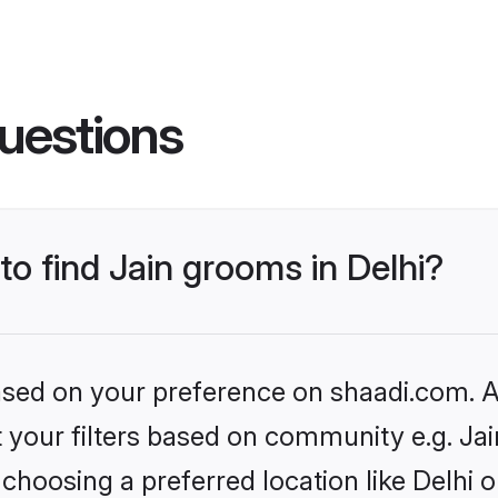
uestions
to find Jain grooms in Delhi?
based on your preference on shaadi.com. Al
et your filters based on community e.g. Ja
choosing a preferred location like Delhi o