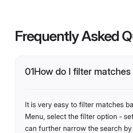
Frequently Asked Q
01
How do I filter matches 
It is very easy to filter matches 
Menu, select the filter option - s
can further narrow the search by 