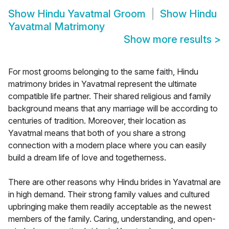
Show
Hindu Yavatmal Groom
Show
Hindu
Yavatmal Matrimony
Show more results
>
For most grooms belonging to the same faith, Hindu
matrimony brides in Yavatmal represent the ultimate
compatible life partner. Their shared religious and family
background means that any marriage will be according to
centuries of tradition. Moreover, their location as
Yavatmal means that both of you share a strong
connection with a modern place where you can easily
build a dream life of love and togetherness.
There are other reasons why Hindu brides in Yavatmal are
in high demand. Their strong family values and cultured
upbringing make them readily acceptable as the newest
members of the family. Caring, understanding, and open-