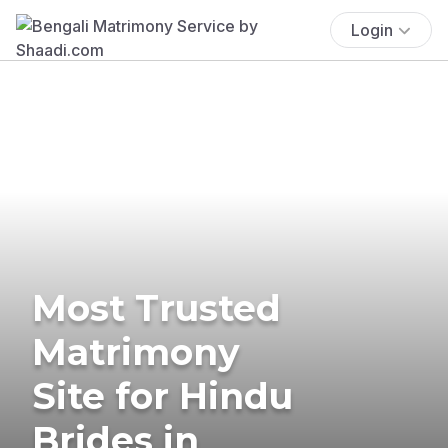
Login
Most Trusted
Matrimony
Site for Hindu
Brides in