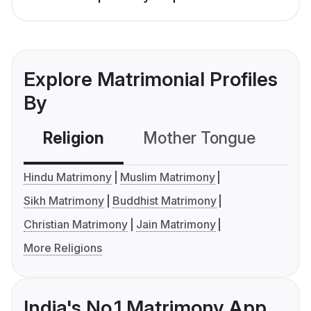
Explore Matrimonial Profiles
By
Religion
Mother Tongue
C
Hindu Matrimony
Muslim Matrimony
Sikh Matrimony
Buddhist Matrimony
Christian Matrimony
Jain Matrimony
More Religions
India's No.1 Matrimony App