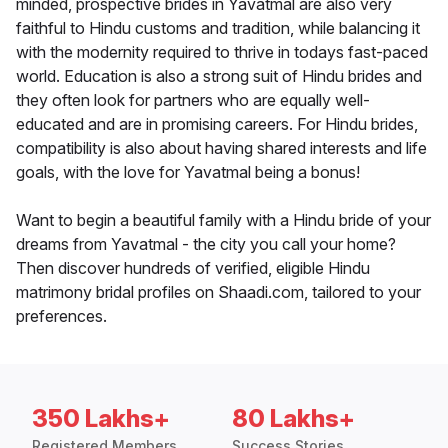
minded, prospective brides in Yavatmal are also very
faithful to Hindu customs and tradition, while balancing it
with the modernity required to thrive in todays fast-paced
world. Education is also a strong suit of Hindu brides and
they often look for partners who are equally well-
educated and are in promising careers. For Hindu brides,
compatibility is also about having shared interests and life
goals, with the love for Yavatmal being a bonus!
Want to begin a beautiful family with a Hindu bride of your
dreams from Yavatmal - the city you call your home?
Then discover hundreds of verified, eligible Hindu
matrimony bridal profiles on Shaadi.com, tailored to your
preferences.
350 Lakhs+
80 Lakhs+
Registered Members
Success Stories