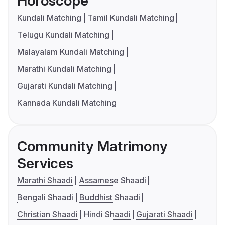
Horoscope
Kundali Matching
Tamil Kundali Matching
Telugu Kundali Matching
Malayalam Kundali Matching
Marathi Kundali Matching
Gujarati Kundali Matching
Kannada Kundali Matching
Community Matrimony
Services
Marathi Shaadi
Assamese Shaadi
Bengali Shaadi
Buddhist Shaadi
Christian Shaadi
Hindi Shaadi
Gujarati Shaadi