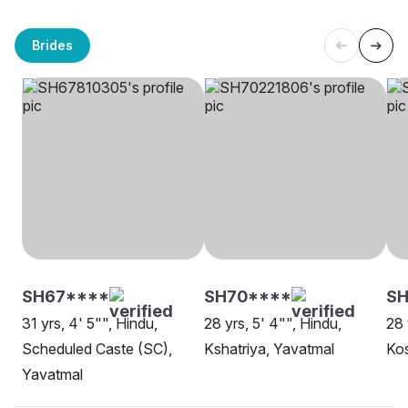
Brides
SH67****
SH70****
S
31 yrs, 4' 5"", Hindu,
28 yrs, 5' 4"", Hindu,
28 
Scheduled Caste (SC),
Kshatriya, Yavatmal
Kos
Yavatmal