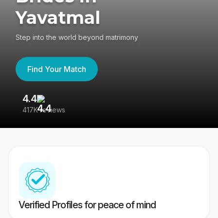
Yavatmal
Step into the world beyond matrimony
Find Your Match
4.4
3
417K reviews
Re
Verified Profiles for peace of mind