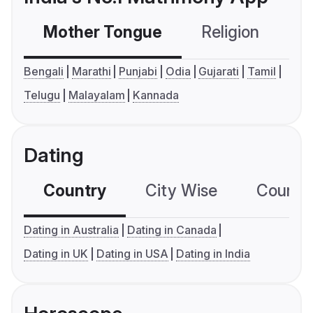
Mother Tongue
Religion
C
Bengali
Marathi
Punjabi
Odia
Gujarati
Tamil
Telugu
Malayalam
Kannada
Dating
Country
City Wise
Country
Dating in Australia
Dating in Canada
Dating in UK
Dating in USA
Dating in India