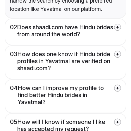
narrow the search by choosing a preferred
location like Yavatmal on our platform.
02
Does shaadi.com have Hindu brides
from around the world?
03
How does one know if Hindu bride
profiles in Yavatmal are verified on
shaadi.com?
04
How can I improve my profile to
find better Hindu brides in
Yavatmal?
05
How will I know if someone I like
has accepted my request?