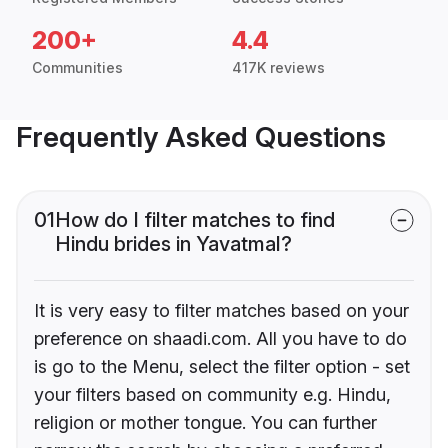
200+
4.4
Communities
417K reviews
Frequently Asked Questions
01
How do I filter matches to find
Hindu brides in Yavatmal?
It is very easy to filter matches based on your
preference on shaadi.com. All you have to do
is go to the Menu, select the filter option - set
your filters based on community e.g. Hindu,
religion or mother tongue. You can further