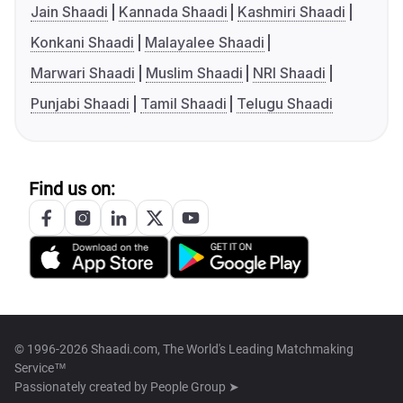
Jain Shaadi
Kannada Shaadi
Kashmiri Shaadi
Konkani Shaadi
Malayalee Shaadi
Marwari Shaadi
Muslim Shaadi
NRI Shaadi
Punjabi Shaadi
Tamil Shaadi
Telugu Shaadi
Find us on:
© 1996-2026 Shaadi.com, The World's Leading Matchmaking
Service™
Passionately created by
People Group ➤