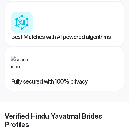
Best Matches with AI powered algorithms
Fully secured with 100% privacy
Verified
Hindu Yavatmal Brides
Profiles