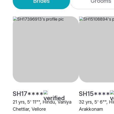
Brides
Grooms
SH17****
SH15****
21 yrs, 5' 11"", Hindu, Vaniya
32 yrs, 5' 6"", H
Chettiar, Vellore
Arakkonam