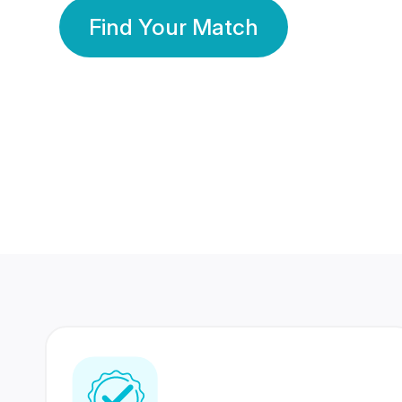
Find Your Match
350 Lakhs+
80 Lakhs
Registered Members
Success Stories