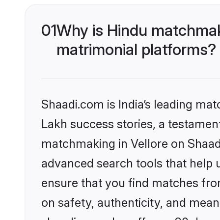
01
Why is Hindu matchmaki
matrimonial platforms?
Shaadi.com is India’s leading ma
Lakh success stories, a testament 
matchmaking in Vellore on Shaadi
advanced search tools that help u
ensure that you find matches fro
on safety, authenticity, and meani