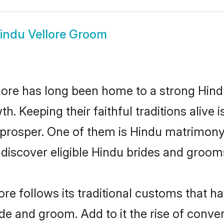
indu Vellore Groom
ore has long been home to a strong Hin
owth. Keeping their faithful traditions aliv
o prosper. One of them is Hindu matrimony 
scover eligible Hindu brides and grooms 
ore follows its traditional customs that 
ide and groom. Add to it the rise of conve