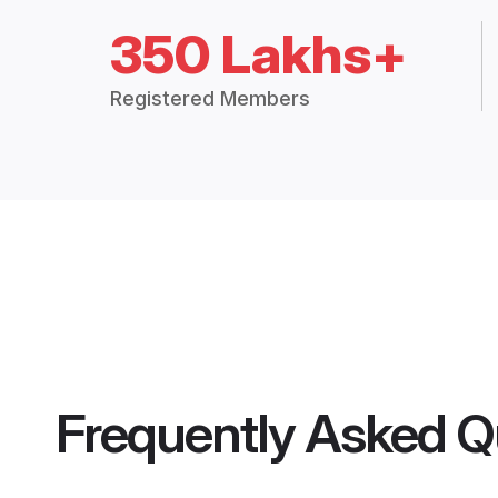
350 Lakhs+
Registered Members
Frequently Asked Q