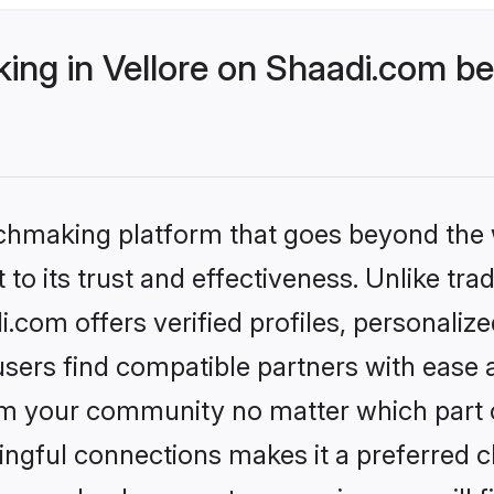
ng in Vellore on Shaadi.com bet
tchmaking platform that goes beyond the
to its trust and effectiveness. Unlike trad
.com offers verified profiles, personali
sers find compatible partners with ease a
m your community no matter which part of 
ngful connections makes it a preferred cho