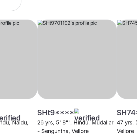
SHt9****
SH74
indu, Naidu,
26 yrs, 5' 8"", Hindu, Mudaliar
47 yrs, 
- Senguntha, Vellore
Vellore