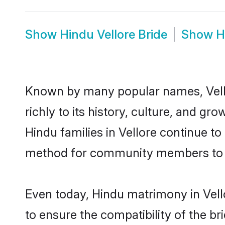
Show
Hindu Vellore Bride
Show
H
Known by many popular names, Vell
richly to its history, culture, and gr
Hindu families in Vellore continue t
method for community members to di
Even today, Hindu matrimony in Vell
to ensure the compatibility of the br