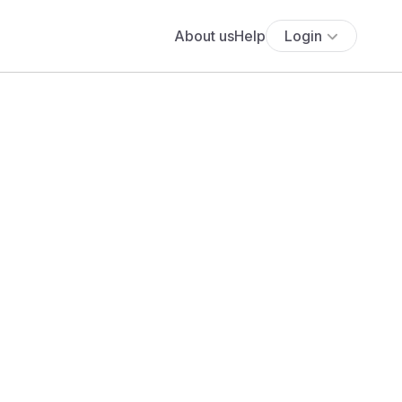
About us
Help
Login