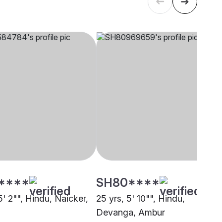
****
SH80****
5' 2"", Hindu, Naicker,
25 yrs, 5' 10"", Hindu,
Devanga, Ambur