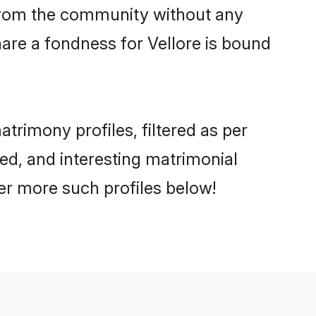
er from the community without any
are a fondness for Vellore is bound
rimony profiles, filtered as per
ted, and interesting matrimonial
er more such profiles below!