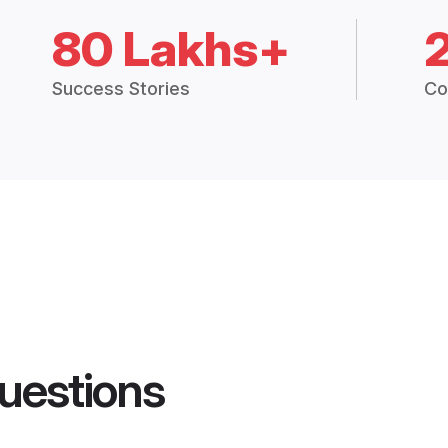
80 Lakhs+
Success Stories
Co
uestions