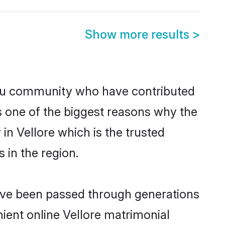
Show more results
>
du community who have contributed
e is one of the biggest reasons why the
in Vellore which is the trusted
in the region.
have been passed through generations
nient online Vellore matrimonial