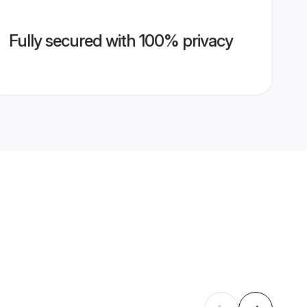
Fully secured with 100% privacy