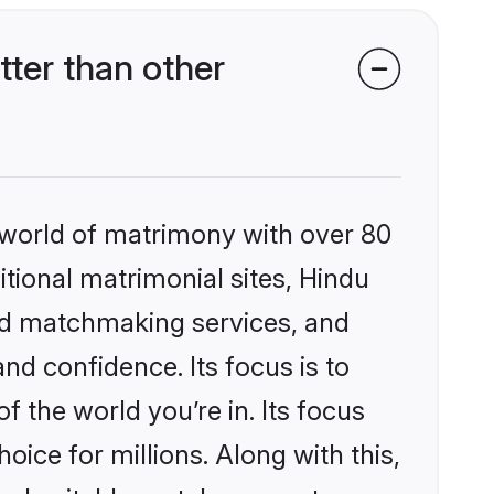
ter than other
 world of matrimony with over 80
itional matrimonial sites, Hindu
zed matchmaking services, and
nd confidence. Its focus is to
the world you’re in. Its focus
ice for millions. Along with this,