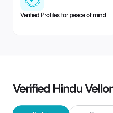
Verified Profiles for peace of mind
Verified
Hindu Vello