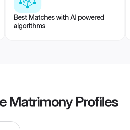
Best Matches with AI powered
algorithms
re Matrimony
Profiles