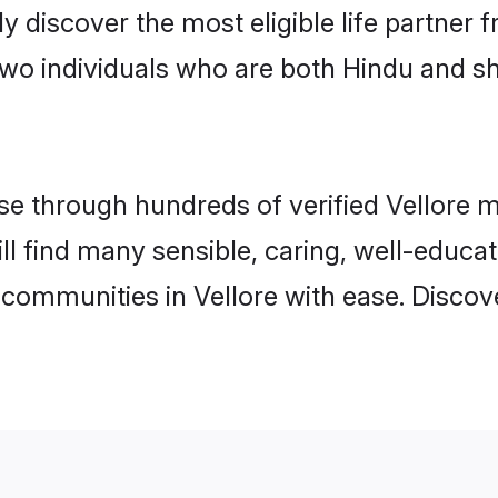
ily discover the most eligible life partn
two individuals who are both Hindu and sh
 through hundreds of verified Vellore mat
will find many sensible, caring, well-educa
 communities in Vellore with ease. Discov