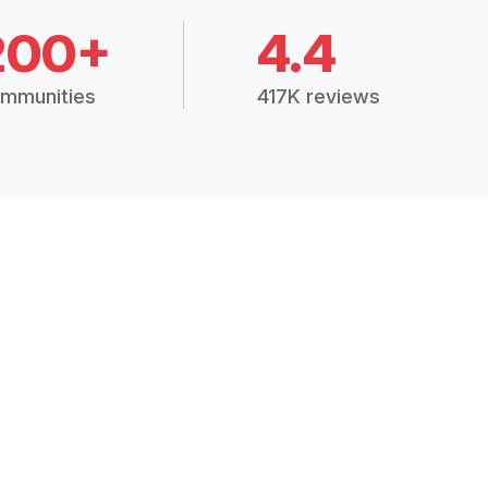
200+
4.4
mmunities
417K reviews