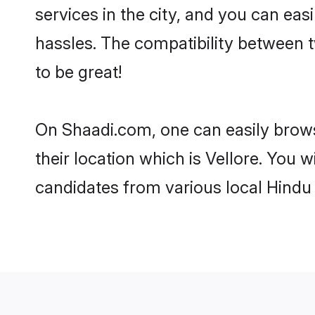
services in the city, and you can eas
hassles. The compatibility between 
to be great!
On Shaadi.com, one can easily browse
their location which is Vellore. You 
candidates from various local Hindu