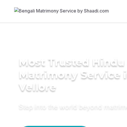
Most Trusted Hindu
Matrimony Service 
Vellore
Step into the world beyond matri