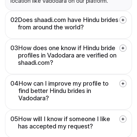
location like Vadodara on our platform.
02
Does shaadi.com have Hindu brides
from around the world?
03
How does one know if Hindu bride
profiles in Vadodara are verified on
shaadi.com?
04
How can I improve my profile to
find better Hindu brides in
Vadodara?
05
How will I know if someone I like
has accepted my request?