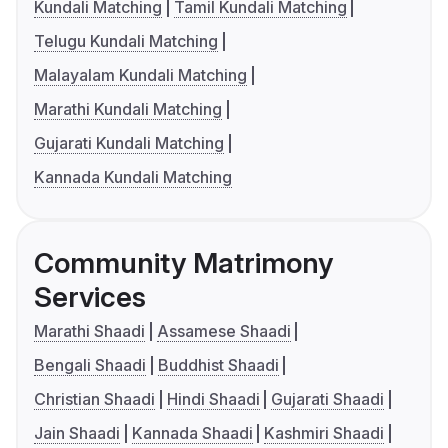
Kundali Matching
Tamil Kundali Matching
Telugu Kundali Matching
Malayalam Kundali Matching
Marathi Kundali Matching
Gujarati Kundali Matching
Kannada Kundali Matching
Community Matrimony
Services
Marathi Shaadi
Assamese Shaadi
Bengali Shaadi
Buddhist Shaadi
Christian Shaadi
Hindi Shaadi
Gujarati Shaadi
Jain Shaadi
Kannada Shaadi
Kashmiri Shaadi