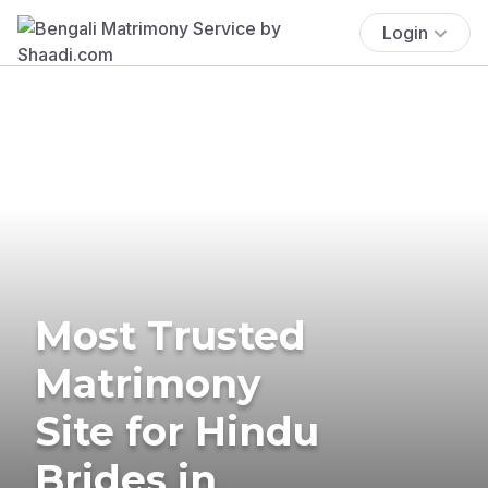
Login
Most Trusted
Matrimony
Site for Hindu
Brides in