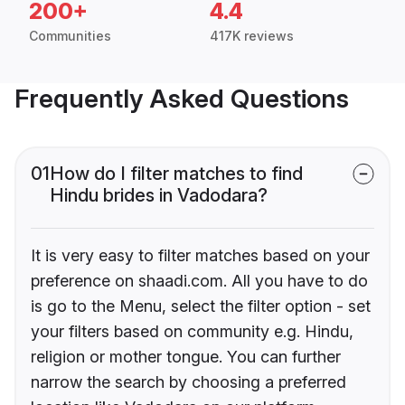
200+
4.4
Communities
417K reviews
Frequently Asked Questions
01
How do I filter matches to find
Hindu brides in Vadodara?
It is very easy to filter matches based on your
preference on shaadi.com. All you have to do
is go to the Menu, select the filter option - set
your filters based on community e.g. Hindu,
religion or mother tongue. You can further
narrow the search by choosing a preferred