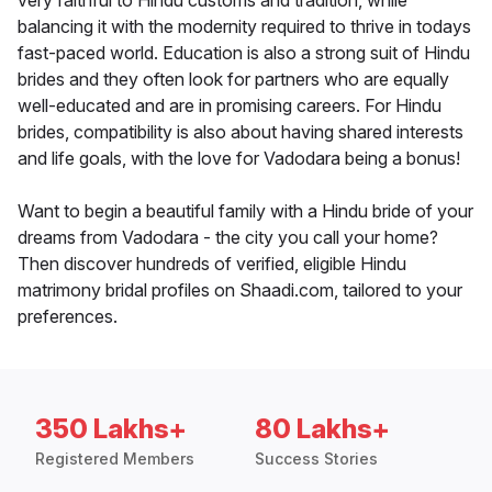
very faithful to Hindu customs and tradition, while
balancing it with the modernity required to thrive in todays
fast-paced world. Education is also a strong suit of Hindu
brides and they often look for partners who are equally
well-educated and are in promising careers. For Hindu
brides, compatibility is also about having shared interests
and life goals, with the love for Vadodara being a bonus!
Want to begin a beautiful family with a Hindu bride of your
dreams from Vadodara - the city you call your home?
Then discover hundreds of verified, eligible Hindu
matrimony bridal profiles on Shaadi.com, tailored to your
preferences.
350 Lakhs+
80 Lakhs+
Registered Members
Success Stories