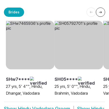
Brides
SHw7****
SH05****
SH
27 yrs, 5' 4"", Hindu,
25 yrs, 5' 0"", Hindu,
25 
Dhangar, Vadodara
Brahmin, Vadodara
Van
Show
Hindu Vadodara Groom
Show
Hindu