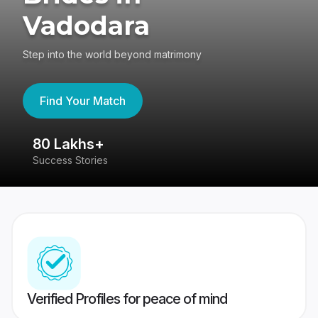
Vadodara
Step into the world beyond matrimony
Find Your Match
80 Lakhs+
4
Success Stories
41
Verified Profiles for peace of mind