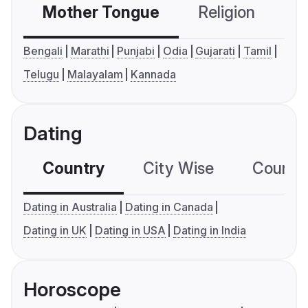
Mother Tongue
Religion
C
Bengali
Marathi
Punjabi
Odia
Gujarati
Tamil
Telugu
Malayalam
Kannada
Dating
Country
City Wise
Country
Dating in Australia
Dating in Canada
Dating in UK
Dating in USA
Dating in India
Horoscope