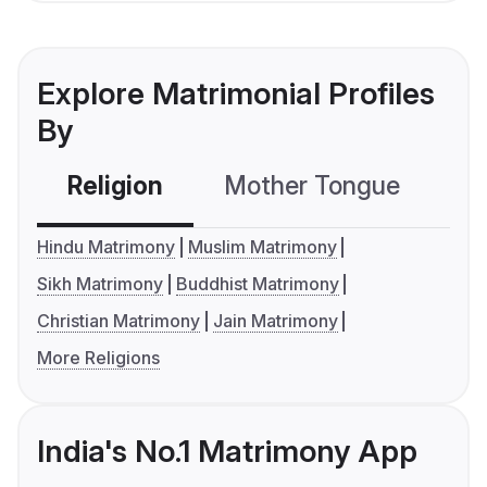
Explore Matrimonial Profiles
By
Religion
Mother Tongue
C
Hindu Matrimony
Muslim Matrimony
Sikh Matrimony
Buddhist Matrimony
Christian Matrimony
Jain Matrimony
More Religions
India's No.1 Matrimony App