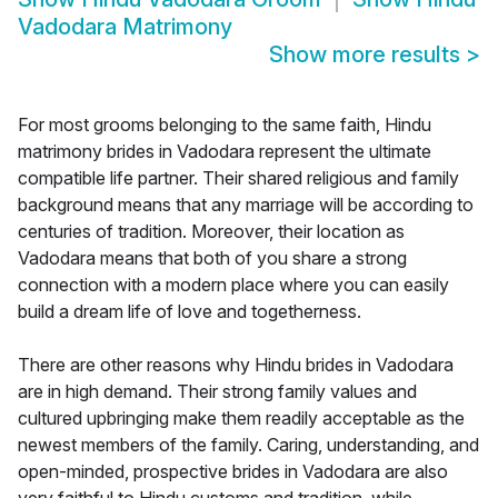
Vadodara Matrimony
Show more results
>
For most grooms belonging to the same faith, Hindu
matrimony brides in Vadodara represent the ultimate
compatible life partner. Their shared religious and family
background means that any marriage will be according to
centuries of tradition. Moreover, their location as
Vadodara means that both of you share a strong
connection with a modern place where you can easily
build a dream life of love and togetherness.
There are other reasons why Hindu brides in Vadodara
are in high demand. Their strong family values and
cultured upbringing make them readily acceptable as the
newest members of the family. Caring, understanding, and
open-minded, prospective brides in Vadodara are also