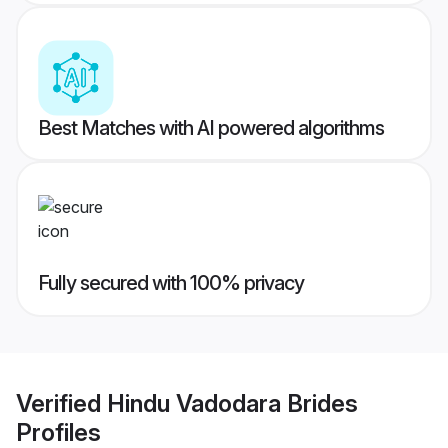
Best Matches with AI powered algorithms
Fully secured with 100% privacy
Verified
Hindu Vadodara Brides
Profiles