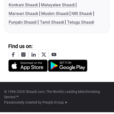
Konkani Shaadi
Malayalee Shaadi
Marwari Shaadi
Muslim Shaadi
NRI Shaadi
Punjabi Shaadi
Tamil Shaadi
Telugu Shaadi
Find us on:
© 1996-2026 Shaadi.com, The World's Leading Matchmaking
Service™
Passionately created by
People Group ➤