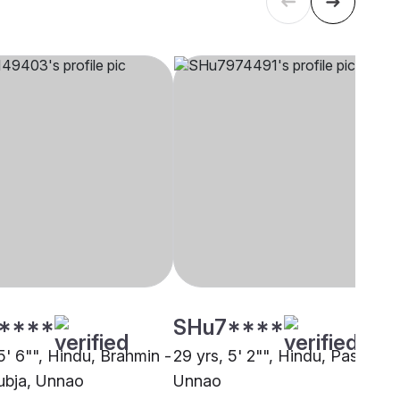
****
SHu7****
5' 6"", Hindu, Brahmin -
29 yrs, 5' 2"", Hindu, Pasi,
bja, Unnao
Unnao