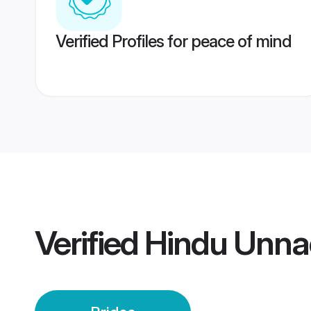
Verified Profiles for peace of mind
Verified
Hindu Unna