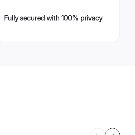
Fully secured with 100% privacy