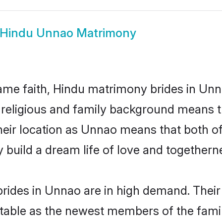
Hindu Unnao Matrimony
me faith, Hindu matrimony brides in Unn
d religious and family background means t
 their location as Unnao means that both 
build a dream life of love and togethern
rides in Unnao are in high demand. Their
able as the newest members of the famil