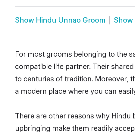
Show
Hindu Unnao Groom
Show
For most grooms belonging to the sa
compatible life partner. Their share
to centuries of tradition. Moreover,
a modern place where you can easily 
There are other reasons why Hindu b
upbringing make them readily accept