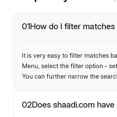
01
How do I filter matches
It is very easy to filter matches 
Menu, select the filter option - s
You can further narrow the searc
02
Does shaadi.com have 