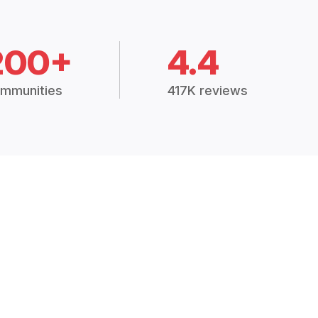
200+
4.4
mmunities
417K reviews