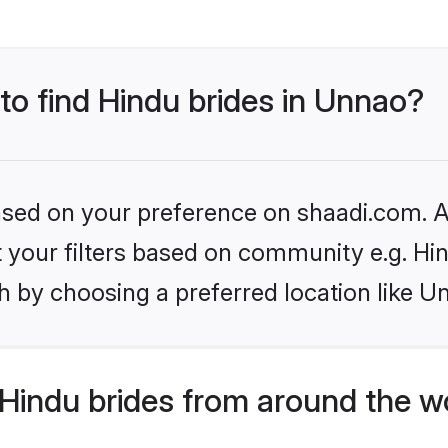
 to find Hindu brides in Unnao?
based on your preference on shaadi.com. Al
et your filters based on community e.g. Hi
h by choosing a preferred location like U
Hindu brides from around the w