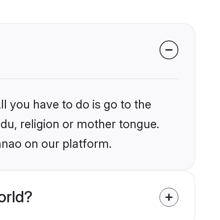
l you have to do is go to the
ndu, religion or mother tongue.
nnao on our platform.
orld?