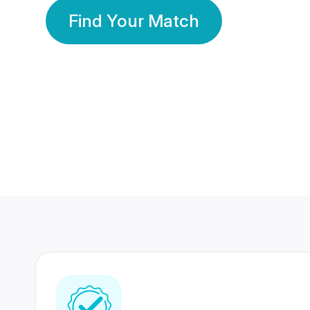
Find Your Match
350 Lakhs+
80 Lakhs
Registered Members
Success Stories