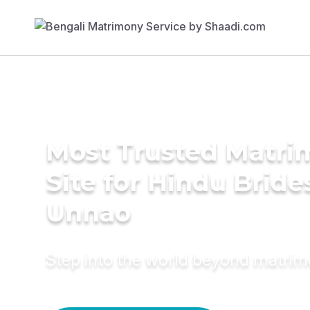
Most Trusted Matr
Site for Hindu Bride
Unnao
Step into the world beyond matri