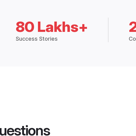
80 Lakhs+
Success Stories
Co
uestions