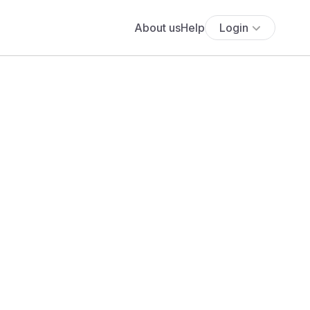
About us
Help
Login