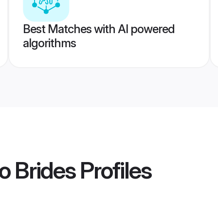
Best Matches with AI powered
algorithms
o Brides
Profiles