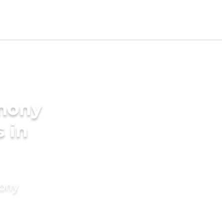
imony
s in
mony