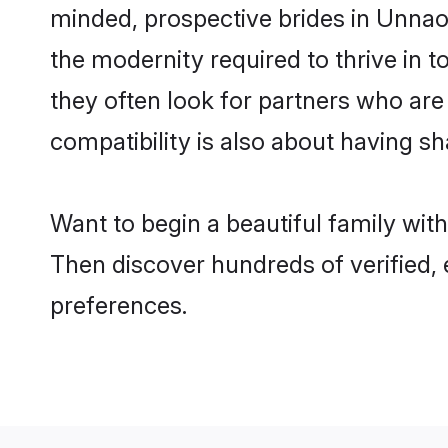
minded, prospective brides in Unnao a
the modernity required to thrive in t
they often look for partners who are
compatibility is also about having sh
Want to begin a beautiful family wit
Then discover hundreds of verified, 
preferences.