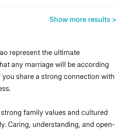
Show more results
>
ao represent the ultimate
hat any marriage will be according
of you share a strong connection with
ess.
 strong family values and cultured
y. Caring, understanding, and open-