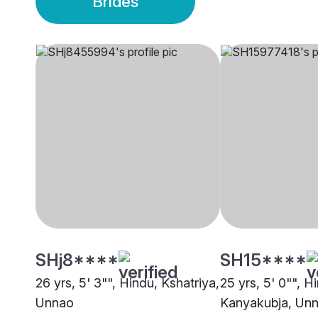
Brides
SHj8****
SH15****
26 yrs, 5' 3"", Hindu, Kshatriya,
25 yrs, 5' 0"", H
Unnao
Kanyakubja, Un