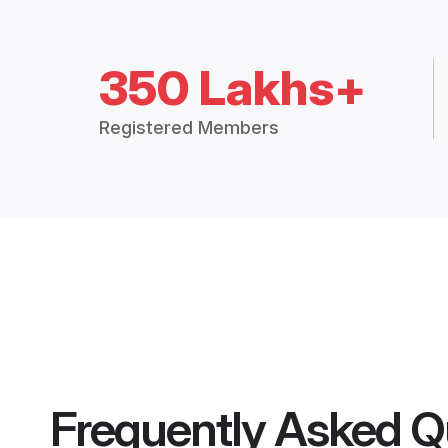
350 Lakhs+
Registered Members
Frequently Asked Q