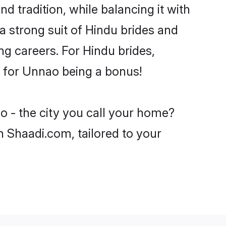
d tradition, while balancing it with
a strong suit of Hindu brides and
ng careers. For Hindu brides,
ve for Unnao being a bonus!
o - the city you call your home?
n Shaadi.com, tailored to your