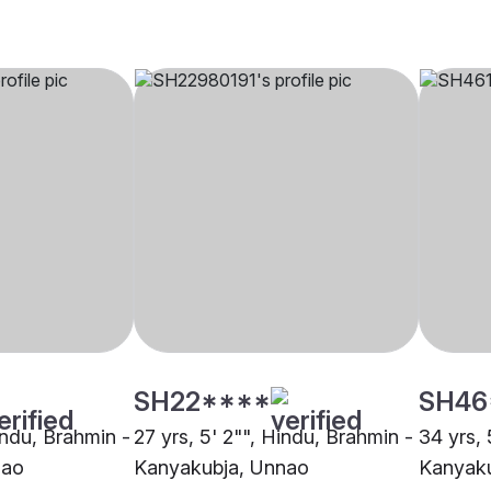
SH22****
SH46
indu, Brahmin -
27 yrs, 5' 2"", Hindu, Brahmin -
34 yrs, 
nao
Kanyakubja, Unnao
Kanyaku