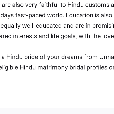
re also very faithful to Hindu customs an
odays fast-paced world. Education is also 
 equally well-educated and are in promisi
ared interests and life goals, with the lo
h a Hindu bride of your dreams from Unna
eligible Hindu matrimony bridal profiles o