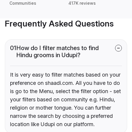
Communities
417K reviews
Frequently Asked Questions
01
How do I filter matches to find
Hindu grooms in Udupi?
It is very easy to filter matches based on your
preference on shaadi.com. All you have to do
is go to the Menu, select the filter option - set
your filters based on community e.g. Hindu,
religion or mother tongue. You can further
narrow the search by choosing a preferred
location like Udupi on our platform.