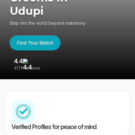
Udupi
Step into the world beyond matrimony
Find Your Match
4.4
3
417K reviews
Re
Verified Profiles for peace of mind