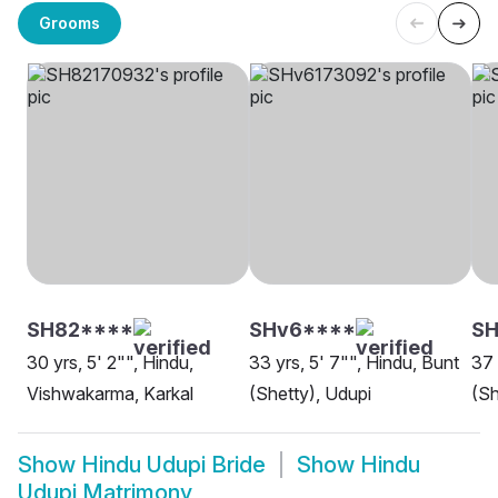
Grooms
SH82****
SHv6****
SH
30 yrs, 5' 2"", Hindu,
33 yrs, 5' 7"", Hindu, Bunt
37 
Vishwakarma, Karkal
(Shetty), Udupi
(Sh
Show
Hindu Udupi Bride
Show
Hindu
Udupi Matrimony