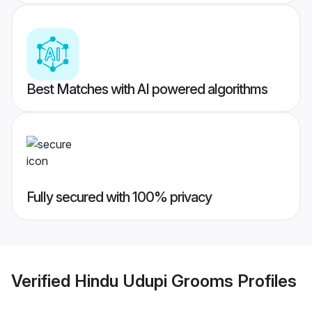
Best Matches with AI powered algorithms
Fully secured with 100% privacy
Verified
Hindu Udupi Grooms
Profiles