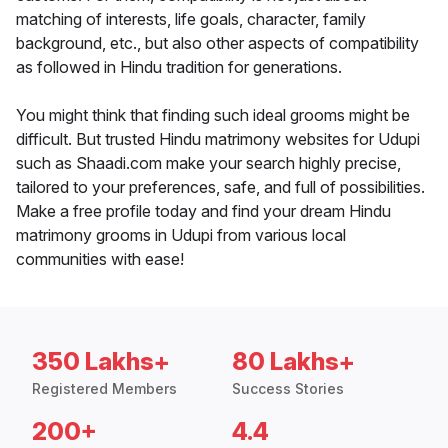
matching of interests, life goals, character, family
background, etc., but also other aspects of compatibility
as followed in Hindu tradition for generations.
You might think that finding such ideal grooms might be
difficult. But trusted Hindu matrimony websites for Udupi
such as Shaadi.com make your search highly precise,
tailored to your preferences, safe, and full of possibilities.
Make a free profile today and find your dream Hindu
matrimony grooms in Udupi from various local
communities with ease!
350 Lakhs+
80 Lakhs+
Registered Members
Success Stories
200+
4.4