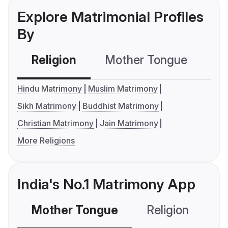
Explore Matrimonial Profiles
By
Religion
Mother Tongue
C
Hindu Matrimony
Muslim Matrimony
Sikh Matrimony
Buddhist Matrimony
Christian Matrimony
Jain Matrimony
More Religions
India's No.1 Matrimony App
Mother Tongue
Religion
C