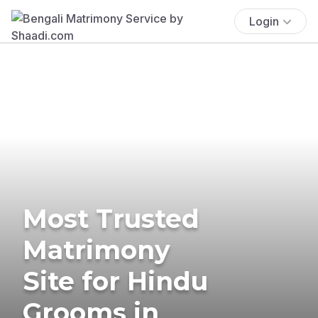
Login
Most Trusted
Matrimony
Site for Hindu
Grooms in