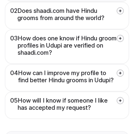
02
Does shaadi.com have Hindu
grooms from around the world?
03
How does one know if Hindu groom
profiles in Udupi are verified on
shaadi.com?
04
How can I improve my profile to
find better Hindu grooms in Udupi?
05
How will I know if someone I like
has accepted my request?