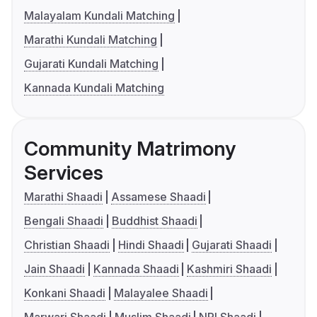
Malayalam Kundali Matching
Marathi Kundali Matching
Gujarati Kundali Matching
Kannada Kundali Matching
Community Matrimony
Services
Marathi Shaadi
Assamese Shaadi
Bengali Shaadi
Buddhist Shaadi
Christian Shaadi
Hindi Shaadi
Gujarati Shaadi
Jain Shaadi
Kannada Shaadi
Kashmiri Shaadi
Konkani Shaadi
Malayalee Shaadi