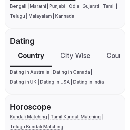
Bengali
Marathi
Punjabi
Odia
Gujarati
Tamil
Telugu
Malayalam
Kannada
Dating
Country
City Wise
Country
Dating in Australia
Dating in Canada
Dating in UK
Dating in USA
Dating in India
Horoscope
Kundali Matching
Tamil Kundali Matching
Telugu Kundali Matching