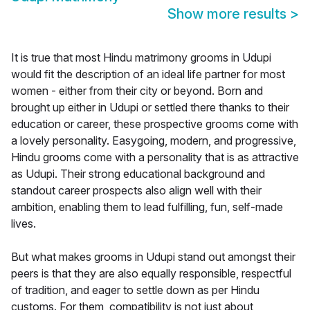
Show more results
>
It is true that most Hindu matrimony grooms in Udupi
would fit the description of an ideal life partner for most
women - either from their city or beyond. Born and
brought up either in Udupi or settled there thanks to their
education or career, these prospective grooms come with
a lovely personality. Easygoing, modern, and progressive,
Hindu grooms come with a personality that is as attractive
as Udupi. Their strong educational background and
standout career prospects also align well with their
ambition, enabling them to lead fulfilling, fun, self-made
lives.
But what makes grooms in Udupi stand out amongst their
peers is that they are also equally responsible, respectful
of tradition, and eager to settle down as per Hindu
customs. For them, compatibility is not just about