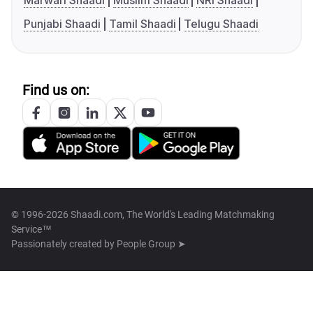
Marwari Shaadi
Muslim Shaadi
NRI Shaadi
Punjabi Shaadi
Tamil Shaadi
Telugu Shaadi
Find us on:
© 1996-2026 Shaadi.com, The World's Leading Matchmaking
Service™
Passionately created by
People Group ➤