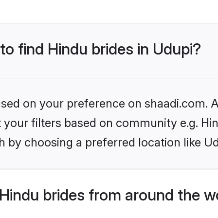
to find Hindu brides in Udupi?
based on your preference on shaadi.com. Al
et your filters based on community e.g. Hi
 by choosing a preferred location like Ud
Hindu brides from around the w