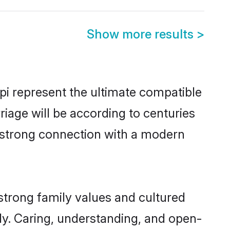
Show more results
>
i represent the ultimate compatible
riage will be according to centuries
a strong connection with a modern
strong family values and cultured
y. Caring, understanding, and open-