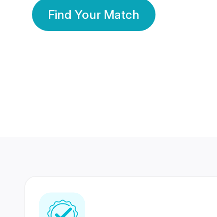
Find Your Match
350 Lakhs+
80 Lakhs
Registered Members
Success Stories