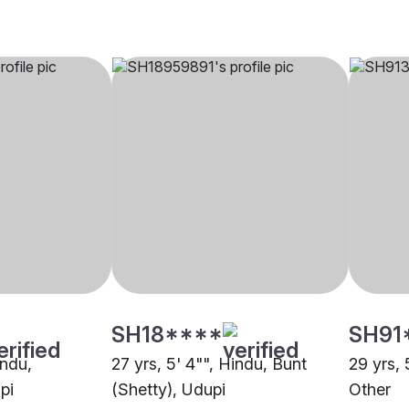
SH18****
SH91
indu,
27 yrs, 5' 4"", Hindu, Bunt
29 yrs, 
pi
(Shetty), Udupi
Other