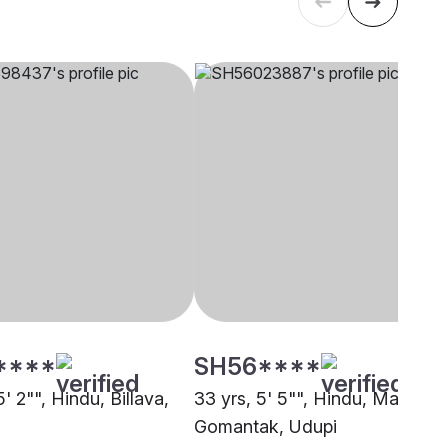
****
SH56****
5' 2"", Hindu, Billava,
33 yrs, 5' 5"", Hindu, Maratha 
Gomantak, Udupi