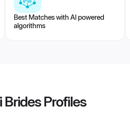
Best Matches with AI powered
algorithms
 Brides
Profiles