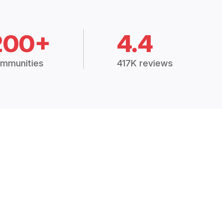
200+
4.4
mmunities
417K reviews