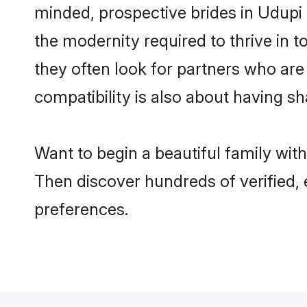
minded, prospective brides in Udupi a
the modernity required to thrive in t
they often look for partners who are
compatibility is also about having sh
Want to begin a beautiful family wit
Then discover hundreds of verified, 
preferences.