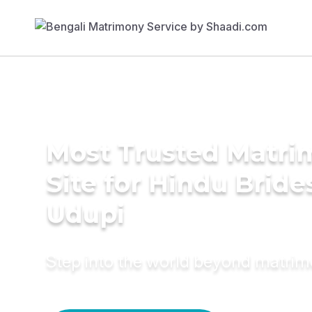
Most Trusted Matr
Site for Hindu Bride
Udupi
Step into the world beyond matri