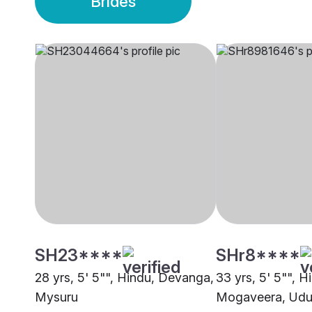
Brides
SH23****
SHr8****
28 yrs, 5' 5"", Hindu, Devanga,
33 yrs, 5' 5"", H
Mysuru
Mogaveera, Udu