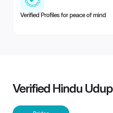
Verified Profiles for peace of mind
Verified
Hindu Udupi