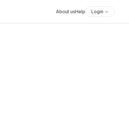
About us
Help
Login