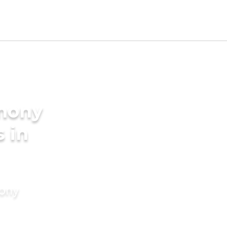
imony
s in
mony