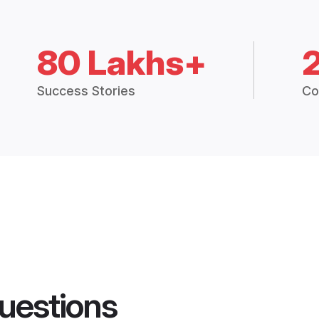
80 Lakhs+
Success Stories
Co
uestions