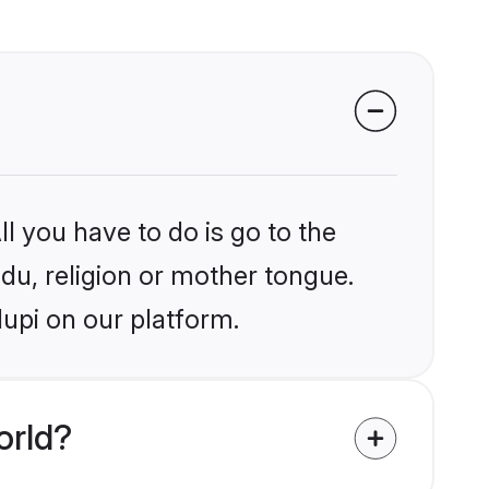
l you have to do is go to the
ndu, religion or mother tongue.
upi on our platform.
orld?