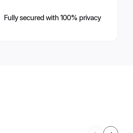
Fully secured with 100% privacy