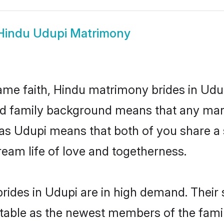
Hindu Udupi Matrimony
me faith, Hindu matrimony brides in Udup
 and family background means that any mar
on as Udupi means that both of you share 
ream life of love and togetherness.
rides in Udupi are in high demand. Their 
able as the newest members of the famil