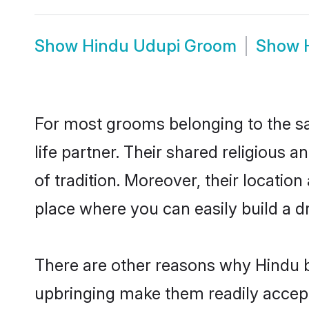
Show
Hindu Udupi Groom
Show
For most grooms belonging to the sa
life partner. Their shared religious
of tradition. Moreover, their locati
place where you can easily build a d
There are other reasons why Hindu b
upbringing make them readily accept