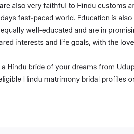
re also very faithful to Hindu customs and
odays fast-paced world. Education is also 
 equally well-educated and are in promisi
ared interests and life goals, with the lov
h a Hindu bride of your dreams from Udupi
eligible Hindu matrimony bridal profiles o