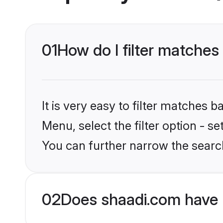
01
How do I filter matches 
It is very easy to filter matches 
Menu, select the filter option - s
You can further narrow the search
02
Does shaadi.com have 