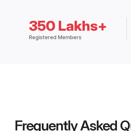
350 Lakhs+
Registered Members
Frequently Asked Q