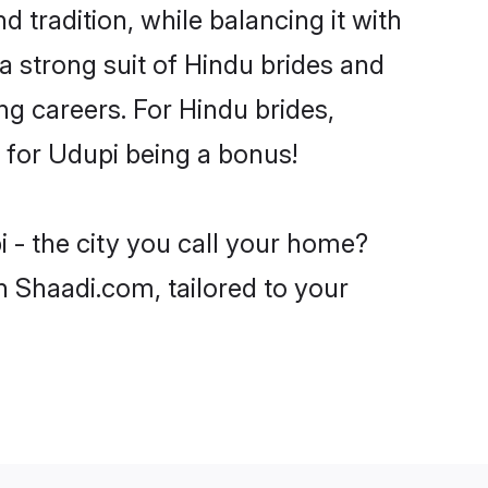
 tradition, while balancing it with
a strong suit of Hindu brides and
ng careers. For Hindu brides,
e for Udupi being a bonus!
 - the city you call your home?
n Shaadi.com, tailored to your