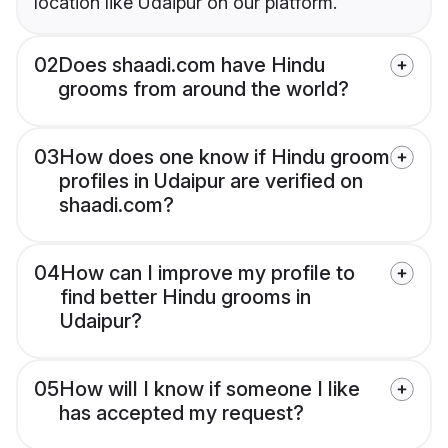
location like Udaipur on our platform.
02
Does shaadi.com have Hindu
grooms from around the world?
03
How does one know if Hindu groom
profiles in Udaipur are verified on
shaadi.com?
04
How can I improve my profile to
find better Hindu grooms in
Udaipur?
05
How will I know if someone I like
has accepted my request?