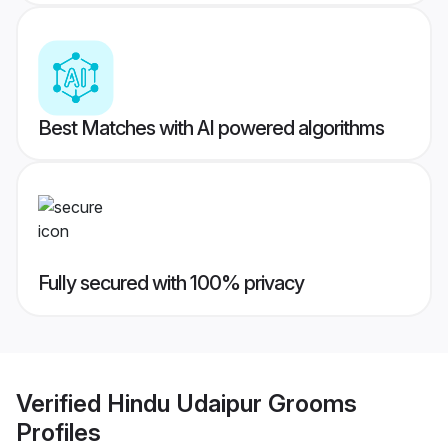
Best Matches with AI powered algorithms
Fully secured with 100% privacy
Verified
Hindu Udaipur Grooms
Profiles