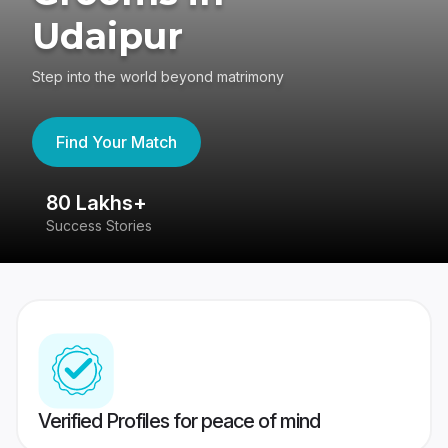
Udaipur
Step into the world beyond matrimony
Find Your Match
80 Lakhs+
4
Success Stories
41
Verified Profiles for peace of mind