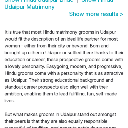
Udaipur Matrimony
Show more results
>
It is true that most Hindu matrimony grooms in Udaipur
would fit the description of an ideal life partner for most
women - either from their city or beyond. Born and
brought up either in Udaipur or settled there thanks to their
education or career, these prospective grooms come with
a lovely personality. Easygoing, modern, and progressive,
Hindu grooms come with a personality that is as attractive
as Udaipur. Their strong educational background and
standout career prospects also align well with their
ambition, enabling them to lead fulfilling, fun, self-made
lives.
But what makes grooms in Udaipur stand out amongst
their peers is that they are also equally responsible,