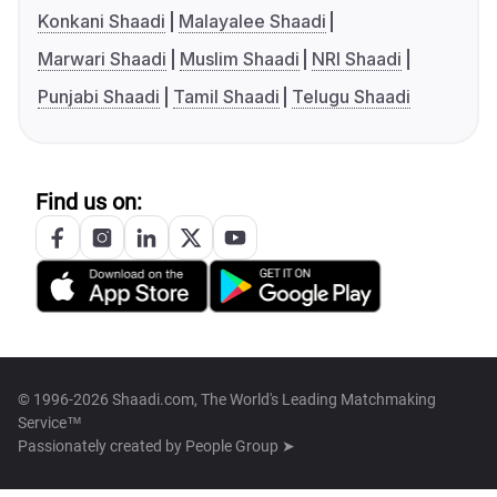
Konkani Shaadi
Malayalee Shaadi
Marwari Shaadi
Muslim Shaadi
NRI Shaadi
Punjabi Shaadi
Tamil Shaadi
Telugu Shaadi
Find us on:
© 1996-2026 Shaadi.com, The World's Leading Matchmaking
Service™
Passionately created by
People Group ➤