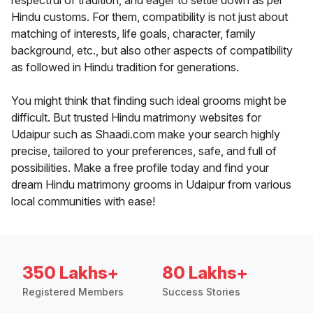
respectful of tradition, and eager to settle down as per
Hindu customs. For them, compatibility is not just about
matching of interests, life goals, character, family
background, etc., but also other aspects of compatibility
as followed in Hindu tradition for generations.
You might think that finding such ideal grooms might be
difficult. But trusted Hindu matrimony websites for
Udaipur such as Shaadi.com make your search highly
precise, tailored to your preferences, safe, and full of
possibilities. Make a free profile today and find your
dream Hindu matrimony grooms in Udaipur from various
local communities with ease!
350 Lakhs+
80 Lakhs+
Registered Members
Success Stories