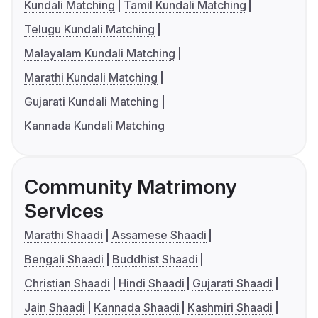
Kundali Matching
Tamil Kundali Matching
Telugu Kundali Matching
Malayalam Kundali Matching
Marathi Kundali Matching
Gujarati Kundali Matching
Kannada Kundali Matching
Community Matrimony
Services
Marathi Shaadi
Assamese Shaadi
Bengali Shaadi
Buddhist Shaadi
Christian Shaadi
Hindi Shaadi
Gujarati Shaadi
Jain Shaadi
Kannada Shaadi
Kashmiri Shaadi