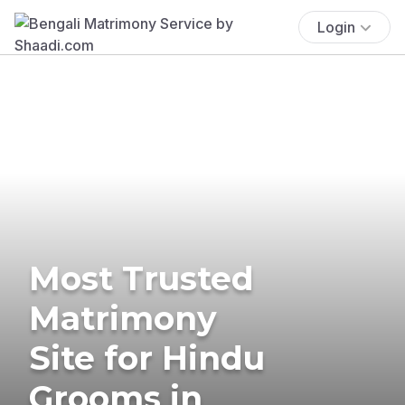
Login
Most Trusted
Matrimony
Site for Hindu
Grooms in