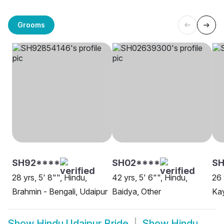
Grooms
SH92****
SH02****
SH
28 yrs, 5' 8"", Hindu,
42 yrs, 5' 6"", Hindu,
26 
Brahmin - Bengali, Udaipur
Baidya, Other
Kay
Show
Hindu Udaipur Bride
Show
Hindu