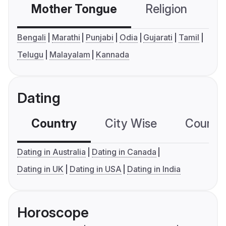
Mother Tongue
Religion
C
Bengali
Marathi
Punjabi
Odia
Gujarati
Tamil
Telugu
Malayalam
Kannada
Dating
Country
City Wise
Country
Dating in Australia
Dating in Canada
Dating in UK
Dating in USA
Dating in India
Horoscope