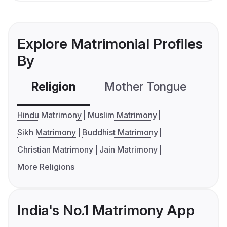
Explore Matrimonial Profiles
By
Religion
Mother Tongue
C
Hindu Matrimony
Muslim Matrimony
Sikh Matrimony
Buddhist Matrimony
Christian Matrimony
Jain Matrimony
More Religions
India's No.1 Matrimony App