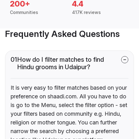
200+
4.4
Communities
417K reviews
Frequently Asked Questions
01
How do I filter matches to find
Hindu grooms in Udaipur?
It is very easy to filter matches based on your
preference on shaadi.com. All you have to do
is go to the Menu, select the filter option - set
your filters based on community e.g. Hindu,
religion or mother tongue. You can further
narrow the search by choosing a preferred