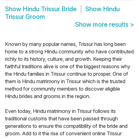
Show
Hindu Trissur Bride
Show
Hindu
Trissur Groom
Show more results
>
Known by many popular names, Trissur has long been
home to a strong Hindu community who have contributed
richly to its history, culture, and growth. Keeping their
faithful traditions alive is one of the biggest reasons why
the Hindu families in Trissur continue to prosper. One of
them is Hindu matrimony in Trissur which is the trusted
method for community members to discover eligible
Hindu brides and grooms in the region.
Even today, Hindu matrimony in Trissur follows its
traditional customs that have been passed through
generations to ensure the compatibility of the bride and
groom. Add to it the rise of convenient online Trissur