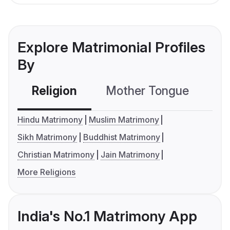
Explore Matrimonial Profiles
By
Religion
Mother Tongue
C
Hindu Matrimony
Muslim Matrimony
Sikh Matrimony
Buddhist Matrimony
Christian Matrimony
Jain Matrimony
More Religions
India's No.1 Matrimony App