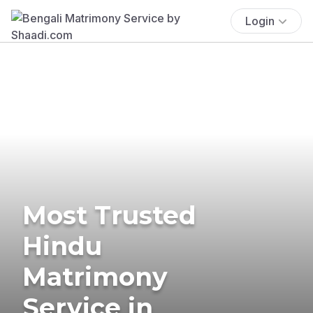
Login
Most Trusted
Hindu
Matrimony
Service in