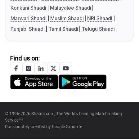
Konkani Shaadi
Malayalee Shaadi
Marwari Shaadi
Muslim Shaadi
NRI Shaadi
Punjabi Shaadi
Tamil Shaadi
Telugu Shaadi
Find us on:
© 1996-2026 Shaadi.com, The World's Leading Matchmaking
Service™
Passionately created by
People Group ➤