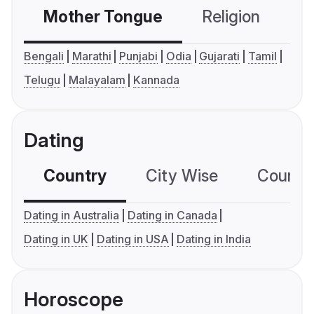
Mother Tongue
Religion
C
Bengali
Marathi
Punjabi
Odia
Gujarati
Tamil
Telugu
Malayalam
Kannada
Dating
Country
City Wise
Country
Dating in Australia
Dating in Canada
Dating in UK
Dating in USA
Dating in India
Horoscope