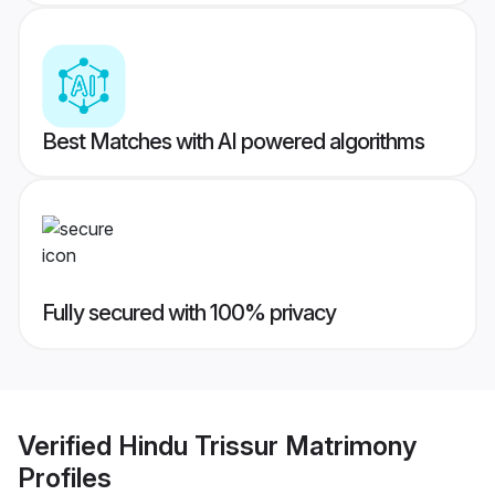
Best Matches with AI powered algorithms
Fully secured with 100% privacy
Verified
Hindu Trissur Matrimony
Profiles