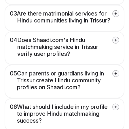
03
Are there matrimonial services for
Hindu communities living in Trissur?
04
Does Shaadi.com's Hindu
matchmaking service in Trissur
verify user profiles?
05
Can parents or guardians living in
Trissur create Hindu community
profiles on Shaadi.com?
06
What should I include in my profile
to improve Hindu matchmaking
success?