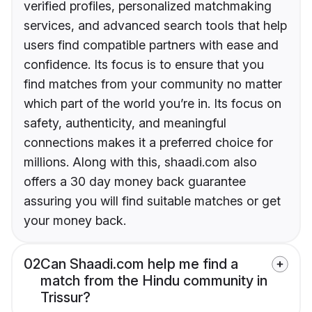
verified profiles, personalized matchmaking
services, and advanced search tools that help
users find compatible partners with ease and
confidence. Its focus is to ensure that you
find matches from your community no matter
which part of the world you’re in. Its focus on
safety, authenticity, and meaningful
connections makes it a preferred choice for
millions. Along with this, shaadi.com also
offers a 30 day money back guarantee
assuring you will find suitable matches or get
your money back.
02
Can Shaadi.com help me find a
match from the Hindu community in
Trissur?