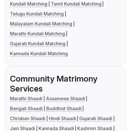
Kundali Matching
Tamil Kundali Matching
Telugu Kundali Matching
Malayalam Kundali Matching
Marathi Kundali Matching
Gujarati Kundali Matching
Kannada Kundali Matching
Community Matrimony
Services
Marathi Shaadi
Assamese Shaadi
Bengali Shaadi
Buddhist Shaadi
Christian Shaadi
Hindi Shaadi
Gujarati Shaadi
Jain Shaadi
Kannada Shaadi
Kashmiri Shaadi