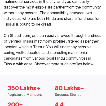
matrimonial services in the city, and you can easily
discover the most eligible life partner from the community
without any hassles. The compatibility between two
individuals who are both Hindu and share a fondness for
Trissur is bound to be great!
On Shaadi.com, one can easily browse through hundreds
of verified Trissur matrimony profiles, filtered as per their
location which is Trissur. You will find many sensible,
caring, well-educated, and interesting matrimonial
candidates from various local Hindu communities in
Trissur with ease. Discover more such profiles below!
350 Lakhs+
80 Lakhs+
Registered Members
Success Stories
200+
4.4