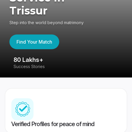
Trissur
Step into the world beyond matrimony
Find Your Match
80 Lakhs+
4
Success Stories
41
Verified Profiles for peace of mind