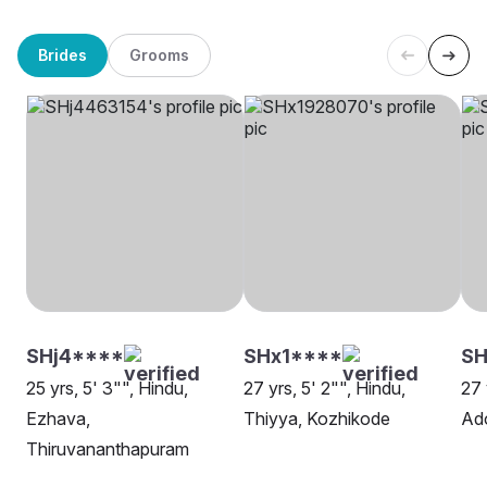
Brides
Grooms
SHj4****
SHx1****
SH
25 yrs, 5' 3"", Hindu,
27 yrs, 5' 2"", Hindu,
27 
Ezhava,
Thiyya, Kozhikode
Ad
Thiruvananthapuram