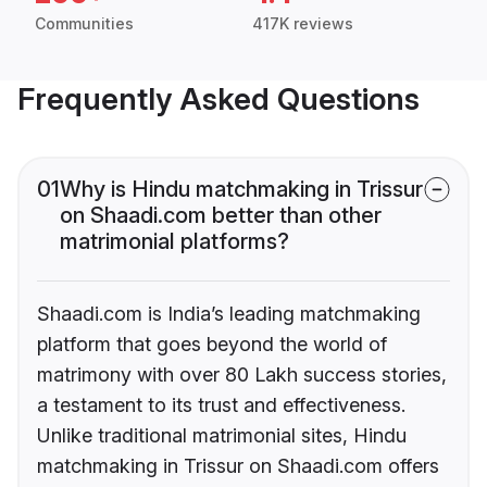
Communities
417K reviews
Frequently Asked Questions
01
Why is Hindu matchmaking in Trissur
on Shaadi.com better than other
matrimonial platforms?
Shaadi.com is India’s leading matchmaking
platform that goes beyond the world of
matrimony with over 80 Lakh success stories,
a testament to its trust and effectiveness.
Unlike traditional matrimonial sites, Hindu
matchmaking in Trissur on Shaadi.com offers