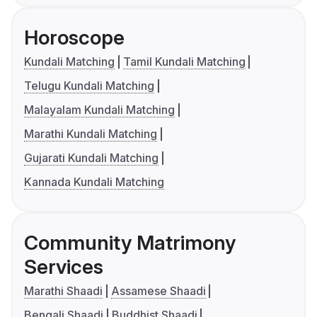
Horoscope
Kundali Matching
Tamil Kundali Matching
Telugu Kundali Matching
Malayalam Kundali Matching
Marathi Kundali Matching
Gujarati Kundali Matching
Kannada Kundali Matching
Community Matrimony
Services
Marathi Shaadi
Assamese Shaadi
Bengali Shaadi
Buddhist Shaadi