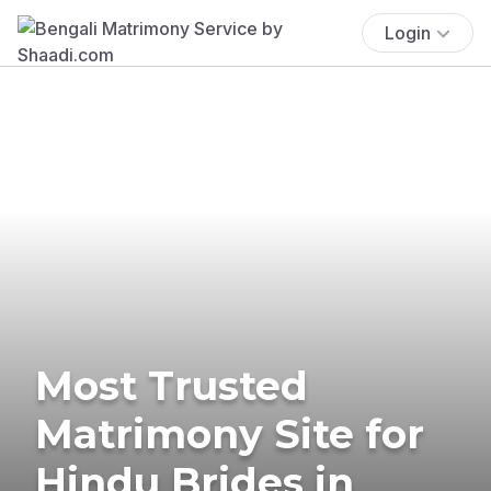
Login
Most Trusted
Matrimony Site for
Hindu Brides in