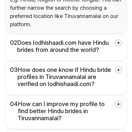
further narrow the search by choosing a
preferred location like Tiruvannamalai on our
platform.
02
Does lodhishaadi.com have Hindu
brides from around the world?
03
How does one know if Hindu bride
profiles in Tiruvannamalai are
verified on lodhishaadi.com?
04
How can I improve my profile to
find better Hindu brides in
Tiruvannamalai?