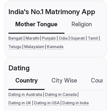
India's No.1 Matrimony App
Mother Tongue
Religion
C
Bengali
Marathi
Punjabi
Odia
Gujarati
Tamil
Telugu
Malayalam
Kannada
Dating
Country
City Wise
Country
Dating in Australia
Dating in Canada
Dating in UK
Dating in USA
Dating in India