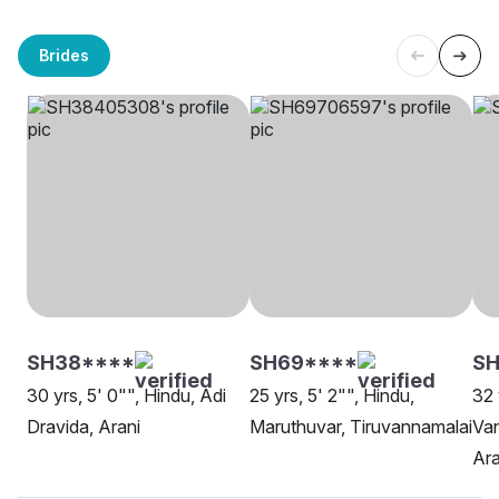
Brides
SH38****
SH69****
SH
30 yrs, 5' 0"", Hindu, Adi
25 yrs, 5' 2"", Hindu,
32 
Dravida, Arani
Maruthuvar, Tiruvannamalai
Van
Ara