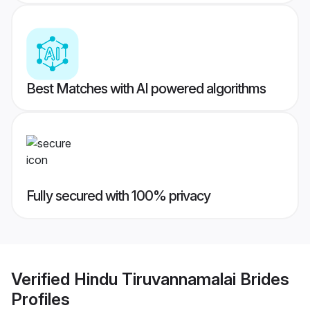
Best Matches with AI powered algorithms
Fully secured with 100% privacy
Verified
Hindu Tiruvannamalai Brides
Profiles