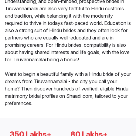
understanding, and open-minded, prospective brides in
Tiruvannamalai are also very faithful to Hindu customs
and tradition, while balancing it with the modernity
required to thrive in todays fast-paced world. Education is
also a strong suit of Hindu brides and they often look for
partners who are equally well-educated and are in
promising careers. For Hindu brides, compatibility is also
about having shared interests and life goals, with the love
for Tiruvannamalai being a bonus!
Want to begin a beautiful family with a Hindu bride of your
dreams from Tiruvannamalai - the city you call your
home? Then discover hundreds of verified, eligible Hindu
matrimony bridal profiles on Shaadi.com, tailored to your
preferences.
350 Lakhs+
80 Lakhs+