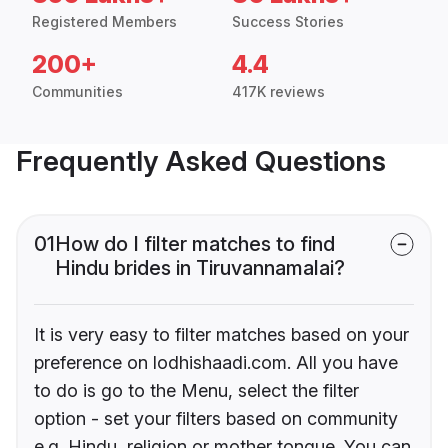
Registered Members
Success Stories
200+
4.4
Communities
417K reviews
Frequently Asked Questions
01
How do I filter matches to find
Hindu brides in Tiruvannamalai?
It is very easy to filter matches based on your
preference on lodhishaadi.com. All you have
to do is go to the Menu, select the filter
option - set your filters based on community
e.g. Hindu, religion or mother tongue. You can