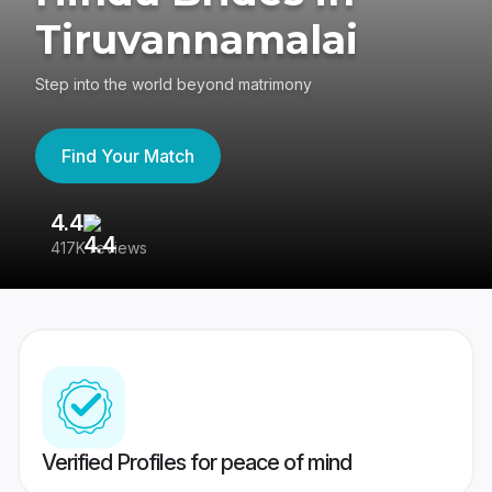
Tiruvannamalai
Step into the world beyond matrimony
Find Your Match
4.4
3
417K reviews
Re
Verified Profiles for peace of mind