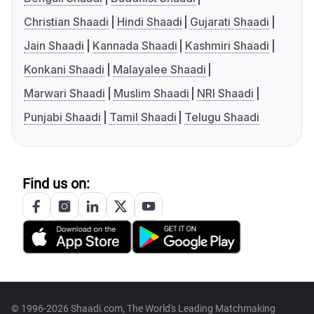
Christian Shaadi
Hindi Shaadi
Gujarati Shaadi
Jain Shaadi
Kannada Shaadi
Kashmiri Shaadi
Konkani Shaadi
Malayalee Shaadi
Marwari Shaadi
Muslim Shaadi
NRI Shaadi
Punjabi Shaadi
Tamil Shaadi
Telugu Shaadi
Find us on:
© 1996-2026 Shaadi.com, The World's Leading Matchmaking