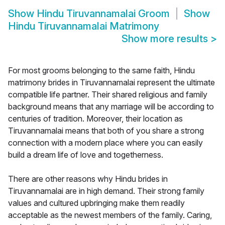
Show
Hindu Tiruvannamalai Groom
Show
Hindu Tiruvannamalai Matrimony
Show more results
>
For most grooms belonging to the same faith, Hindu
matrimony brides in Tiruvannamalai represent the ultimate
compatible life partner. Their shared religious and family
background means that any marriage will be according to
centuries of tradition. Moreover, their location as
Tiruvannamalai means that both of you share a strong
connection with a modern place where you can easily
build a dream life of love and togetherness.
There are other reasons why Hindu brides in
Tiruvannamalai are in high demand. Their strong family
values and cultured upbringing make them readily
acceptable as the newest members of the family. Caring,