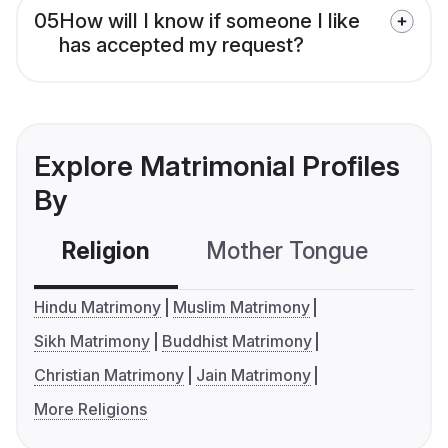
05
How will I know if someone I like
has accepted my request?
Explore Matrimonial Profiles
By
Religion
Mother Tongue
C
Hindu Matrimony
Muslim Matrimony
Sikh Matrimony
Buddhist Matrimony
Christian Matrimony
Jain Matrimony
More Religions