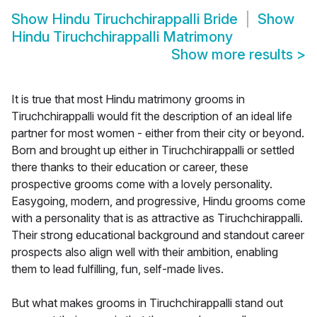
Show
Hindu Tiruchchirappalli Bride
Show
Hindu Tiruchchirappalli Matrimony
Show more results
>
It is true that most Hindu matrimony grooms in
Tiruchchirappalli would fit the description of an ideal life
partner for most women - either from their city or beyond.
Born and brought up either in Tiruchchirappalli or settled
there thanks to their education or career, these
prospective grooms come with a lovely personality.
Easygoing, modern, and progressive, Hindu grooms come
with a personality that is as attractive as Tiruchchirappalli.
Their strong educational background and standout career
prospects also align well with their ambition, enabling
them to lead fulfilling, fun, self-made lives.
But what makes grooms in Tiruchchirappalli stand out