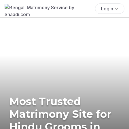
Login
Most Trusted
Matrimony Site for
Hindu Grooms in