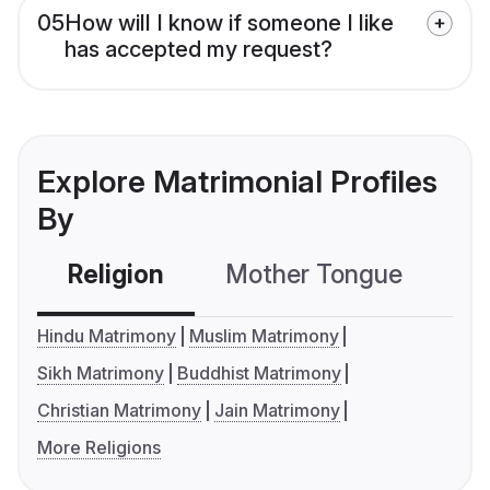
05
How will I know if someone I like
has accepted my request?
Explore Matrimonial Profiles
By
Religion
Mother Tongue
C
Hindu Matrimony
Muslim Matrimony
Sikh Matrimony
Buddhist Matrimony
Christian Matrimony
Jain Matrimony
More Religions