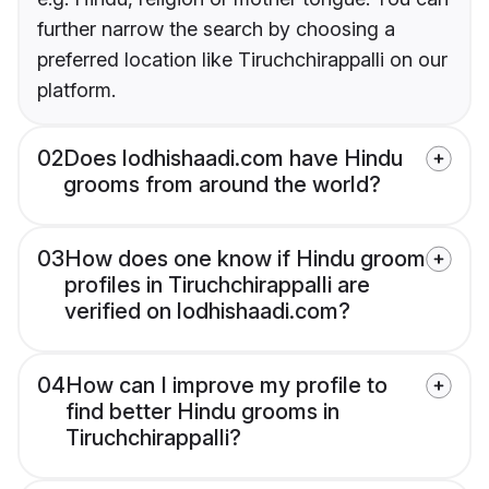
further narrow the search by choosing a
preferred location like Tiruchchirappalli on our
platform.
02
Does lodhishaadi.com have Hindu
grooms from around the world?
03
How does one know if Hindu groom
profiles in Tiruchchirappalli are
verified on lodhishaadi.com?
04
How can I improve my profile to
find better Hindu grooms in
Tiruchchirappalli?