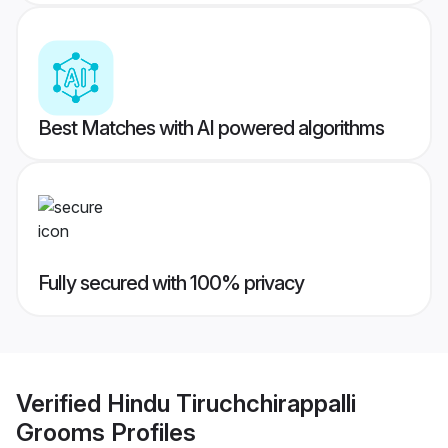
Best Matches with AI powered algorithms
Fully secured with 100% privacy
Verified
Hindu Tiruchchirappalli
Grooms
Profiles