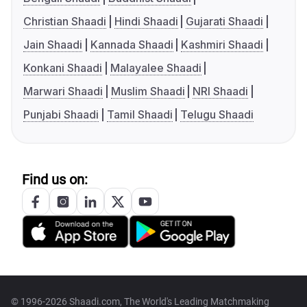
Christian Shaadi
Hindi Shaadi
Gujarati Shaadi
Jain Shaadi
Kannada Shaadi
Kashmiri Shaadi
Konkani Shaadi
Malayalee Shaadi
Marwari Shaadi
Muslim Shaadi
NRI Shaadi
Punjabi Shaadi
Tamil Shaadi
Telugu Shaadi
Find us on:
© 1996-2026 Shaadi.com, The World's Leading Matchmaking