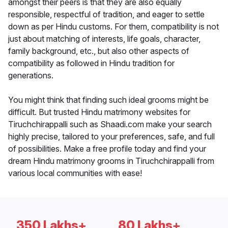
amongst their peers is that they are also equally
responsible, respectful of tradition, and eager to settle
down as per Hindu customs. For them, compatibility is not
just about matching of interests, life goals, character,
family background, etc., but also other aspects of
compatibility as followed in Hindu tradition for
generations.
You might think that finding such ideal grooms might be
difficult. But trusted Hindu matrimony websites for
Tiruchchirappalli such as Shaadi.com make your search
highly precise, tailored to your preferences, safe, and full
of possibilities. Make a free profile today and find your
dream Hindu matrimony grooms in Tiruchchirappalli from
various local communities with ease!
350 Lakhs+
80 Lakhs+