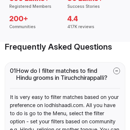
Registered Members
Success Stories
200+
4.4
Communities
417K reviews
Frequently Asked Questions
01
How do I filter matches to find
Hindu grooms in Tiruchchirappalli?
It is very easy to filter matches based on your
preference on lodhishaadi.com. All you have
to do is go to the Menu, select the filter
option - set your filters based on community
e.g. Hindu, religion or mother tongue. You can