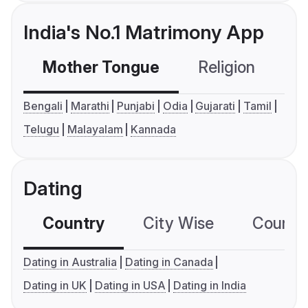
India's No.1 Matrimony App
Mother Tongue
Religion
C
Bengali
Marathi
Punjabi
Odia
Gujarati
Tamil
Telugu
Malayalam
Kannada
Dating
Country
City Wise
Country
Dating in Australia
Dating in Canada
Dating in UK
Dating in USA
Dating in India