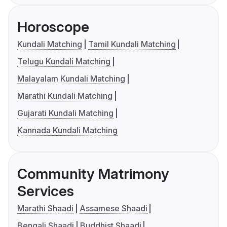
Horoscope
Kundali Matching
Tamil Kundali Matching
Telugu Kundali Matching
Malayalam Kundali Matching
Marathi Kundali Matching
Gujarati Kundali Matching
Kannada Kundali Matching
Community Matrimony
Services
Marathi Shaadi
Assamese Shaadi
Bengali Shaadi
Buddhist Shaadi