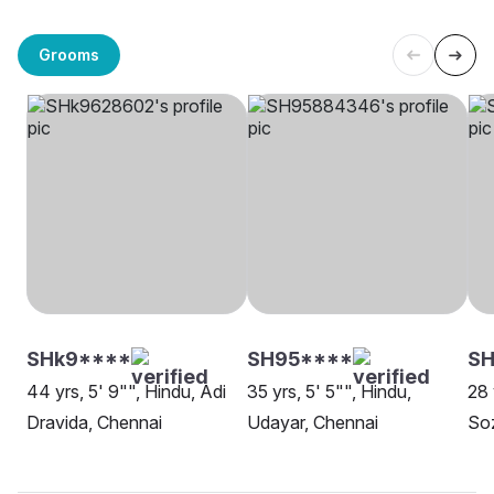
Grooms
SHk9****
SH95****
S
44 yrs, 5' 9"", Hindu, Adi
35 yrs, 5' 5"", Hindu,
28 
Dravida, Chennai
Udayar, Chennai
Soz