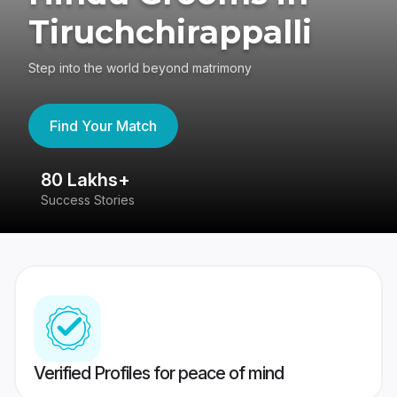
Tiruchchirappalli
Step into the world beyond matrimony
Find Your Match
80 Lakhs+
4
Success Stories
41
Verified Profiles for peace of mind