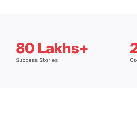
80 Lakhs+
Success Stories
Co