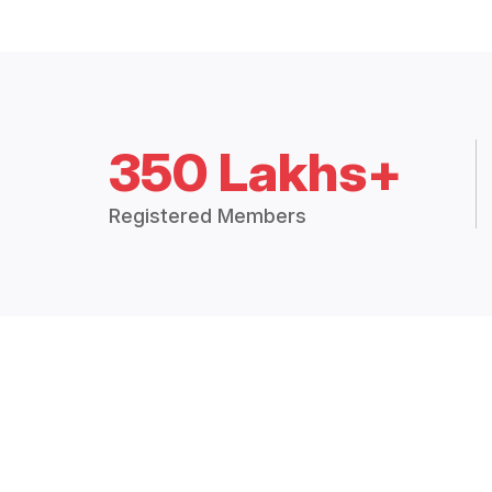
350 Lakhs+
Registered Members