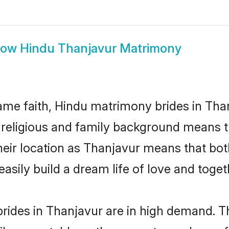
how
Hindu Thanjavur Matrimony
me faith, Hindu matrimony brides in Than
d religious and family background means t
 their location as Thanjavur means that bo
sily build a dream life of love and toge
rides in Thanjavur are in high demand. Th