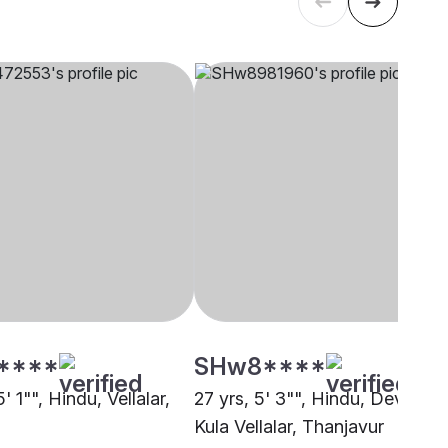
****
SHw8****
5' 1"", Hindu, Vellalar,
27 yrs, 5' 3"", Hindu, Devendr
Kula Vellalar, Thanjavur