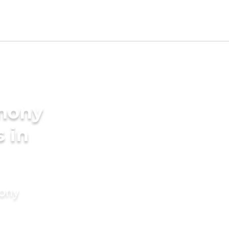
imony
s in
mony