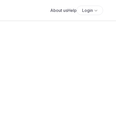
About us
Help
Login