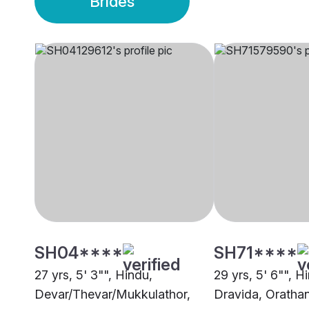
Brides
SH04****
SH71****
27 yrs, 5' 3"", Hindu,
29 yrs, 5' 6"", H
Devar/Thevar/Mukkulathor,
Dravida, Oratha