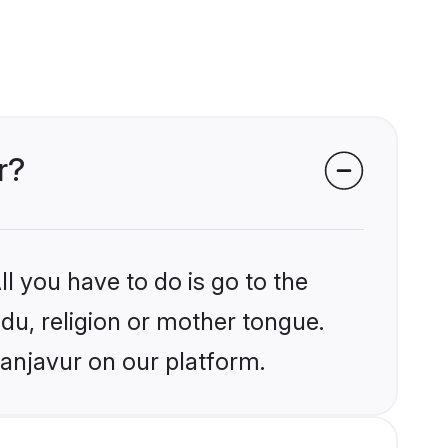
r?
l you have to do is go to the
ndu, religion or mother tongue.
hanjavur on our platform.