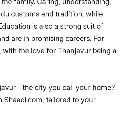
he family. Caring, understanding,
ndu customs and tradition, while
ducation is also a strong suit of
nd are in promising careers. For
, with the love for Thanjavur being a
avur - the city you call your home?
n Shaadi.com, tailored to your