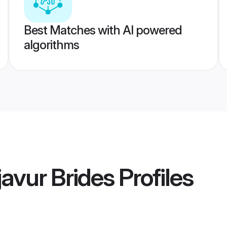
Best Matches with AI powered
algorithms
avur Brides
Profiles