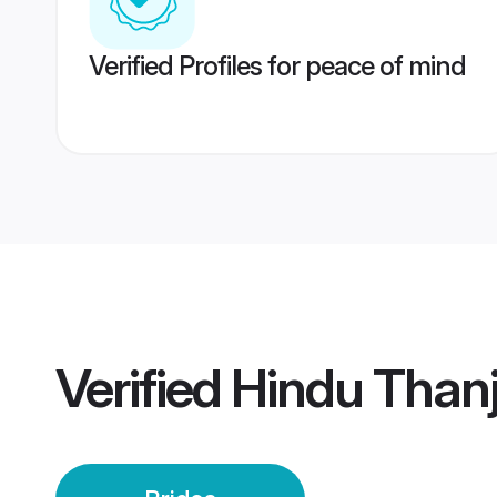
Verified Profiles for peace of mind
Verified
Hindu Thanj