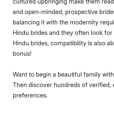
cultured upbringing make them readi
and open-minded, prospective brides 
balancing it with the modernity requi
Hindu brides and they often look for
Hindu brides, compatibility is also a
bonus!
Want to begin a beautiful family wit
Then discover hundreds of verified, 
preferences.