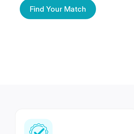
Find Your Match
350 Lakhs+
80 Lakhs
Registered Members
Success Stories