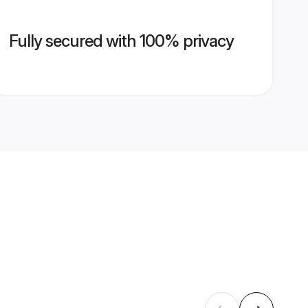
Fully secured with 100% privacy