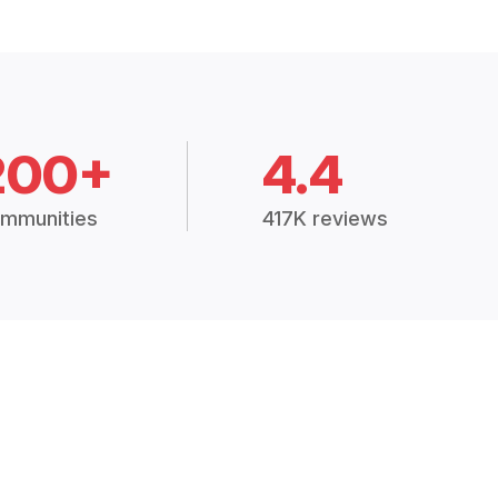
200+
4.4
mmunities
417K reviews