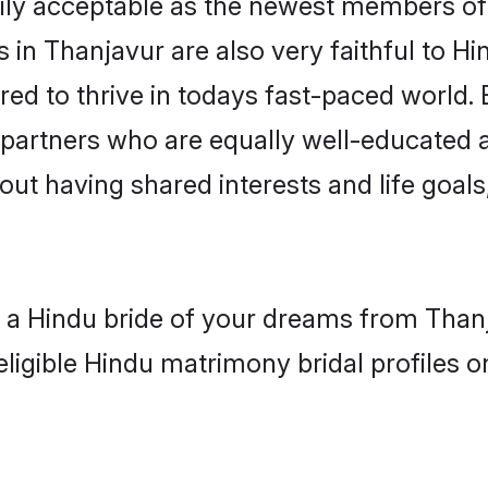
ly acceptable as the newest members of t
in Thanjavur are also very faithful to Hi
red to thrive in todays fast-paced world. E
 partners who are equally well-educated a
bout having shared interests and life goals
h a Hindu bride of your dreams from Thanj
eligible Hindu matrimony bridal profiles o