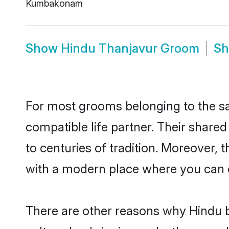
Kumbakonam
Show
Hindu Thanjavur Groom
S
For most grooms belonging to the sa
compatible life partner. Their share
to centuries of tradition. Moreover,
with a modern place where you can ea
There are other reasons why Hindu b