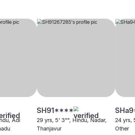
SH91****
SHa9
indu, Adi
29 yrs, 5' 3"", Hindu, Nadar,
24 yrs, 
nadu
Thanjavur
Other