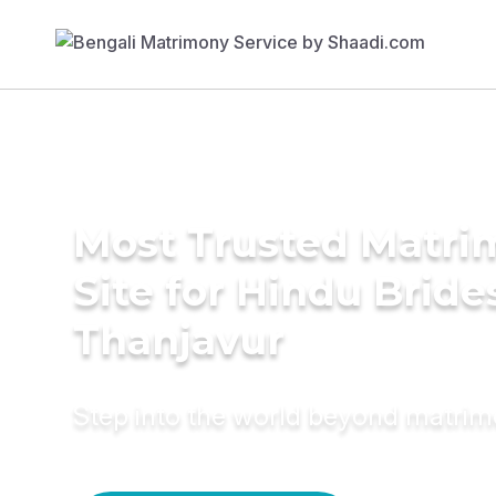
Most Trusted Matr
Site for Hindu Bride
Thanjavur
Step into the world beyond matri