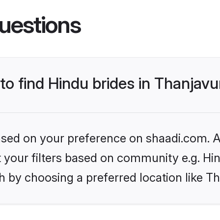
uestions
 to find Hindu brides in Thanjavu
based on your preference on shaadi.com. Al
et your filters based on community e.g. Hi
 by choosing a preferred location like T