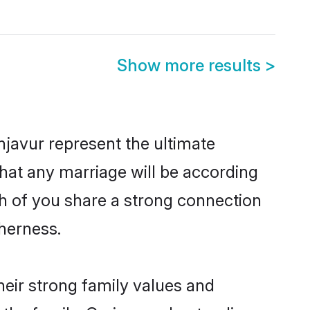
Show more results
>
javur represent the ultimate
hat any marriage will be according
th of you share a strong connection
therness.
eir strong family values and