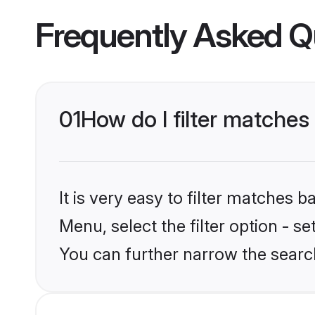
Frequently Asked Q
01
How do I filter matches
It is very easy to filter matches 
Menu, select the filter option - s
You can further narrow the search