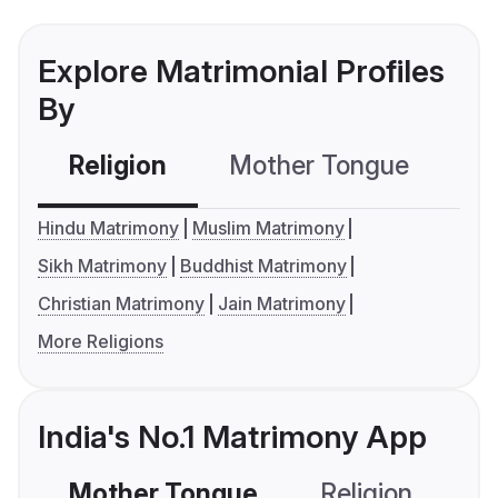
Explore Matrimonial Profiles
By
Religion
Mother Tongue
C
Hindu Matrimony
Muslim Matrimony
Sikh Matrimony
Buddhist Matrimony
Christian Matrimony
Jain Matrimony
More Religions
India's No.1 Matrimony App
Mother Tongue
Religion
C