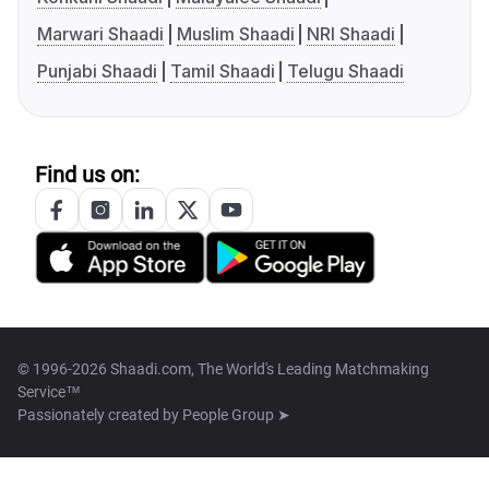
Marwari Shaadi
Muslim Shaadi
NRI Shaadi
Punjabi Shaadi
Tamil Shaadi
Telugu Shaadi
Find us on:
© 1996-2026 Shaadi.com, The World's Leading Matchmaking
Service™
Passionately created by
People Group ➤