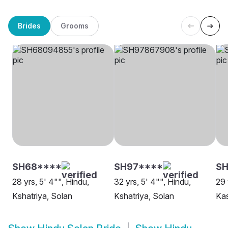
Brides
Grooms
SH68****
SH97****
SH
28 yrs, 5' 4"", Hindu,
32 yrs, 5' 4"", Hindu,
29 
Kshatriya, Solan
Kshatriya, Solan
Ka