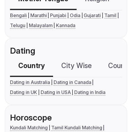
Bengali
Marathi
Punjabi
Odia
Gujarati
Tamil
Telugu
Malayalam
Kannada
Dating
Country
City Wise
Country
Dating in Australia
Dating in Canada
Dating in UK
Dating in USA
Dating in India
Horoscope
Kundali Matching
Tamil Kundali Matching