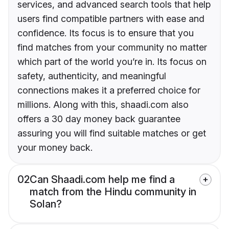
services, and advanced search tools that help
users find compatible partners with ease and
confidence. Its focus is to ensure that you
find matches from your community no matter
which part of the world you’re in. Its focus on
safety, authenticity, and meaningful
connections makes it a preferred choice for
millions. Along with this, shaadi.com also
offers a 30 day money back guarantee
assuring you will find suitable matches or get
your money back.
02
Can Shaadi.com help me find a
match from the Hindu community in
Solan?