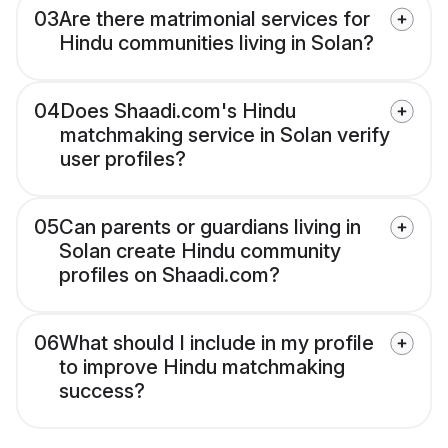
03
Are there matrimonial services for
Hindu communities living in Solan?
04
Does Shaadi.com's Hindu
matchmaking service in Solan verify
user profiles?
05
Can parents or guardians living in
Solan create Hindu community
profiles on Shaadi.com?
06
What should I include in my profile
to improve Hindu matchmaking
success?