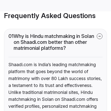
Frequently Asked Questions
01
Why is Hindu matchmaking in Solan
on Shaadi.com better than other
matrimonial platforms?
Shaadi.com is India’s leading matchmaking
platform that goes beyond the world of
matrimony with over 80 Lakh success stories,
a testament to its trust and effectiveness.
Unlike traditional matrimonial sites, Hindu
matchmaking in Solan on Shaadi.com offers
verified profiles, personalized matchmaking