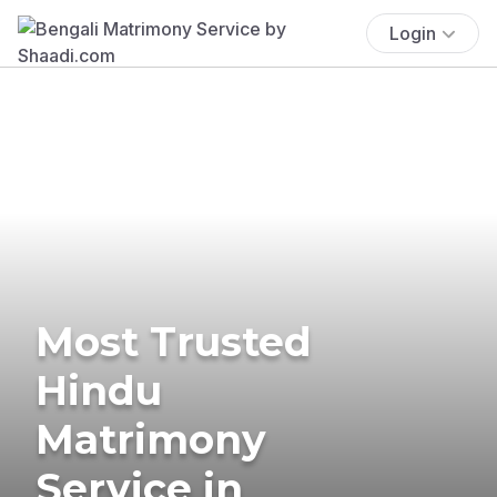
Login
Most Trusted
Hindu
Matrimony
Service in