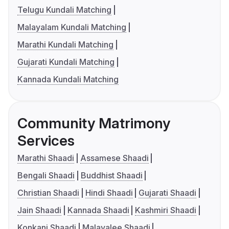
Telugu Kundali Matching
Malayalam Kundali Matching
Marathi Kundali Matching
Gujarati Kundali Matching
Kannada Kundali Matching
Community Matrimony
Services
Marathi Shaadi
Assamese Shaadi
Bengali Shaadi
Buddhist Shaadi
Christian Shaadi
Hindi Shaadi
Gujarati Shaadi
Jain Shaadi
Kannada Shaadi
Kashmiri Shaadi
Konkani Shaadi
Malayalee Shaadi