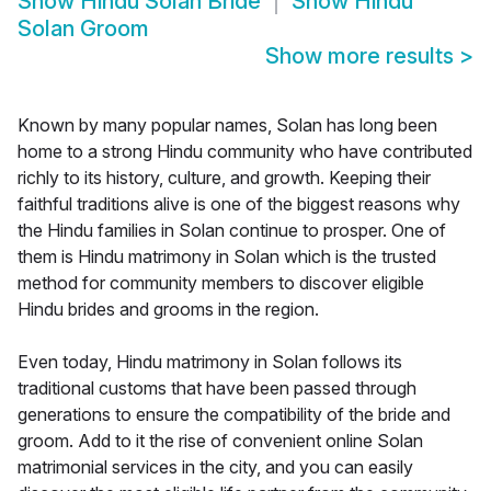
Show
Hindu Solan Bride
Show
Hindu
Solan Groom
Show more results
>
Known by many popular names, Solan has long been
home to a strong Hindu community who have contributed
richly to its history, culture, and growth. Keeping their
faithful traditions alive is one of the biggest reasons why
the Hindu families in Solan continue to prosper. One of
them is Hindu matrimony in Solan which is the trusted
method for community members to discover eligible
Hindu brides and grooms in the region.
Even today, Hindu matrimony in Solan follows its
traditional customs that have been passed through
generations to ensure the compatibility of the bride and
groom. Add to it the rise of convenient online Solan
matrimonial services in the city, and you can easily