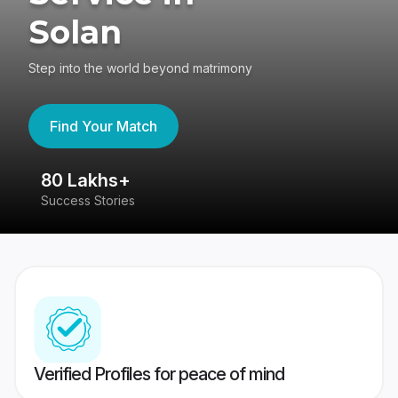
Solan
Step into the world beyond matrimony
Find Your Match
80 Lakhs+
4
Success Stories
41
Verified Profiles for peace of mind