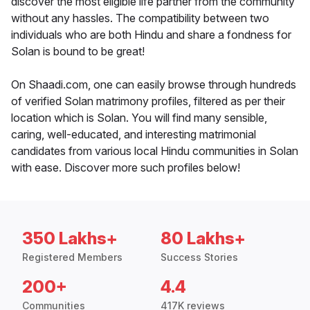
discover the most eligible life partner from the community
without any hassles. The compatibility between two
individuals who are both Hindu and share a fondness for
Solan is bound to be great!
On Shaadi.com, one can easily browse through hundreds
of verified Solan matrimony profiles, filtered as per their
location which is Solan. You will find many sensible,
caring, well-educated, and interesting matrimonial
candidates from various local Hindu communities in Solan
with ease. Discover more such profiles below!
350 Lakhs+
80 Lakhs+
Registered Members
Success Stories
200+
4.4
Communities
417K reviews