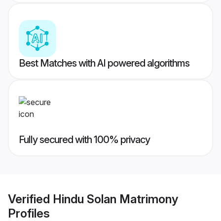
Best Matches with AI powered algorithms
Fully secured with 100% privacy
Verified
Hindu Solan Matrimony
Profiles