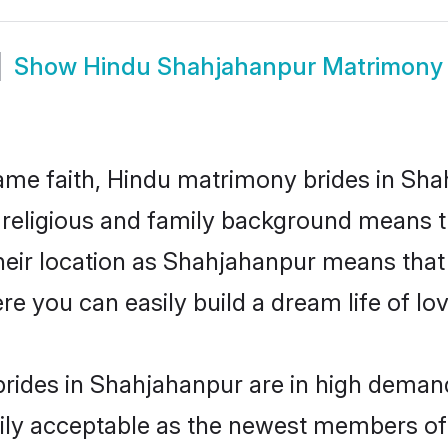
Show
Hindu Shahjahanpur Matrimony
me faith, Hindu matrimony brides in Sha
d religious and family background means t
 their location as Shahjahanpur means that
e you can easily build a dream life of lo
rides in Shahjahanpur are in high demand
ly acceptable as the newest members of t