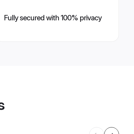
Fully secured with 100% privacy
s