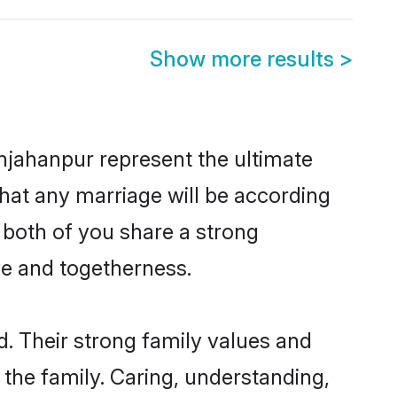
Show more results
>
hjahanpur represent the ultimate
hat any marriage will be according
 both of you share a strong
ve and togetherness.
. Their strong family values and
he family. Caring, understanding,