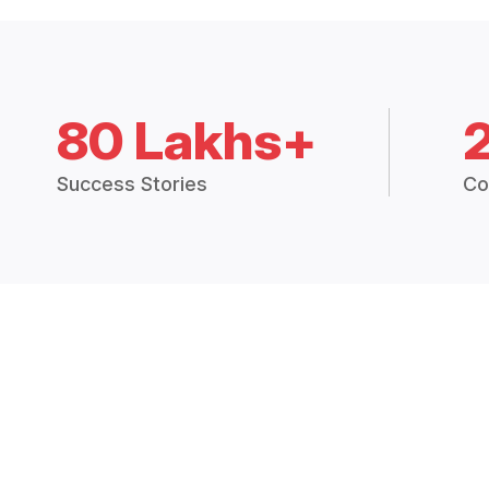
80 Lakhs+
Success Stories
Co