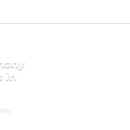
imony
s in
mony