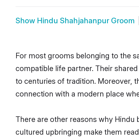
Show
Hindu Shahjahanpur Groom
For most grooms belonging to the sa
compatible life partner. Their share
to centuries of tradition. Moreover,
connection with a modern place wher
There are other reasons why Hindu b
cultured upbringing make them readi