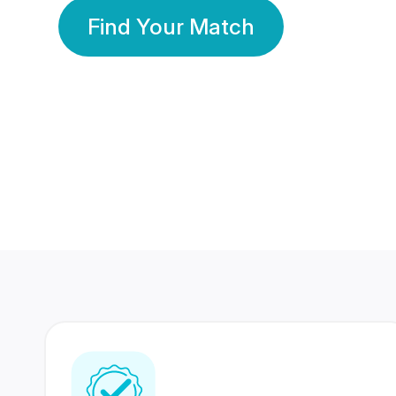
Find Your Match
350 Lakhs+
80 Lakhs
Registered Members
Success Stories