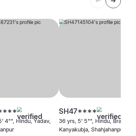
****
SH47****
5' 4"", Hindu, Yadav,
36 yrs, 5' 5"", Hindu, Brahmin 
anpur
Kanyakubja, Shahjahanpur