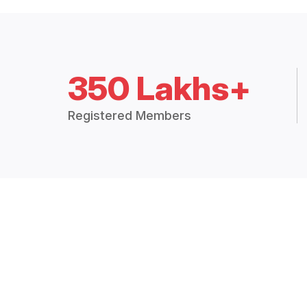
350 Lakhs+
Registered Members