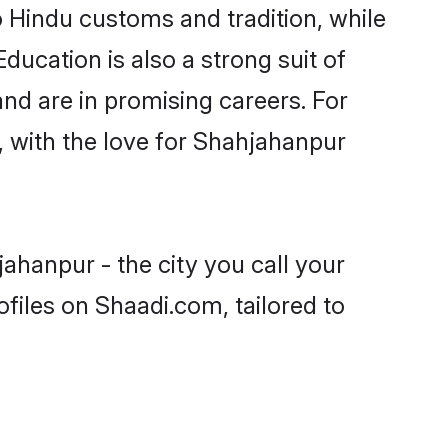
o Hindu customs and tradition, while
ducation is also a strong suit of
nd are in promising careers. For
s, with the love for Shahjahanpur
ahanpur - the city you call your
files on Shaadi.com, tailored to