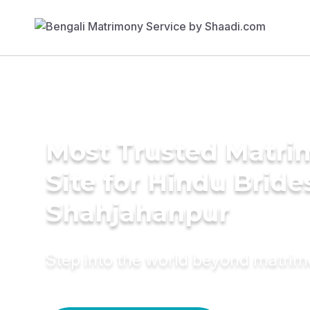
Most Trusted Matr
Site for Hindu Bride
Shahjahanpur
Step into the world beyond matri