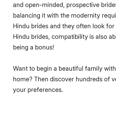
and open-minded, prospective brides 
balancing it with the modernity requi
Hindu brides and they often look for
Hindu brides, compatibility is also a
being a bonus!
Want to begin a beautiful family wit
home? Then discover hundreds of veri
your preferences.