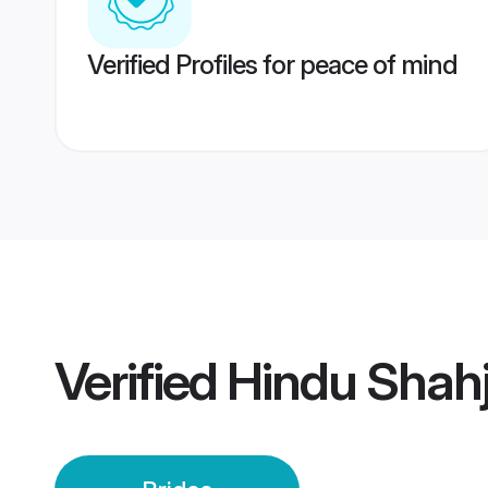
Verified Profiles for peace of mind
Verified
Hindu Shah