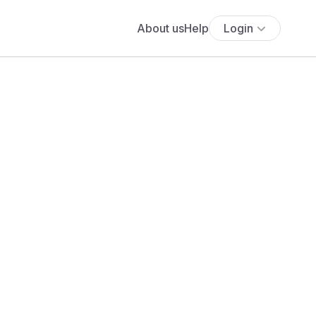
About us
Help
Login