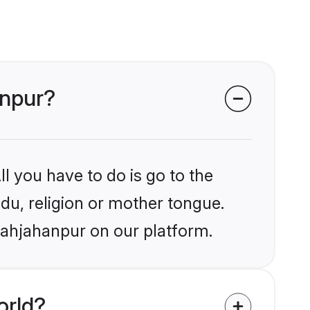
anpur?
l you have to do is go to the
ndu, religion or mother tongue.
hahjahanpur on our platform.
orld?