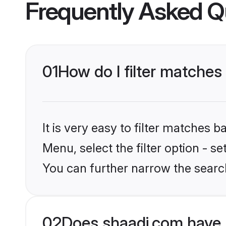
Frequently Asked Q
01
How do I filter matches
It is very easy to filter matches 
Menu, select the filter option - s
You can further narrow the searc
02
Does shaadi.com have 