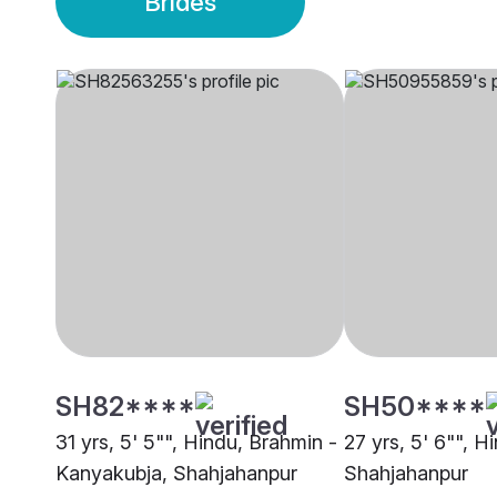
Brides
SH82****
SH50****
31 yrs, 5' 5"", Hindu, Brahmin -
27 yrs, 5' 6"", H
Kanyakubja, Shahjahanpur
Shahjahanpur