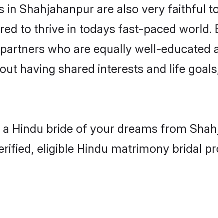
in Shahjahanpur are also very faithful t
red to thrive in todays fast-paced world. E
 partners who are equally well-educated a
bout having shared interests and life goal
h a Hindu bride of your dreams from Shahj
fied, eligible Hindu matrimony bridal pro