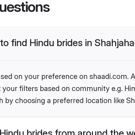
uestions
 to find Hindu brides in Shahjah
based on your preference on shaadi.com. Al
et your filters based on community e.g. Hi
h by choosing a preferred location like S
Hindu brides from around the w