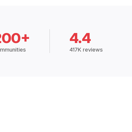
200+
4.4
mmunities
417K reviews