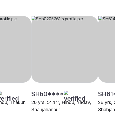
SHb0****
SH61
indu, Thakur,
26 yrs, 5' 4"", Hindu, Yadav,
28 yrs, 
Shahjahanpur
Shahjah