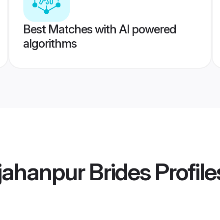
Best Matches with AI powered
algorithms
jahanpur Brides
Profile