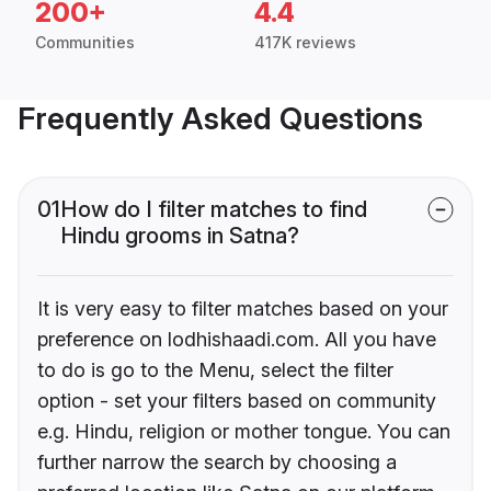
200+
4.4
Communities
417K reviews
Frequently Asked Questions
01
How do I filter matches to find
Hindu grooms in Satna?
It is very easy to filter matches based on your
preference on lodhishaadi.com. All you have
to do is go to the Menu, select the filter
option - set your filters based on community
e.g. Hindu, religion or mother tongue. You can
further narrow the search by choosing a