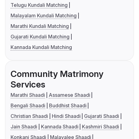
Telugu Kundali Matching
Malayalam Kundali Matching
Marathi Kundali Matching
Gujarati Kundali Matching
Kannada Kundali Matching
Community Matrimony
Services
Marathi Shaadi
Assamese Shaadi
Bengali Shaadi
Buddhist Shaadi
Christian Shaadi
Hindi Shaadi
Gujarati Shaadi
Jain Shaadi
Kannada Shaadi
Kashmiri Shaadi
Konkani Shaadi
Malayalee Shaadi