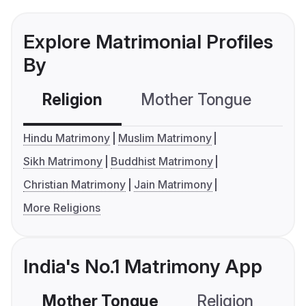
Explore Matrimonial Profiles
By
Religion
Mother Tongue
C
Hindu Matrimony
Muslim Matrimony
Sikh Matrimony
Buddhist Matrimony
Christian Matrimony
Jain Matrimony
More Religions
India's No.1 Matrimony App
Mother Tongue
Religion
C