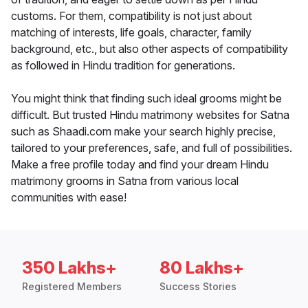
customs. For them, compatibility is not just about
matching of interests, life goals, character, family
background, etc., but also other aspects of compatibility
as followed in Hindu tradition for generations.
You might think that finding such ideal grooms might be
difficult. But trusted Hindu matrimony websites for Satna
such as Shaadi.com make your search highly precise,
tailored to your preferences, safe, and full of possibilities.
Make a free profile today and find your dream Hindu
matrimony grooms in Satna from various local
communities with ease!
350 Lakhs+
80 Lakhs+
Registered Members
Success Stories