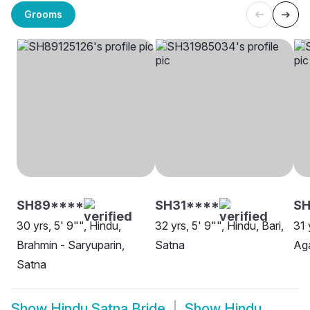
Grooms
SH89****
SH31****
S
30 yrs, 5' 9"", Hindu,
32 yrs, 5' 9"", Hindu, Bari,
31 
Brahmin - Saryuparin,
Satna
Aga
Satna
Show
Hindu Satna Bride
Show
Hindu