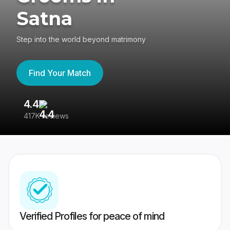
Satna
Step into the world beyond matrimony
Find Your Match
4.4
3
417K reviews
Re
Verified Profiles for peace of mind