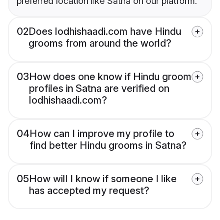
preferred location like Satna on our platform.
02
Does lodhishaadi.com have Hindu
grooms from around the world?
03
How does one know if Hindu groom
profiles in Satna are verified on
lodhishaadi.com?
04
How can I improve my profile to
find better Hindu grooms in Satna?
05
How will I know if someone I like
has accepted my request?