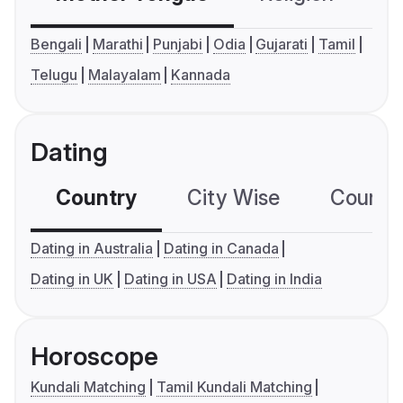
Bengali
Marathi
Punjabi
Odia
Gujarati
Tamil
Telugu
Malayalam
Kannada
Dating
Country
City Wise
Country
Dating in Australia
Dating in Canada
Dating in UK
Dating in USA
Dating in India
Horoscope
Kundali Matching
Tamil Kundali Matching