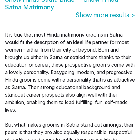
Satna Matrimony
Show more results
>
It is true that most Hindu matrimony grooms in Satna
would fit the description of an ideal life partner for most
women - either from their city or beyond. Born and
brought up either in Satna or settled there thanks to their
education or career, these prospective grooms come with
a lovely personality. Easygoing, modern, and progressive,
Hindu grooms come with a personality that is as attractive
as Satna. Their strong educational background and
standout career prospects also align well with their
ambition, enabling them to lead fulfilling, fun, self-made
lives.
But what makes grooms in Satna stand out amongst their
peers is that they are also equally responsible, respectful
of tradition, and eager to settle down as per Hindu