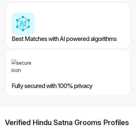
Best Matches with AI powered algorithms
Fully secured with 100% privacy
Verified
Hindu Satna Grooms
Profiles