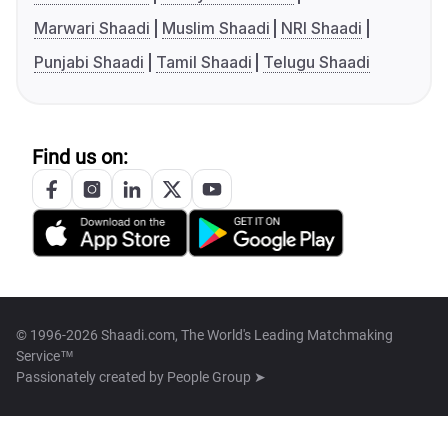
Marwari Shaadi
Muslim Shaadi
NRI Shaadi
Punjabi Shaadi
Tamil Shaadi
Telugu Shaadi
Find us on:
© 1996-2026 Shaadi.com, The World's Leading Matchmaking
Service™
Passionately created by
People Group ➤