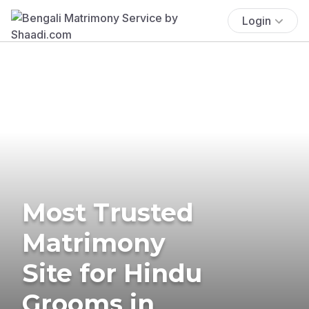
Login
Most Trusted
Matrimony
Site for Hindu
Grooms in