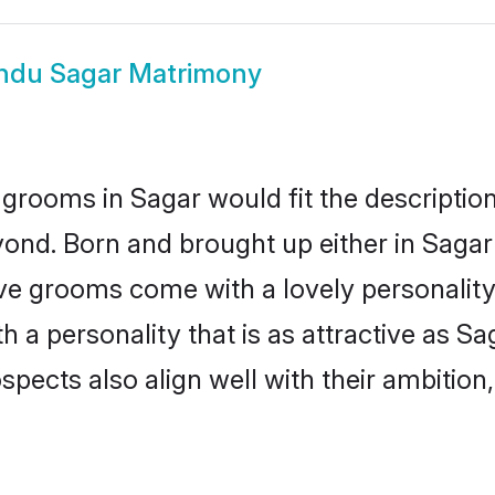
ndu Sagar Matrimony
grooms in Sagar would fit the description 
ond. Born and brought up either in Sagar 
ive grooms come with a lovely personalit
a personality that is as attractive as Sa
cts also align well with their ambition, e