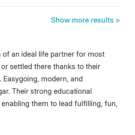
Show more results
>
of an ideal life partner for most
or settled there thanks to their
y. Easygoing, modern, and
gar. Their strong educational
nabling them to lead fulfilling, fun,