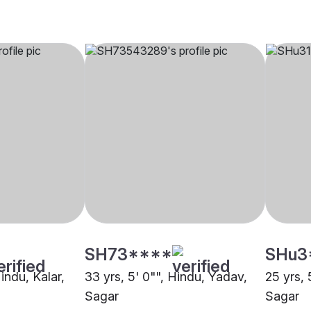
SH73****
SHu3
Hindu, Kalar,
33 yrs, 5' 0"", Hindu, Yadav,
25 yrs, 
Sagar
Sagar