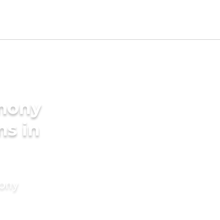
imony
ms in
mony