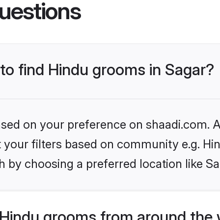
uestions
 to find Hindu grooms in Sagar?
based on your preference on shaadi.com. Al
et your filters based on community e.g. Hi
 by choosing a preferred location like Sa
Hindu grooms from around the 