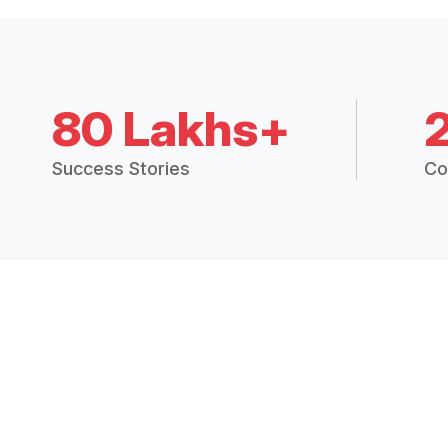
80 Lakhs+
Success Stories
Co