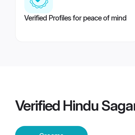
Verified Profiles for peace of mind
Verified
Hindu Saga