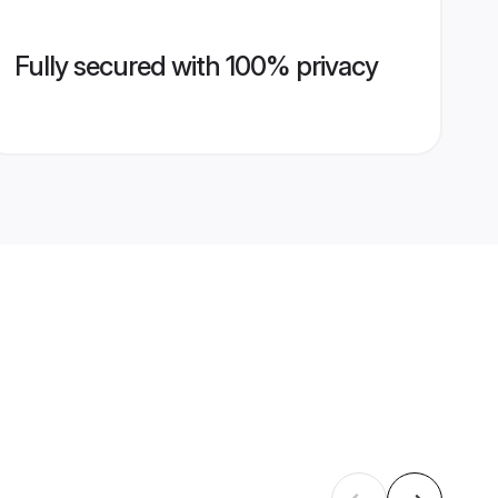
Fully secured with 100% privacy