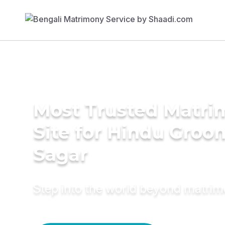
Most Trusted Matr
Site for Hindu Groo
Sagar
Step into the world beyond matri