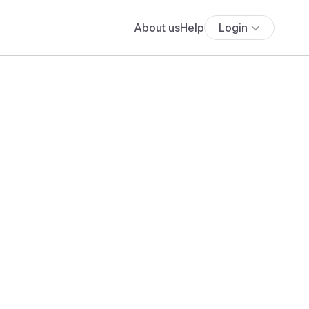
About us
Help
Login