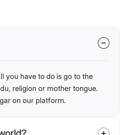
l you have to do is go to the
ndu, religion or mother tongue.
gar on our platform.
world?