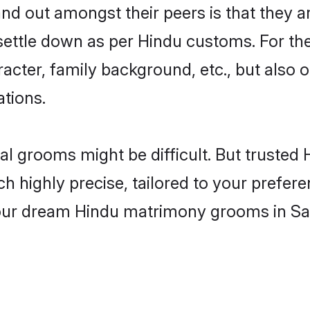
 out amongst their peers is that they ar
 settle down as per Hindu customs. For the
aracter, family background, etc., but also 
ations.
eal grooms might be difficult. But truste
ighly precise, tailored to your preference
 your dream Hindu matrimony grooms in Sa