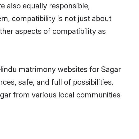
e also equally responsible,
m, compatibility is not just about
other aspects of compatibility as
d Hindu matrimony websites for Sagar
s, safe, and full of possibilities.
gar from various local communities