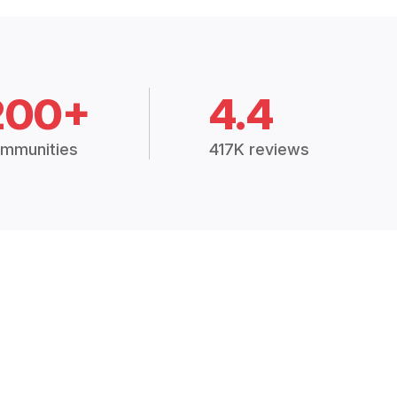
200+
4.4
mmunities
417K reviews