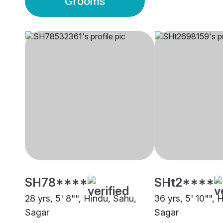
Grooms
SH78****
SHt2****
28 yrs, 5' 8"", Hindu, Sahu,
36 yrs, 5' 10"", 
Sagar
Sagar