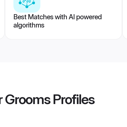
Best Matches with AI powered
algorithms
r Grooms
Profiles