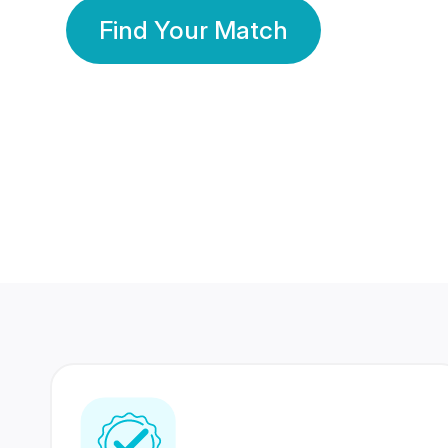
Find Your Match
350 Lakhs+
80 Lakhs
Registered Members
Success Stories