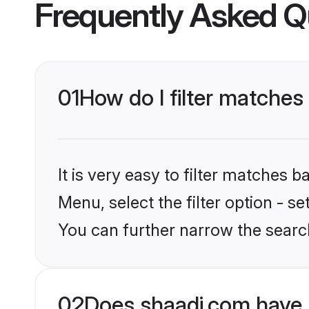
Frequently Asked Q
01
How do I filter matches
It is very easy to filter matches 
Menu, select the filter option - s
You can further narrow the search
02
Does shaadi.com have 