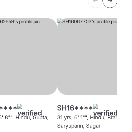
****
SH16****
5' 8"", Hindu, Gupta,
31 yrs, 6' 1"", Hindu, Brahmin -
Saryuparin, Sagar