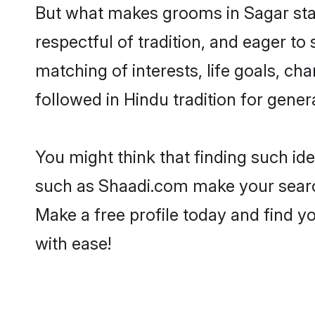
But what makes grooms in Sagar stand
respectful of tradition, and eager to
matching of interests, life goals, ch
followed in Hindu tradition for gener
You might think that finding such id
such as Shaadi.com make your search h
Make a free profile today and find
with ease!