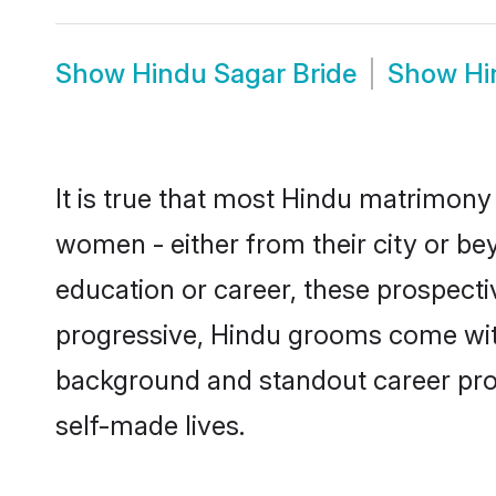
Show
Hindu Sagar Bride
Show
Hi
It is true that most Hindu matrimony 
women - either from their city or bey
education or career, these prospect
progressive, Hindu grooms come with 
background and standout career prospe
self-made lives.