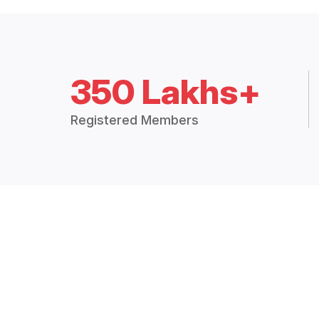
350 Lakhs+
Registered Members