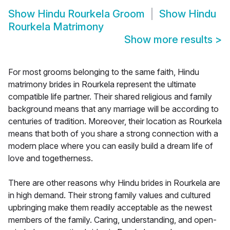
Show
Hindu Rourkela Groom
Show
Hindu
Rourkela Matrimony
Show more results
>
For most grooms belonging to the same faith, Hindu
matrimony brides in Rourkela represent the ultimate
compatible life partner. Their shared religious and family
background means that any marriage will be according to
centuries of tradition. Moreover, their location as Rourkela
means that both of you share a strong connection with a
modern place where you can easily build a dream life of
love and togetherness.
There are other reasons why Hindu brides in Rourkela are
in high demand. Their strong family values and cultured
upbringing make them readily acceptable as the newest
members of the family. Caring, understanding, and open-