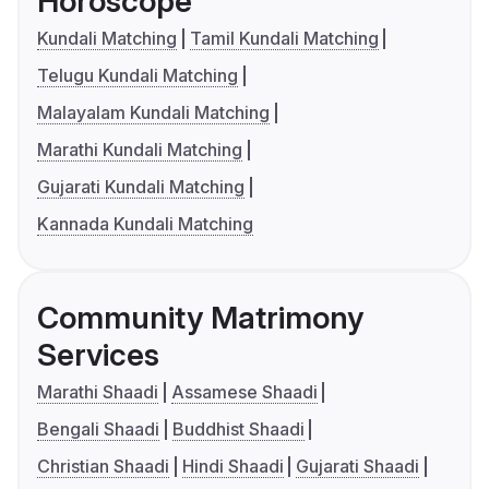
Horoscope
Kundali Matching
Tamil Kundali Matching
Telugu Kundali Matching
Malayalam Kundali Matching
Marathi Kundali Matching
Gujarati Kundali Matching
Kannada Kundali Matching
Community Matrimony
Services
Marathi Shaadi
Assamese Shaadi
Bengali Shaadi
Buddhist Shaadi
Christian Shaadi
Hindi Shaadi
Gujarati Shaadi