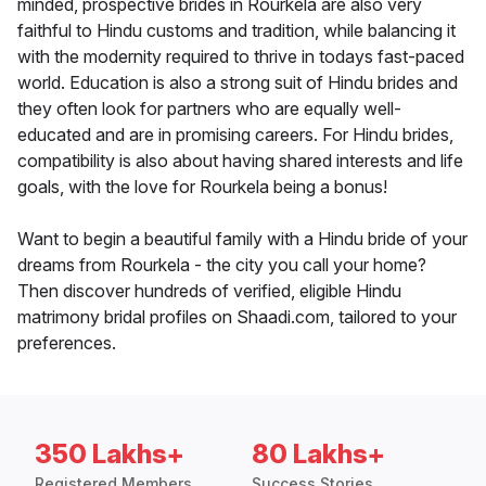
minded, prospective brides in Rourkela are also very
faithful to Hindu customs and tradition, while balancing it
with the modernity required to thrive in todays fast-paced
world. Education is also a strong suit of Hindu brides and
they often look for partners who are equally well-
educated and are in promising careers. For Hindu brides,
compatibility is also about having shared interests and life
goals, with the love for Rourkela being a bonus!
Want to begin a beautiful family with a Hindu bride of your
dreams from Rourkela - the city you call your home?
Then discover hundreds of verified, eligible Hindu
matrimony bridal profiles on Shaadi.com, tailored to your
preferences.
350 Lakhs+
80 Lakhs+
Registered Members
Success Stories