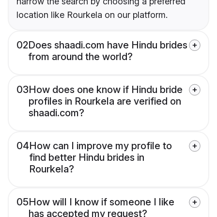
narrow the search by choosing a preferred
location like Rourkela on our platform.
02
Does shaadi.com have Hindu brides
from around the world?
03
How does one know if Hindu bride
profiles in Rourkela are verified on
shaadi.com?
04
How can I improve my profile to
find better Hindu brides in
Rourkela?
05
How will I know if someone I like
has accepted my request?