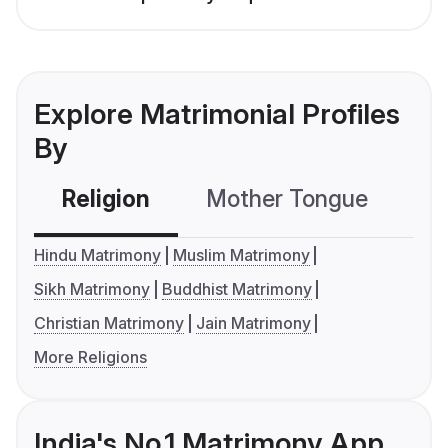
Explore Matrimonial Profiles
By
Religion
Mother Tongue
C
Hindu Matrimony
Muslim Matrimony
Sikh Matrimony
Buddhist Matrimony
Christian Matrimony
Jain Matrimony
More Religions
India's No.1 Matrimony App