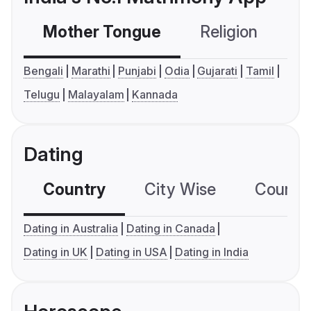
Mother Tongue
Religion
C
Bengali
Marathi
Punjabi
Odia
Gujarati
Tamil
Telugu
Malayalam
Kannada
Dating
Country
City Wise
Country
Dating in Australia
Dating in Canada
Dating in UK
Dating in USA
Dating in India