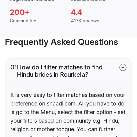
200+
4.4
Communities
417K reviews
Frequently Asked Questions
01
How do I filter matches to find
Hindu brides in Rourkela?
It is very easy to filter matches based on your
preference on shaadi.com. All you have to do
is go to the Menu, select the filter option - set
your filters based on community e.g. Hindu,
religion or mother tongue. You can further