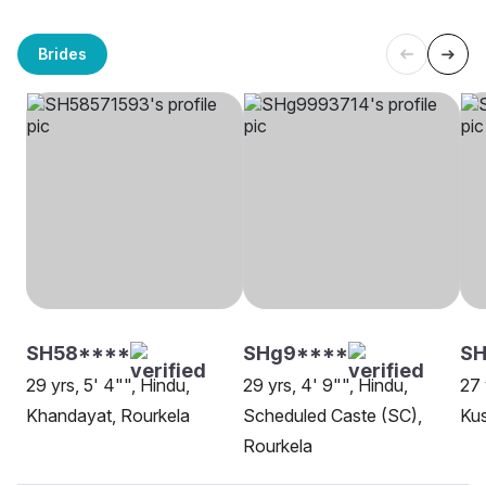
Brides
SH58****
SHg9****
SH
29 yrs, 5' 4"", Hindu,
29 yrs, 4' 9"", Hindu,
27 
Khandayat, Rourkela
Scheduled Caste (SC),
Ku
Rourkela