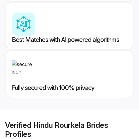
Best Matches with AI powered algorithms
Fully secured with 100% privacy
Verified
Hindu Rourkela Brides
Profiles