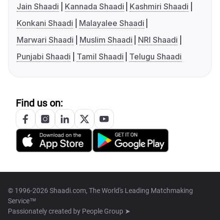
Jain Shaadi
Kannada Shaadi
Kashmiri Shaadi
Konkani Shaadi
Malayalee Shaadi
Marwari Shaadi
Muslim Shaadi
NRI Shaadi
Punjabi Shaadi
Tamil Shaadi
Telugu Shaadi
Find us on:
© 1996-2026 Shaadi.com, The World's Leading Matchmaking
Service™
Passionately created by
People Group ➤