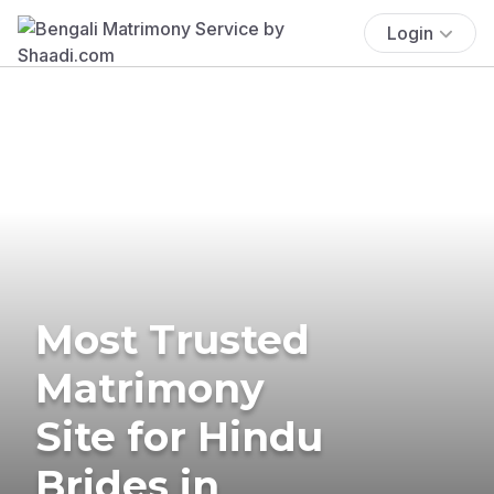
Login
Most Trusted
Matrimony
Site for Hindu
Brides in