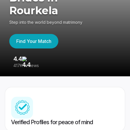
Rourkela
Step into the world beyond matrimony
Find Your Match
4.4
3
417K reviews
Re
Verified Profiles for peace of mind