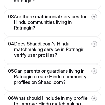
Ratnagiri?
03
Are there matrimonial services for
Hindu communities living in
Ratnagiri?
04
Does Shaadi.com's Hindu
matchmaking service in Ratnagiri
verify user profiles?
05
Can parents or guardians living in
Ratnagiri create Hindu community
profiles on Shaadi.com?
06
What should I include in my profile
to improve Hindu matchmaking