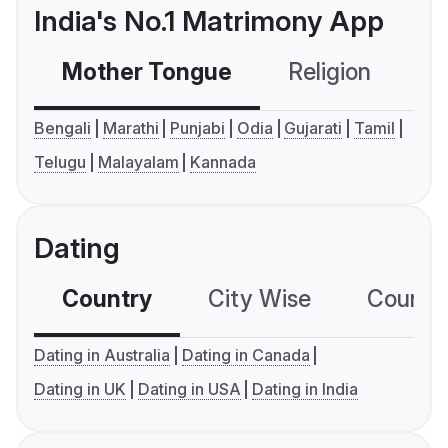
India's No.1 Matrimony App
Mother Tongue
Religion
C
Bengali
Marathi
Punjabi
Odia
Gujarati
Tamil
Telugu
Malayalam
Kannada
Dating
Country
City Wise
Country
Dating in Australia
Dating in Canada
Dating in UK
Dating in USA
Dating in India