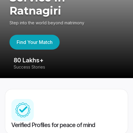
Ratnagiri
Step into the world beyond matrimony
Find Your Match
80 Lakhs+
4
Success Stories
41
Verified Profiles for peace of mind