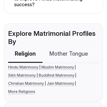
success?
Explore Matrimonial Profiles
By
Religion
Mother Tongue
C
Hindu Matrimony
Muslim Matrimony
Sikh Matrimony
Buddhist Matrimony
Christian Matrimony
Jain Matrimony
More Religions