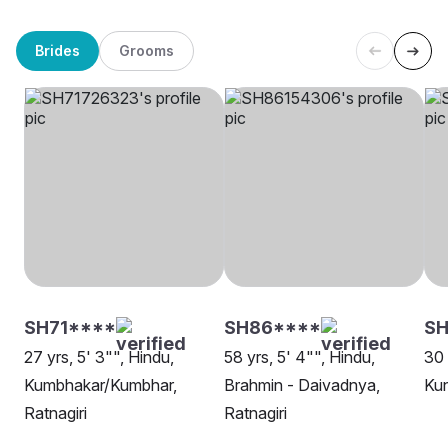
Brides
Grooms
SH71****
SH86****
SH
27 yrs, 5' 3"", Hindu,
58 yrs, 5' 4"", Hindu,
30 
Kumbhakar/Kumbhar,
Brahmin - Daivadnya,
Kun
Ratnagiri
Ratnagiri