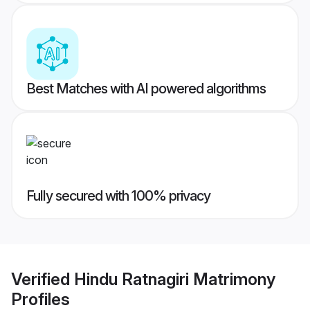
Best Matches with AI powered algorithms
Fully secured with 100% privacy
Verified
Hindu Ratnagiri Matrimony
Profiles