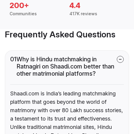
200+
4.4
Communities
417K reviews
Frequently Asked Questions
01
Why is Hindu matchmaking in
Ratnagiri on Shaadi.com better than
other matrimonial platforms?
Shaadi.com is India’s leading matchmaking
platform that goes beyond the world of
matrimony with over 80 Lakh success stories,
a testament to its trust and effectiveness.
Unlike traditional matrimonial sites, Hindu