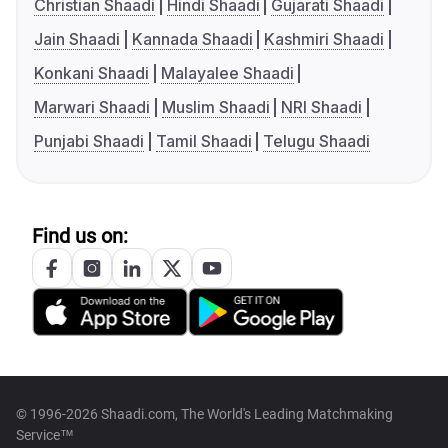
Christian Shaadi
Hindi Shaadi
Gujarati Shaadi
Jain Shaadi
Kannada Shaadi
Kashmiri Shaadi
Konkani Shaadi
Malayalee Shaadi
Marwari Shaadi
Muslim Shaadi
NRI Shaadi
Punjabi Shaadi
Tamil Shaadi
Telugu Shaadi
Find us on:
© 1996-2026 Shaadi.com, The World's Leading Matchmaking
Service™