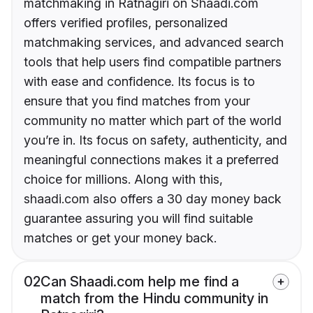
matchmaking in Ratnagiri on Shaadi.com
offers verified profiles, personalized
matchmaking services, and advanced search
tools that help users find compatible partners
with ease and confidence. Its focus is to
ensure that you find matches from your
community no matter which part of the world
you’re in. Its focus on safety, authenticity, and
meaningful connections makes it a preferred
choice for millions. Along with this,
shaadi.com also offers a 30 day money back
guarantee assuring you will find suitable
matches or get your money back.
02
Can Shaadi.com help me find a
match from the Hindu community in