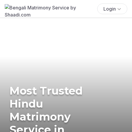
Login
Most Trusted
Hindu
Matrimony
Service in