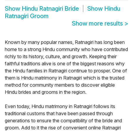
Show
Hindu Ratnagiri Bride
Show
Hindu
Ratnagiri Groom
Show more results
>
Known by many popular names, Ratnagiri has long been
home to a strong Hindu community who have contributed
richly to its history, culture, and growth. Keeping their
faithful traditions alive is one of the biggest reasons why
the Hindu families in Ratnagiri continue to prosper. One of
them is Hindu matrimony in Ratnagiri which is the trusted
method for community members to discover eligible
Hindu brides and grooms in the region.
Even today, Hindu matrimony in Ratnagiri follows its
traditional customs that have been passed through
generations to ensure the compatibility of the bride and
groom. Add to it the rise of convenient online Ratnagiri