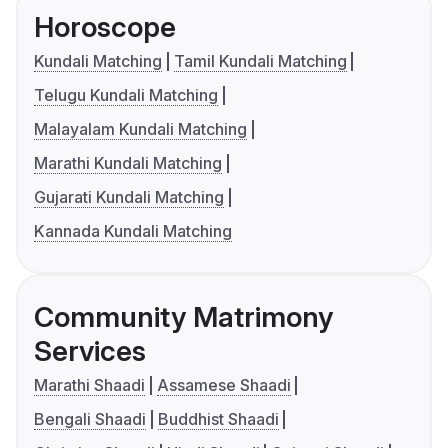
Horoscope
Kundali Matching
Tamil Kundali Matching
Telugu Kundali Matching
Malayalam Kundali Matching
Marathi Kundali Matching
Gujarati Kundali Matching
Kannada Kundali Matching
Community Matrimony
Services
Marathi Shaadi
Assamese Shaadi
Bengali Shaadi
Buddhist Shaadi