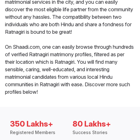
matrimonial services in the city, and you can easily
discover the most eligible life partner from the community
without any hassles. The compatibility between two
individuals who are both Hindu and share a fondness for
Ratnagiri is bound to be great!
On Shaadi.com, one can easily browse through hundreds
of verified Ratnagiri matrimony profiles, filtered as per
their location which is Ratnagiri. You will find many
sensible, caring, well-educated, and interesting
matrimonial candidates from various local Hindu
communities in Ratnagiri with ease. Discover more such
profiles below!
350 Lakhs+
80 Lakhs+
Registered Members
Success Stories