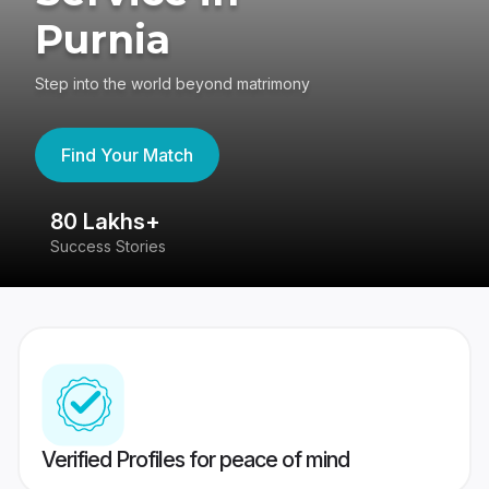
Purnia
Step into the world beyond matrimony
Find Your Match
80 Lakhs+
4
Success Stories
41
Verified Profiles for peace of mind