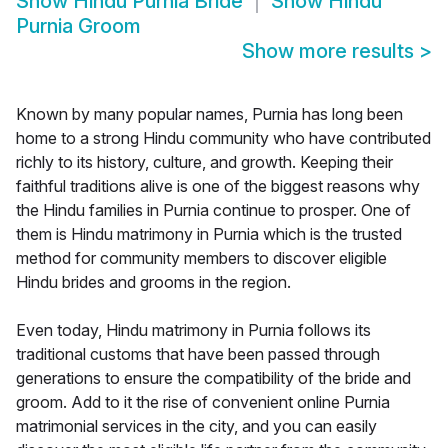
Show
Hindu Purnia Bride
Show
Hindu
Purnia Groom
Show more results
>
Known by many popular names, Purnia has long been
home to a strong Hindu community who have contributed
richly to its history, culture, and growth. Keeping their
faithful traditions alive is one of the biggest reasons why
the Hindu families in Purnia continue to prosper. One of
them is Hindu matrimony in Purnia which is the trusted
method for community members to discover eligible
Hindu brides and grooms in the region.
Even today, Hindu matrimony in Purnia follows its
traditional customs that have been passed through
generations to ensure the compatibility of the bride and
groom. Add to it the rise of convenient online Purnia
matrimonial services in the city, and you can easily