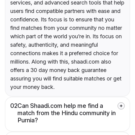
services, and advanced search tools that help
users find compatible partners with ease and
confidence. Its focus is to ensure that you
find matches from your community no matter
which part of the world you’re in. Its focus on
safety, authenticity, and meaningful
connections makes it a preferred choice for
millions. Along with this, shaadi.com also
offers a 30 day money back guarantee
assuring you will find suitable matches or get
your money back.
02
Can Shaadi.com help me find a
match from the Hindu community in
Purnia?