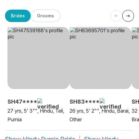
Brides
Grooms
SH47****
SH83****
SH
27 yrs, 5' 3"", Hindu, Teli,
26 yrs, 5' 2"", Hindu, Barai,
32 
Purnia
Other
Bra