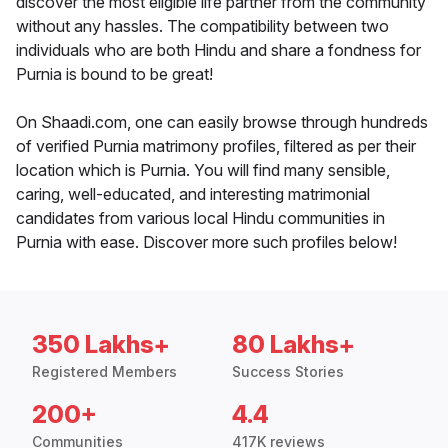
discover the most eligible life partner from the community
without any hassles. The compatibility between two
individuals who are both Hindu and share a fondness for
Purnia is bound to be great!
On Shaadi.com, one can easily browse through hundreds
of verified Purnia matrimony profiles, filtered as per their
location which is Purnia. You will find many sensible,
caring, well-educated, and interesting matrimonial
candidates from various local Hindu communities in
Purnia with ease. Discover more such profiles below!
350 Lakhs+
80 Lakhs+
Registered Members
Success Stories
200+
4.4
Communities
417K reviews