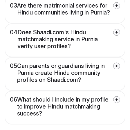
03
Are there matrimonial services for
Hindu communities living in Purnia?
04
Does Shaadi.com's Hindu
matchmaking service in Purnia
verify user profiles?
05
Can parents or guardians living in
Purnia create Hindu community
profiles on Shaadi.com?
06
What should I include in my profile
to improve Hindu matchmaking
success?