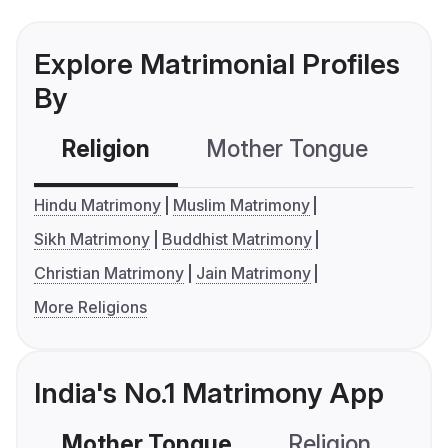
Explore Matrimonial Profiles
By
Religion
Mother Tongue
C
Hindu Matrimony
Muslim Matrimony
Sikh Matrimony
Buddhist Matrimony
Christian Matrimony
Jain Matrimony
More Religions
India's No.1 Matrimony App
Mother Tongue
Religion
C