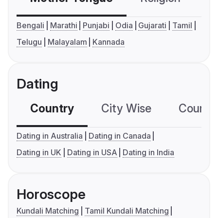
Bengali
Marathi
Punjabi
Odia
Gujarati
Tamil
Telugu
Malayalam
Kannada
Dating
Country
City Wise
Country
Dating in Australia
Dating in Canada
Dating in UK
Dating in USA
Dating in India
Horoscope
Kundali Matching
Tamil Kundali Matching