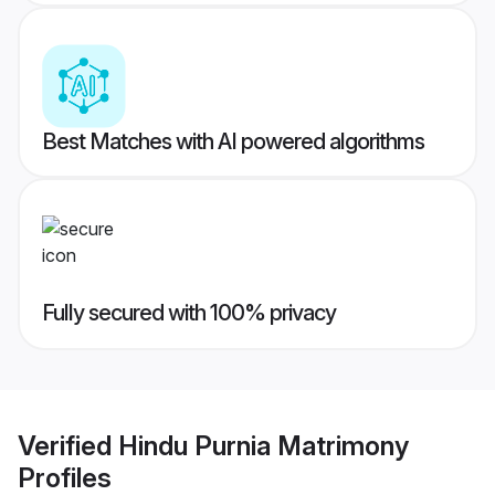
Best Matches with AI powered algorithms
Fully secured with 100% privacy
Verified
Hindu Purnia Matrimony
Profiles