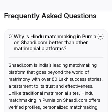
Frequently Asked Questions
01
Why is Hindu matchmaking in Purnia
on Shaadi.com better than other
matrimonial platforms?
Shaadi.com is India’s leading matchmaking
platform that goes beyond the world of
matrimony with over 80 Lakh success stories,
a testament to its trust and effectiveness.
Unlike traditional matrimonial sites, Hindu
matchmaking in Purnia on Shaadi.com offers
verified profiles, personalized matchmaking