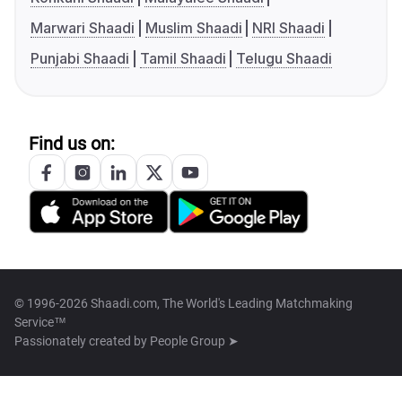
Marwari Shaadi
Muslim Shaadi
NRI Shaadi
Punjabi Shaadi
Tamil Shaadi
Telugu Shaadi
Find us on:
© 1996-2026 Shaadi.com, The World's Leading Matchmaking
Service™
Passionately created by
People Group ➤