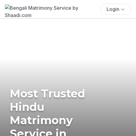
Login
Most Trusted
Hindu
Matrimony
Service in