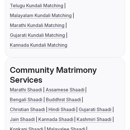
Telugu Kundali Matching
Malayalam Kundali Matching
Marathi Kundali Matching
Gujarati Kundali Matching
Kannada Kundali Matching
Community Matrimony
Services
Marathi Shaadi
Assamese Shaadi
Bengali Shaadi
Buddhist Shaadi
Christian Shaadi
Hindi Shaadi
Gujarati Shaadi
Jain Shaadi
Kannada Shaadi
Kashmiri Shaadi
Konkani Shaadi
Malayalee Shaadi