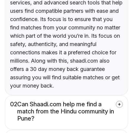
services, and advanced search tools that help
users find compatible partners with ease and
confidence. Its focus is to ensure that you
find matches from your community no matter
which part of the world you’re in. Its focus on
safety, authenticity, and meaningful
connections makes it a preferred choice for
millions. Along with this, shaadi.com also
offers a 30 day money back guarantee
assuring you will find suitable matches or get
your money back.
02
Can Shaadi.com help me find a
match from the Hindu community in
Pune?