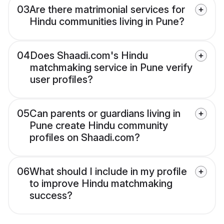
03
Are there matrimonial services for
Hindu communities living in Pune?
04
Does Shaadi.com's Hindu
matchmaking service in Pune verify
user profiles?
05
Can parents or guardians living in
Pune create Hindu community
profiles on Shaadi.com?
06
What should I include in my profile
to improve Hindu matchmaking
success?