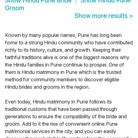
Show
Hindu Pune Bride
Show
Hindu Pune
Groom
Show more results
>
Known by many popular names, Pune has long been
home to a strong Hindu community who have contributed
richly to its history, culture, and growth. Keeping their
faithful traditions alive is one of the biggest reasons why
the Hindu families in Pune continue to prosper. One of
them is Hindu matrimony in Pune which is the trusted
method for community members to discover eligible
Hindu brides and grooms in the region.
Even today, Hindu matrimony in Pune follows its
traditional customs that have been passed through
generations to ensure the compatibility of the bride and
groom. Add to it the rise of convenient online Pune
matrimonial services in the city, and you can easily