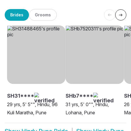
Brides
Grooms
SH31****
SHb7****
SH
29 yrs, 5' 5"", Hindu, 96
31 yrs, 5' 0"", Hindu,
26 
Kuli Maratha, Pune
Lohana, Pune
Ma