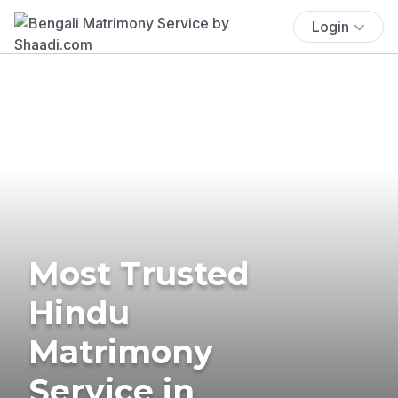
Login
Most Trusted
Hindu
Matrimony
Service in