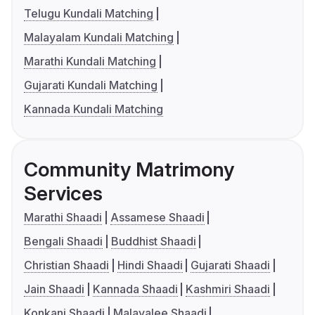
Telugu Kundali Matching
Malayalam Kundali Matching
Marathi Kundali Matching
Gujarati Kundali Matching
Kannada Kundali Matching
Community Matrimony
Services
Marathi Shaadi
Assamese Shaadi
Bengali Shaadi
Buddhist Shaadi
Christian Shaadi
Hindi Shaadi
Gujarati Shaadi
Jain Shaadi
Kannada Shaadi
Kashmiri Shaadi
Konkani Shaadi
Malayalee Shaadi