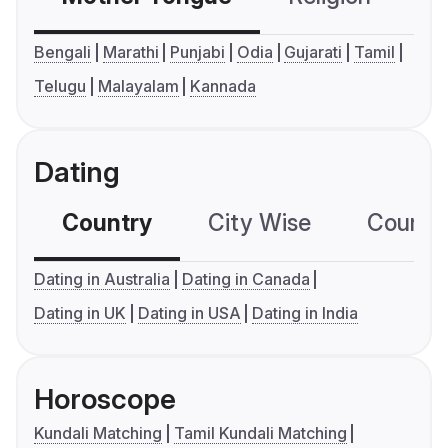
Bengali
Marathi
Punjabi
Odia
Gujarati
Tamil
Telugu
Malayalam
Kannada
Dating
Country
City Wise
Country
Dating in Australia
Dating in Canada
Dating in UK
Dating in USA
Dating in India
Horoscope
Kundali Matching
Tamil Kundali Matching