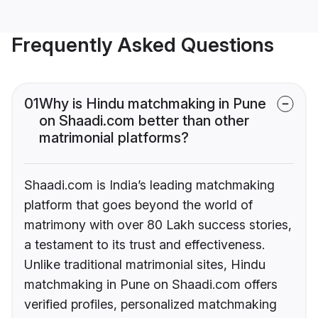
Frequently Asked Questions
01
Why is Hindu matchmaking in Pune
on Shaadi.com better than other
matrimonial platforms?
Shaadi.com is India’s leading matchmaking
platform that goes beyond the world of
matrimony with over 80 Lakh success stories,
a testament to its trust and effectiveness.
Unlike traditional matrimonial sites, Hindu
matchmaking in Pune on Shaadi.com offers
verified profiles, personalized matchmaking