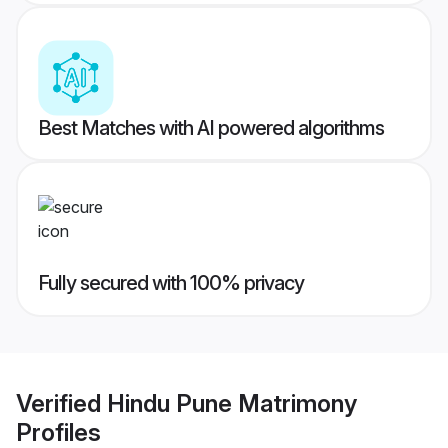
Best Matches with AI powered algorithms
Fully secured with 100% privacy
Verified
Hindu Pune Matrimony
Profiles