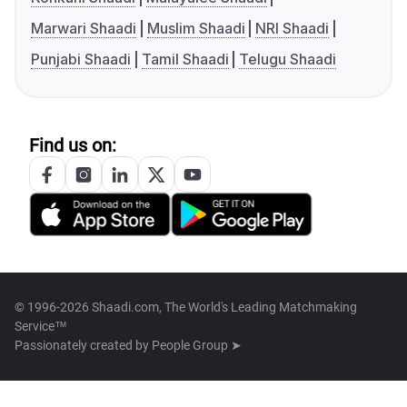
Marwari Shaadi
Muslim Shaadi
NRI Shaadi
Punjabi Shaadi
Tamil Shaadi
Telugu Shaadi
Find us on:
© 1996-2026 Shaadi.com, The World's Leading Matchmaking
Service™
Passionately created by
People Group ➤