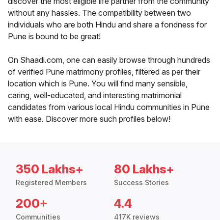
discover the most eligible life partner from the community
without any hassles. The compatibility between two
individuals who are both Hindu and share a fondness for
Pune is bound to be great!
On Shaadi.com, one can easily browse through hundreds
of verified Pune matrimony profiles, filtered as per their
location which is Pune. You will find many sensible,
caring, well-educated, and interesting matrimonial
candidates from various local Hindu communities in Pune
with ease. Discover more such profiles below!
350 Lakhs+
80 Lakhs+
Registered Members
Success Stories
200+
4.4
Communities
417K reviews