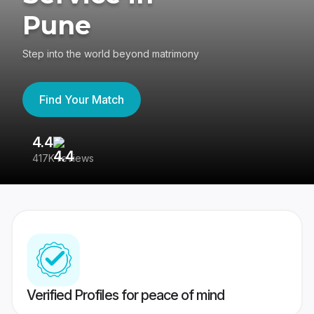
Pune
Step into the world beyond matrimony
Find Your Match
4.4
3
417K reviews
Re
Verified Profiles for peace of mind