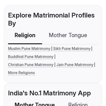
Explore Matrimonial Profiles
By
Religion
Mother Tongue
C
Muslim Pune Matrimony
Sikh Pune Matrimony
Buddhist Pune Matrimony
Christian Pune Matrimony
Jain Pune Matrimony
More Religions
India's No.1 Matrimony App
Mother Tongue
Religion
C