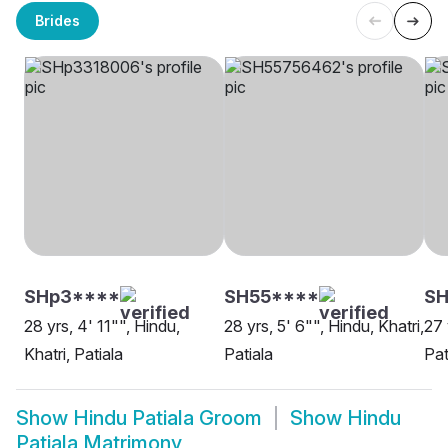
Brides
SHp3****
SH55****
S
28 yrs, 4' 11"", Hindu,
28 yrs, 5' 6"", Hindu, Khatri,
27 
Khatri, Patiala
Patiala
Pat
Show
Hindu Patiala Groom
Show
Hindu
Patiala Matrimony