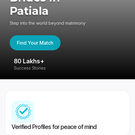
Patiala
Step into the world beyond matrimony
Find Your Match
80 Lakhs+
4
Success Stories
41
Verified Profiles for peace of mind