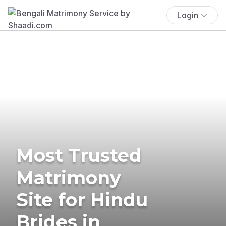
Login
Most Trusted
Matrimony
Site for Hindu
Brides in