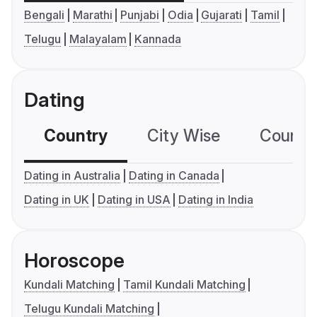
Bengali
Marathi
Punjabi
Odia
Gujarati
Tamil
Telugu
Malayalam
Kannada
Dating
Country
City Wise
Country
Dating in Australia
Dating in Canada
Dating in UK
Dating in USA
Dating in India
Horoscope
Kundali Matching
Tamil Kundali Matching
Telugu Kundali Matching