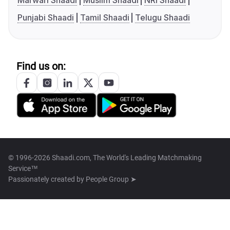
Marwari Shaadi
Muslim Shaadi
NRI Shaadi
Punjabi Shaadi
Tamil Shaadi
Telugu Shaadi
Find us on:
© 1996-2026 Shaadi.com, The World's Leading Matchmaking
Service™
Passionately created by
People Group ➤