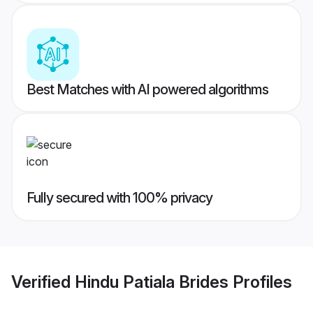
Best Matches with AI powered algorithms
Fully secured with 100% privacy
Verified
Hindu Patiala Brides
Profiles