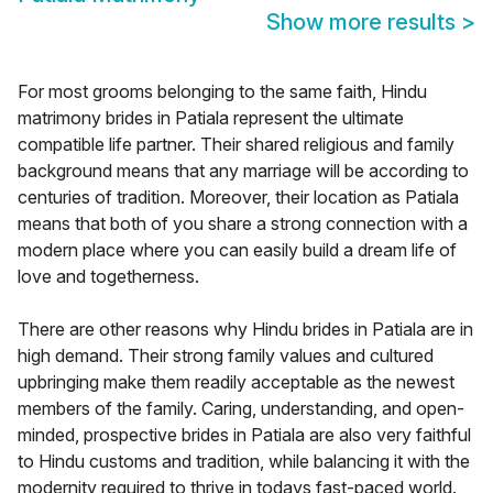
Show more results
>
For most grooms belonging to the same faith, Hindu
matrimony brides in Patiala represent the ultimate
compatible life partner. Their shared religious and family
background means that any marriage will be according to
centuries of tradition. Moreover, their location as Patiala
means that both of you share a strong connection with a
modern place where you can easily build a dream life of
love and togetherness.
There are other reasons why Hindu brides in Patiala are in
high demand. Their strong family values and cultured
upbringing make them readily acceptable as the newest
members of the family. Caring, understanding, and open-
minded, prospective brides in Patiala are also very faithful
to Hindu customs and tradition, while balancing it with the
modernity required to thrive in todays fast-paced world.