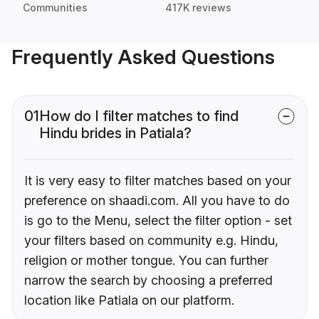
Communities
417K reviews
Frequently Asked Questions
01
How do I filter matches to find
Hindu brides in Patiala?
It is very easy to filter matches based on your
preference on shaadi.com. All you have to do
is go to the Menu, select the filter option - set
your filters based on community e.g. Hindu,
religion or mother tongue. You can further
narrow the search by choosing a preferred
location like Patiala on our platform.