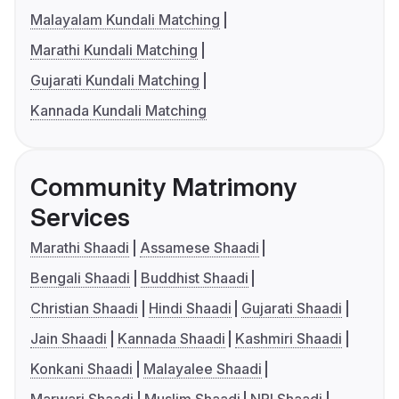
Malayalam Kundali Matching
Marathi Kundali Matching
Gujarati Kundali Matching
Kannada Kundali Matching
Community Matrimony
Services
Marathi Shaadi
Assamese Shaadi
Bengali Shaadi
Buddhist Shaadi
Christian Shaadi
Hindi Shaadi
Gujarati Shaadi
Jain Shaadi
Kannada Shaadi
Kashmiri Shaadi
Konkani Shaadi
Malayalee Shaadi