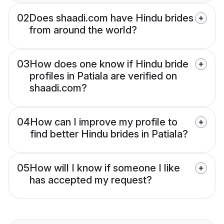
02
Does shaadi.com have Hindu brides
from around the world?
03
How does one know if Hindu bride
profiles in Patiala are verified on
shaadi.com?
04
How can I improve my profile to
find better Hindu brides in Patiala?
05
How will I know if someone I like
has accepted my request?