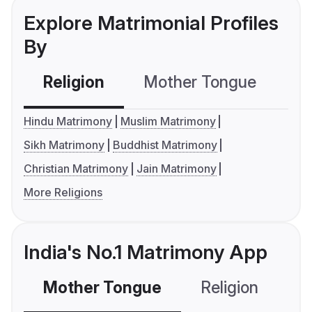
Explore Matrimonial Profiles
By
Religion
Mother Tongue
C
Hindu Matrimony
Muslim Matrimony
Sikh Matrimony
Buddhist Matrimony
Christian Matrimony
Jain Matrimony
More Religions
India's No.1 Matrimony App
Mother Tongue
Religion
C