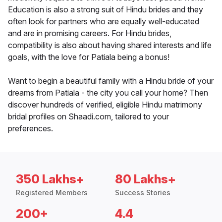
Education is also a strong suit of Hindu brides and they
often look for partners who are equally well-educated
and are in promising careers. For Hindu brides,
compatibility is also about having shared interests and life
goals, with the love for Patiala being a bonus!
Want to begin a beautiful family with a Hindu bride of your
dreams from Patiala - the city you call your home? Then
discover hundreds of verified, eligible Hindu matrimony
bridal profiles on Shaadi.com, tailored to your
preferences.
350 Lakhs+
80 Lakhs+
Registered Members
Success Stories
200+
4.4