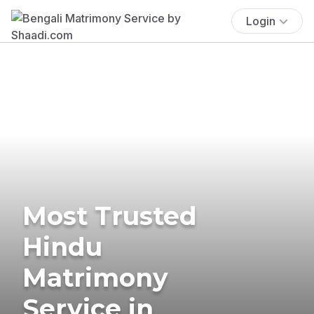
Login
Most Trusted
Hindu
Matrimony
Service in