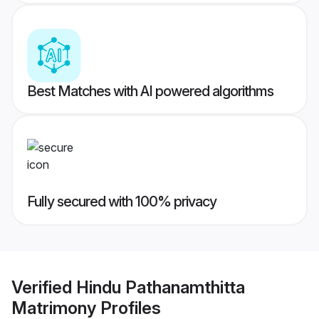
Best Matches with AI powered algorithms
Fully secured with 100% privacy
Verified
Hindu Pathanamthitta
Matrimony
Profiles