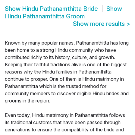
Show
Hindu Pathanamthitta Bride
Show
Hindu Pathanamthitta Groom
Show more results
>
Known by many popular names, Pathanamthitta has long
been home to a strong Hindu community who have
contributed richly to its history, culture, and growth.
Keeping their faithful traditions alive is one of the biggest
reasons why the Hindu families in Pathanamthitta
continue to prosper. One of them is Hindu matrimony in
Pathanamthitta which is the trusted method for
community members to discover eligible Hindu brides and
grooms in the region.
Even today, Hindu matrimony in Pathanamthitta follows
its traditional customs that have been passed through
generations to ensure the compatibility of the bride and