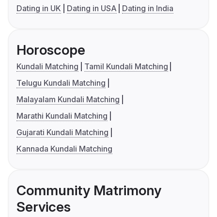
Dating in UK
Dating in USA
Dating in India
Horoscope
Kundali Matching
Tamil Kundali Matching
Telugu Kundali Matching
Malayalam Kundali Matching
Marathi Kundali Matching
Gujarati Kundali Matching
Kannada Kundali Matching
Community Matrimony
Services