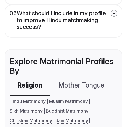
06
What should I include in my profile
to improve Hindu matchmaking
success?
Explore Matrimonial Profiles
By
Religion
Mother Tongue
C
Hindu Matrimony
Muslim Matrimony
Sikh Matrimony
Buddhist Matrimony
Christian Matrimony
Jain Matrimony