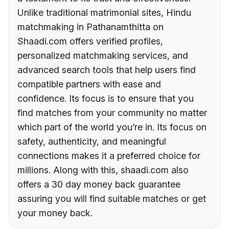
Unlike traditional matrimonial sites, Hindu
matchmaking in Pathanamthitta on
Shaadi.com offers verified profiles,
personalized matchmaking services, and
advanced search tools that help users find
compatible partners with ease and
confidence. Its focus is to ensure that you
find matches from your community no matter
which part of the world you’re in. Its focus on
safety, authenticity, and meaningful
connections makes it a preferred choice for
millions. Along with this, shaadi.com also
offers a 30 day money back guarantee
assuring you will find suitable matches or get
your money back.