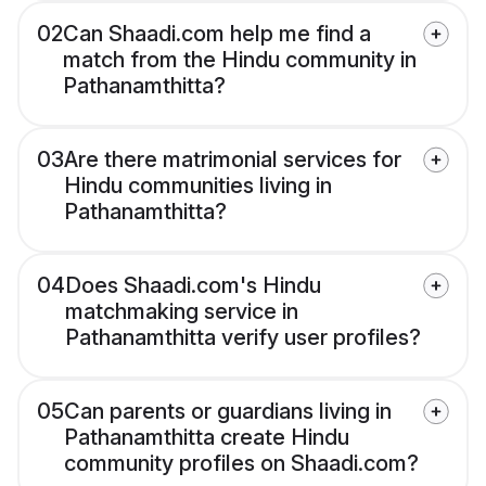
02
Can Shaadi.com help me find a
match from the Hindu community in
Pathanamthitta?
03
Are there matrimonial services for
Hindu communities living in
Pathanamthitta?
04
Does Shaadi.com's Hindu
matchmaking service in
Pathanamthitta verify user profiles?
05
Can parents or guardians living in
Pathanamthitta create Hindu
community profiles on Shaadi.com?