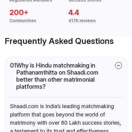
200+
4.4
Communities
417K reviews
Frequently Asked Questions
01
Why is Hindu matchmaking in
Pathanamthitta on Shaadi.com
better than other matrimonial
platforms?
Shaadi.com is India’s leading matchmaking
platform that goes beyond the world of
matrimony with over 80 Lakh success stories,
a testament to its trust and effectiveness.