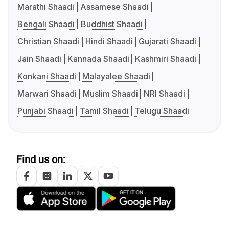
Marathi Shaadi
Assamese Shaadi
Bengali Shaadi
Buddhist Shaadi
Christian Shaadi
Hindi Shaadi
Gujarati Shaadi
Jain Shaadi
Kannada Shaadi
Kashmiri Shaadi
Konkani Shaadi
Malayalee Shaadi
Marwari Shaadi
Muslim Shaadi
NRI Shaadi
Punjabi Shaadi
Tamil Shaadi
Telugu Shaadi
Find us on: