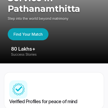
Pathanamthitta
Step into the world beyond matrimony
Find Your Match
80 Lakhs+
4
Success Stories
41
Verified Profiles for peace of mind