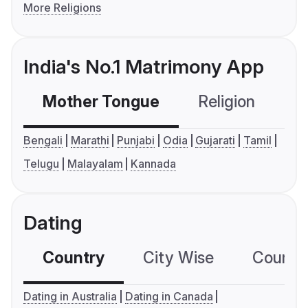
More Religions
India's No.1 Matrimony App
Mother Tongue
Religion
C
Bengali
Marathi
Punjabi
Odia
Gujarati
Tamil
Telugu
Malayalam
Kannada
Dating
Country
City Wise
Country
Dating in Australia
Dating in Canada