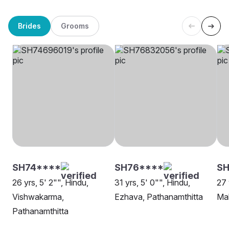
Brides
Grooms
SH74****
SH76****
S
26 yrs, 5' 2"", Hindu,
31 yrs, 5' 0"", Hindu,
27 
Vishwakarma,
Ezhava, Pathanamthitta
Mal
Pathanamthitta