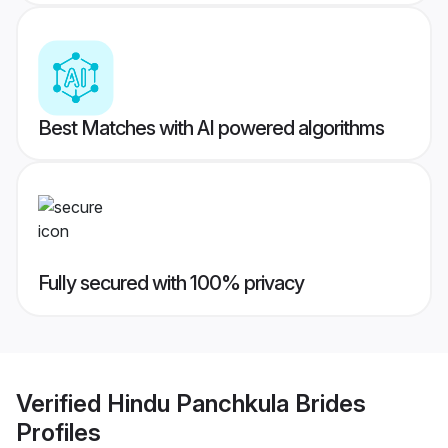
Best Matches with AI powered algorithms
Fully secured with 100% privacy
Verified
Hindu Panchkula Brides
Profiles