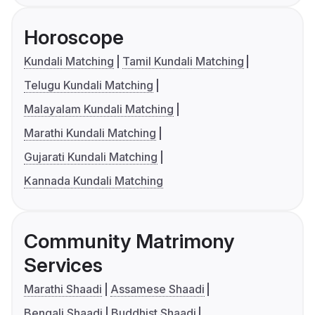
Horoscope
Kundali Matching
Tamil Kundali Matching
Telugu Kundali Matching
Malayalam Kundali Matching
Marathi Kundali Matching
Gujarati Kundali Matching
Kannada Kundali Matching
Community Matrimony
Services
Marathi Shaadi
Assamese Shaadi
Bengali Shaadi
Buddhist Shaadi