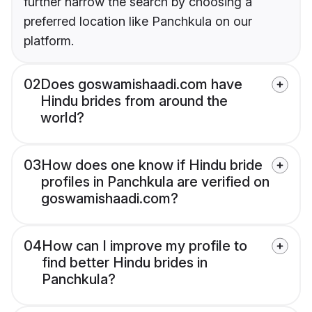
further narrow the search by choosing a
preferred location like Panchkula on our
platform.
02
Does goswamishaadi.com have
Hindu brides from around the
world?
03
How does one know if Hindu bride
profiles in Panchkula are verified on
goswamishaadi.com?
04
How can I improve my profile to
find better Hindu brides in
Panchkula?