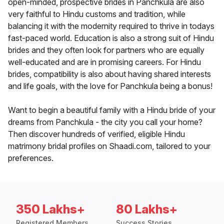
open-minded, prospective brides in Panchkula are also
very faithful to Hindu customs and tradition, while
balancing it with the modernity required to thrive in todays
fast-paced world. Education is also a strong suit of Hindu
brides and they often look for partners who are equally
well-educated and are in promising careers. For Hindu
brides, compatibility is also about having shared interests
and life goals, with the love for Panchkula being a bonus!
Want to begin a beautiful family with a Hindu bride of your
dreams from Panchkula - the city you call your home?
Then discover hundreds of verified, eligible Hindu
matrimony bridal profiles on Shaadi.com, tailored to your
preferences.
350 Lakhs+
80 Lakhs+
Registered Members
Success Stories