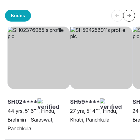
Brides
SH02****
SH59****
S
44 yrs, 5' 6"", Hindu,
27 yrs, 5' 4"", Hindu,
24 
Brahmin - Saraswat,
Khatri, Panchkula
Bra
Panchkula