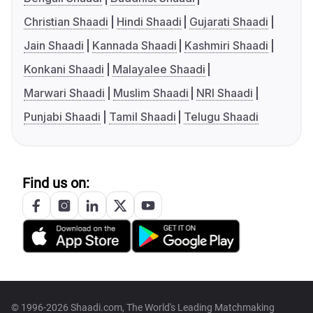
Christian Shaadi
Hindi Shaadi
Gujarati Shaadi
Jain Shaadi
Kannada Shaadi
Kashmiri Shaadi
Konkani Shaadi
Malayalee Shaadi
Marwari Shaadi
Muslim Shaadi
NRI Shaadi
Punjabi Shaadi
Tamil Shaadi
Telugu Shaadi
Find us on:
© 1996-2026 Shaadi.com, The World's Leading Matchmaking