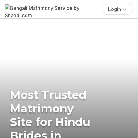
Login
Most Trusted
Matrimony
Site for Hindu
Brides in