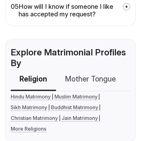
05
How will I know if someone I like
has accepted my request?
Explore Matrimonial Profiles
By
Religion
Mother Tongue
C
Hindu Matrimony
Muslim Matrimony
Sikh Matrimony
Buddhist Matrimony
Christian Matrimony
Jain Matrimony
More Religions