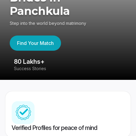
Panchkula
Step into the world beyond matrimony
Find Your Match
80 Lakhs+
4
Success Stories
41
Verified Profiles for peace of mind