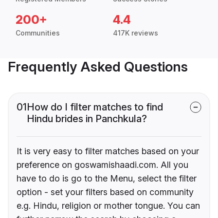
200+
4.4
Communities
417K reviews
Frequently Asked Questions
01
How do I filter matches to find
Hindu brides in Panchkula?
It is very easy to filter matches based on your
preference on goswamishaadi.com. All you
have to do is go to the Menu, select the filter
option - set your filters based on community
e.g. Hindu, religion or mother tongue. You can