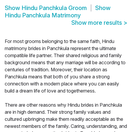
Show
Hindu Panchkula Groom
Show
Hindu Panchkula Matrimony
Show more results
>
For most grooms belonging to the same faith, Hindu
matrimony brides in Panchkula represent the ultimate
compatible life partner. Their shared religious and family
background means that any marriage will be according to
centuries of tradition. Moreover, their location as
Panchkula means that both of you share a strong
connection with a modern place where you can easily
build a dream life of love and togetherness.
There are other reasons why Hindu brides in Panchkula
are in high demand. Their strong family values and
cultured upbringing make them readily acceptable as the
newest members of the family. Caring, understanding, and