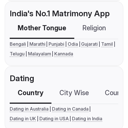
India's No.1 Matrimony App
Mother Tongue
Religion
C
Bengali
Marathi
Punjabi
Odia
Gujarati
Tamil
Telugu
Malayalam
Kannada
Dating
Country
City Wise
Country
Dating in Australia
Dating in Canada
Dating in UK
Dating in USA
Dating in India