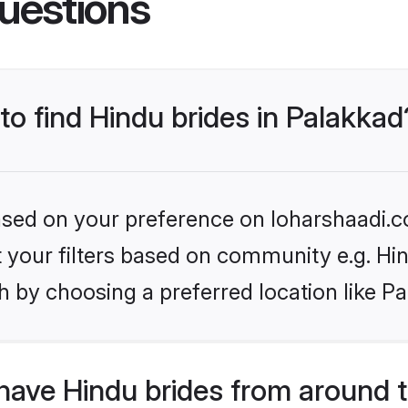
uestions
 to find Hindu brides in Palakkad
based on your preference on loharshaadi.c
et your filters based on community e.g. Hi
 by choosing a preferred location like P
have Hindu brides from around 