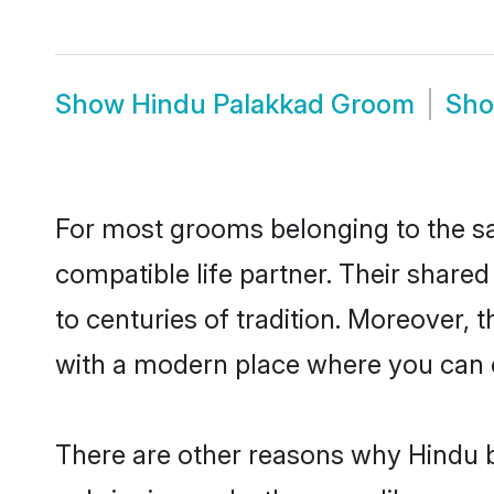
Show
Hindu Palakkad Groom
Sh
For most grooms belonging to the sa
compatible life partner. Their share
to centuries of tradition. Moreover,
with a modern place where you can ea
There are other reasons why Hindu b