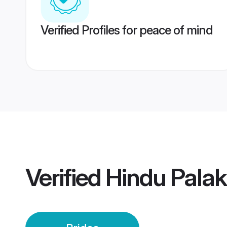
Verified Profiles for peace of mind
Verified
Hindu Palak