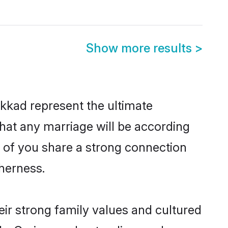
Show more results
>
kkad represent the ultimate
hat any marriage will be according
h of you share a strong connection
therness.
ir strong family values and cultured