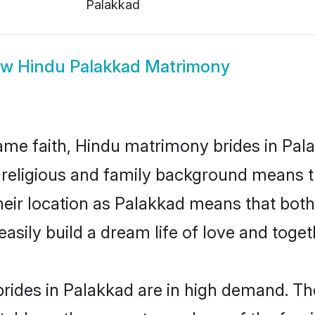
Palakkad
ow
Hindu Palakkad Matrimony
me faith, Hindu matrimony brides in Pala
d religious and family background means t
 their location as Palakkad means that bot
sily build a dream life of love and toge
rides in Palakkad are in high demand. The