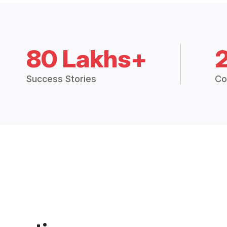
80 Lakhs+
Success Stories
Co