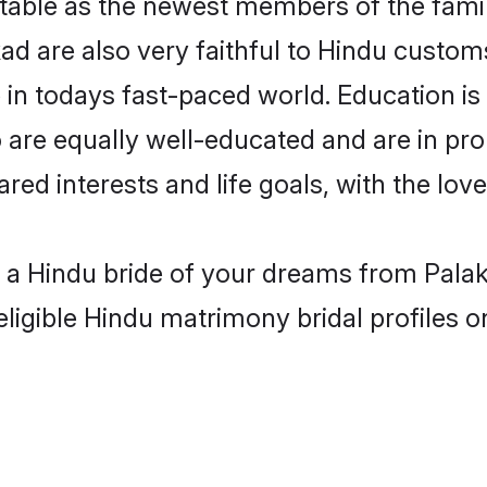
able as the newest members of the famil
d are also very faithful to Hindu customs 
 in todays fast-paced world. Education is 
 are equally well-educated and are in pro
ared interests and life goals, with the lo
h a Hindu bride of your dreams from Palak
eligible Hindu matrimony bridal profiles o