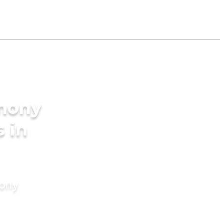
imony
s in
mony