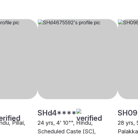
SHd4****
SH09
ndu, Pillai,
24 yrs, 4' 10"", Hindu,
28 yrs, 
Scheduled Caste (SC),
Palakk