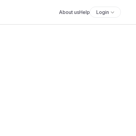
About us
Help
Login