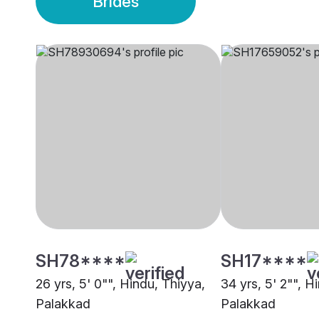
Brides
SH78****
SH17****
26 yrs, 5' 0"", Hindu, Thiyya,
34 yrs, 5' 2"", Hi
Palakkad
Palakkad