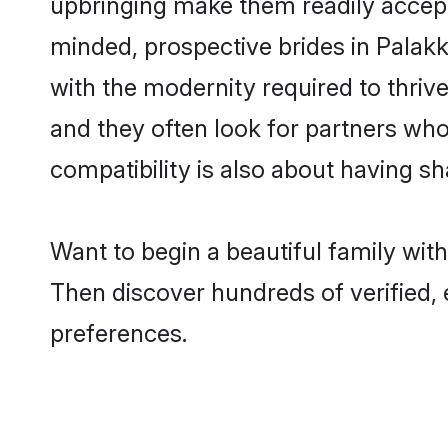
upbringing make them readily accept
minded, prospective brides in Palakka
with the modernity required to thrive
and they often look for partners who
compatibility is also about having sh
Want to begin a beautiful family wit
Then discover hundreds of verified, 
preferences.