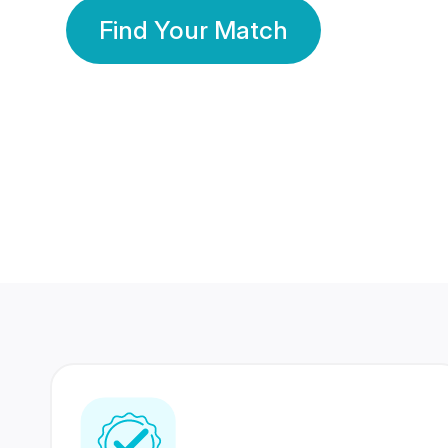
Find Your Match
350 Lakhs+
80 Lakhs
Registered Members
Success Stories