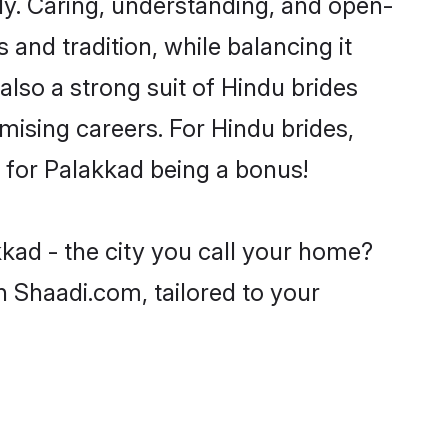
y. Caring, understanding, and open-
and tradition, while balancing it
also a strong suit of Hindu brides
mising careers. For Hindu brides,
ve for Palakkad being a bonus!
kad - the city you call your home?
n Shaadi.com, tailored to your