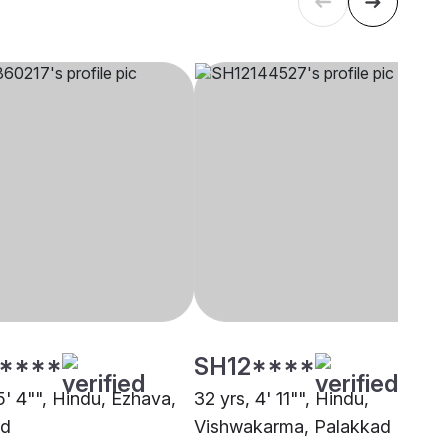
****
SH12****
5' 4"", Hindu, Ezhava,
32 yrs, 4' 11"", Hindu,
ad
Vishwakarma, Palakkad