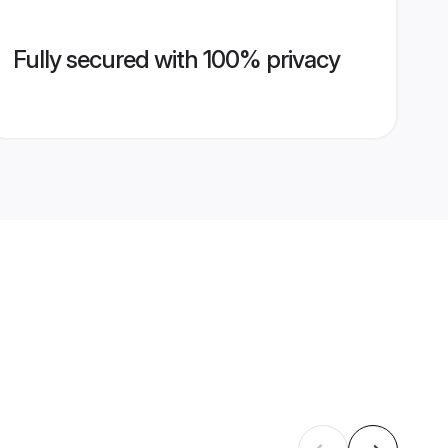
Fully secured with 100% privacy