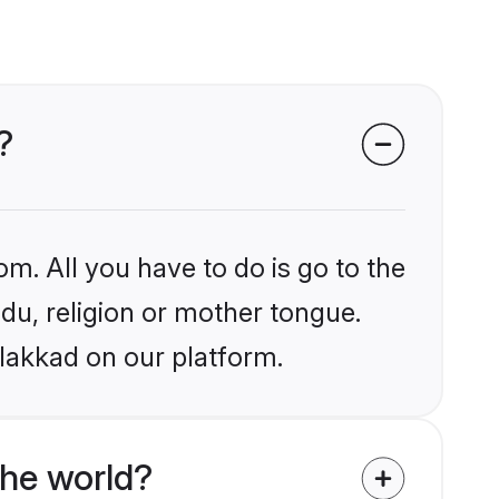
?
om. All you have to do is go to the
ndu, religion or mother tongue.
alakkad on our platform.
the world?