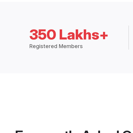
350 Lakhs+
Registered Members