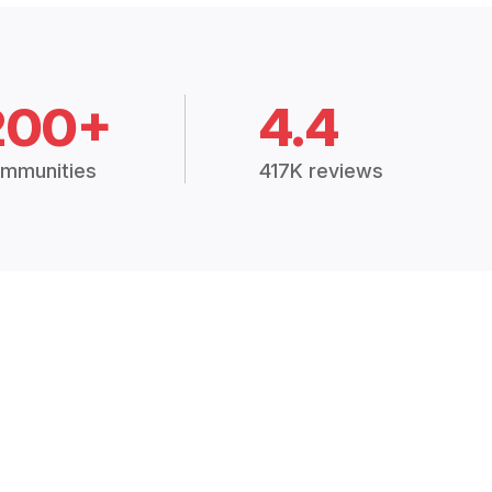
200+
4.4
mmunities
417K reviews