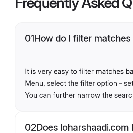
Frequently Asked Q
01
How do I filter matches
It is very easy to filter matches 
Menu, select the filter option - s
You can further narrow the search
02
Does loharshaadi.com 