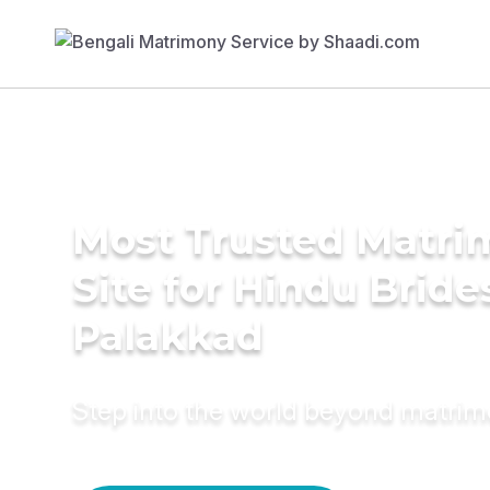
Most Trusted Matr
Site for Hindu Bride
Palakkad
Step into the world beyond matri