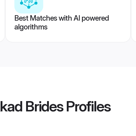
Best Matches with AI powered
algorithms
kad Brides
Profiles