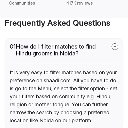
Communities
417K reviews
Frequently Asked Questions
01
How do I filter matches to find
Hindu grooms in Noida?
It is very easy to filter matches based on your
preference on shaadi.com. All you have to do
is go to the Menu, select the filter option - set
your filters based on community e.g. Hindu,
religion or mother tongue. You can further
narrow the search by choosing a preferred
location like Noida on our platform.