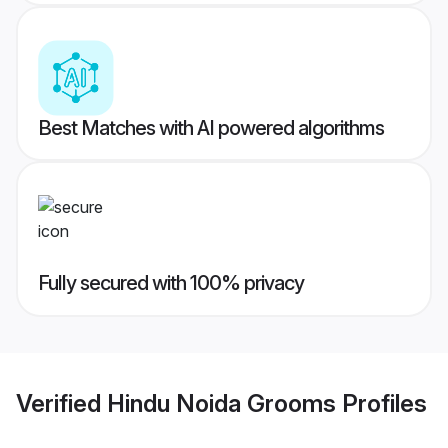
Best Matches with AI powered algorithms
Fully secured with 100% privacy
Verified
Hindu Noida Grooms
Profiles