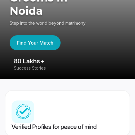
Noida
Step into the world beyond matrimony
Find Your Match
80 Lakhs+
4
Success Stories
41
Verified Profiles for peace of mind