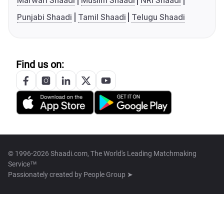
Marwari Shaadi
Muslim Shaadi
NRI Shaadi
Punjabi Shaadi
Tamil Shaadi
Telugu Shaadi
Find us on:
© 1996-2026 Shaadi.com, The World's Leading Matchmaking
Service™
Passionately created by
People Group ➤