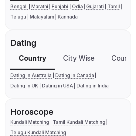
Bengali
Marathi
Punjabi
Odia
Gujarati
Tamil
Telugu
Malayalam
Kannada
Dating
Country
City Wise
Country
Dating in Australia
Dating in Canada
Dating in UK
Dating in USA
Dating in India
Horoscope
Kundali Matching
Tamil Kundali Matching
Telugu Kundali Matching