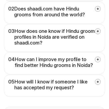
02
Does shaadi.com have Hindu
grooms from around the world?
03
How does one know if Hindu groom
profiles in Noida are verified on
shaadi.com?
04
How can I improve my profile to
find better Hindu grooms in Noida?
05
How will I know if someone I like
has accepted my request?