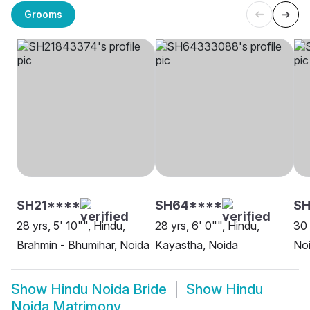
Grooms
SH21****
SH64****
SH
28 yrs, 5' 10"", Hindu,
28 yrs, 6' 0"", Hindu,
30 
Brahmin - Bhumihar, Noida
Kayastha, Noida
No
Show
Hindu Noida Bride
Show
Hindu
Noida Matrimony