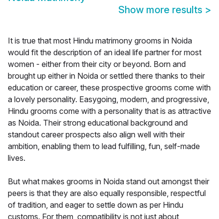
Show more results
>
It is true that most Hindu matrimony grooms in Noida
would fit the description of an ideal life partner for most
women - either from their city or beyond. Born and
brought up either in Noida or settled there thanks to their
education or career, these prospective grooms come with
a lovely personality. Easygoing, modern, and progressive,
Hindu grooms come with a personality that is as attractive
as Noida. Their strong educational background and
standout career prospects also align well with their
ambition, enabling them to lead fulfilling, fun, self-made
lives.
But what makes grooms in Noida stand out amongst their
peers is that they are also equally responsible, respectful
of tradition, and eager to settle down as per Hindu
customs. For them, compatibility is not just about