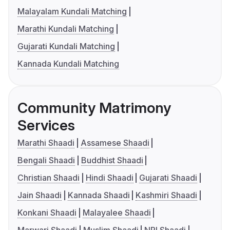
Malayalam Kundali Matching
Marathi Kundali Matching
Gujarati Kundali Matching
Kannada Kundali Matching
Community Matrimony
Services
Marathi Shaadi
Assamese Shaadi
Bengali Shaadi
Buddhist Shaadi
Christian Shaadi
Hindi Shaadi
Gujarati Shaadi
Jain Shaadi
Kannada Shaadi
Kashmiri Shaadi
Konkani Shaadi
Malayalee Shaadi