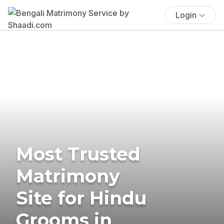
Login
Most Trusted
Matrimony
Site for Hindu
Grooms in