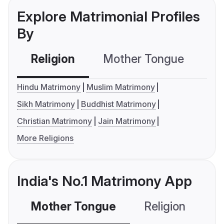
Explore Matrimonial Profiles
By
Religion
Mother Tongue
C
Hindu Matrimony
Muslim Matrimony
Sikh Matrimony
Buddhist Matrimony
Christian Matrimony
Jain Matrimony
More Religions
India's No.1 Matrimony App
Mother Tongue
Religion
C