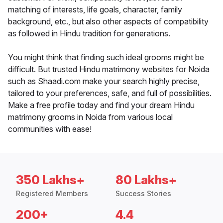
matching of interests, life goals, character, family
background, etc., but also other aspects of compatibility
as followed in Hindu tradition for generations.
You might think that finding such ideal grooms might be
difficult. But trusted Hindu matrimony websites for Noida
such as Shaadi.com make your search highly precise,
tailored to your preferences, safe, and full of possibilities.
Make a free profile today and find your dream Hindu
matrimony grooms in Noida from various local
communities with ease!
350 Lakhs+
80 Lakhs+
Registered Members
Success Stories
200+
4.4