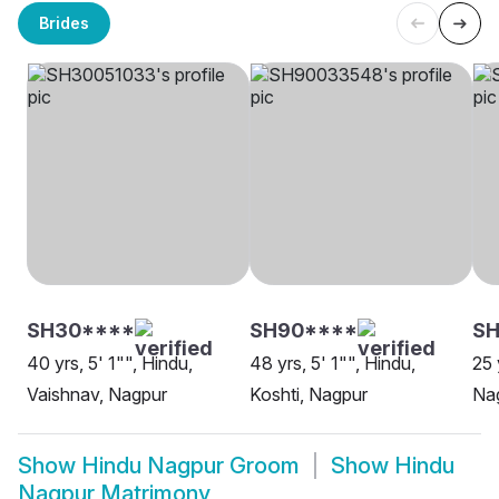
Brides
SH30****
SH90****
SH
40 yrs, 5' 1"", Hindu,
48 yrs, 5' 1"", Hindu,
25 
Vaishnav, Nagpur
Koshti, Nagpur
Na
Show
Hindu Nagpur Groom
Show
Hindu
Nagpur Matrimony