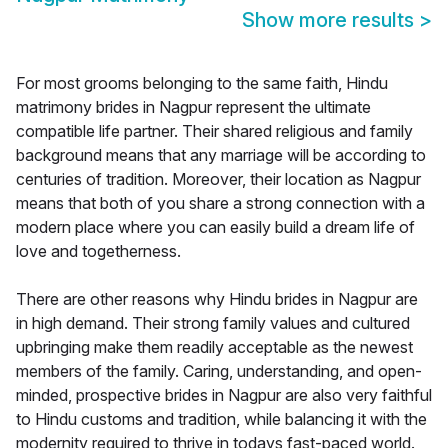
Show more results
>
For most grooms belonging to the same faith, Hindu
matrimony brides in Nagpur represent the ultimate
compatible life partner. Their shared religious and family
background means that any marriage will be according to
centuries of tradition. Moreover, their location as Nagpur
means that both of you share a strong connection with a
modern place where you can easily build a dream life of
love and togetherness.
There are other reasons why Hindu brides in Nagpur are
in high demand. Their strong family values and cultured
upbringing make them readily acceptable as the newest
members of the family. Caring, understanding, and open-
minded, prospective brides in Nagpur are also very faithful
to Hindu customs and tradition, while balancing it with the
modernity required to thrive in todays fast-paced world.