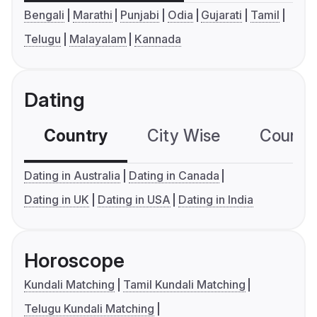
Bengali
Marathi
Punjabi
Odia
Gujarati
Tamil
Telugu
Malayalam
Kannada
Dating
Country
City Wise
Country
Dating in Australia
Dating in Canada
Dating in UK
Dating in USA
Dating in India
Horoscope
Kundali Matching
Tamil Kundali Matching
Telugu Kundali Matching