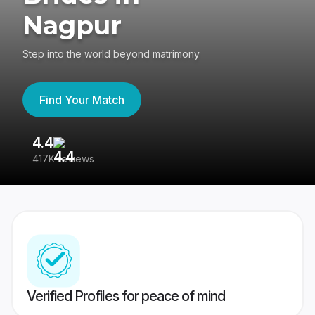
Nagpur
Step into the world beyond matrimony
Find Your Match
4.4
3
417K reviews
Re
Verified Profiles for peace of mind