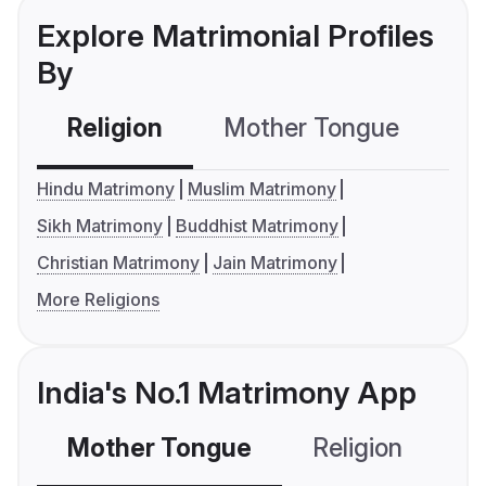
Explore Matrimonial Profiles
By
Religion
Mother Tongue
C
Hindu Matrimony
Muslim Matrimony
Sikh Matrimony
Buddhist Matrimony
Christian Matrimony
Jain Matrimony
More Religions
India's No.1 Matrimony App
Mother Tongue
Religion
C