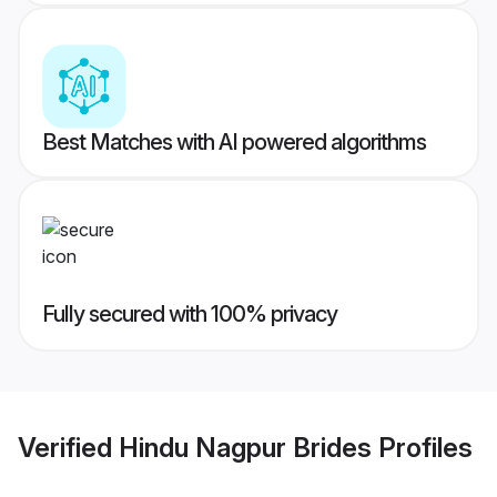
Best Matches with AI powered algorithms
Fully secured with 100% privacy
Verified
Hindu Nagpur Brides
Profiles