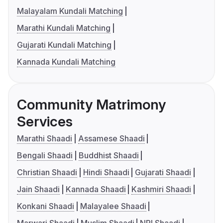
Malayalam Kundali Matching
Marathi Kundali Matching
Gujarati Kundali Matching
Kannada Kundali Matching
Community Matrimony
Services
Marathi Shaadi
Assamese Shaadi
Bengali Shaadi
Buddhist Shaadi
Christian Shaadi
Hindi Shaadi
Gujarati Shaadi
Jain Shaadi
Kannada Shaadi
Kashmiri Shaadi
Konkani Shaadi
Malayalee Shaadi