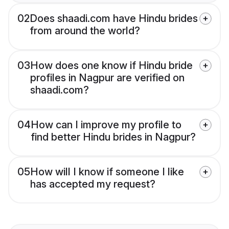
02
Does shaadi.com have Hindu brides
from around the world?
03
How does one know if Hindu bride
profiles in Nagpur are verified on
shaadi.com?
04
How can I improve my profile to
find better Hindu brides in Nagpur?
05
How will I know if someone I like
has accepted my request?