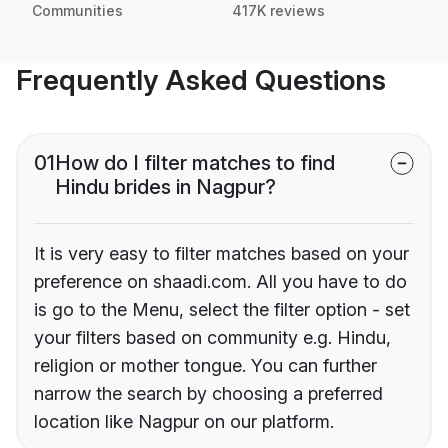
Communities
417K reviews
Frequently Asked Questions
01
How do I filter matches to find
Hindu brides in Nagpur?
It is very easy to filter matches based on your
preference on shaadi.com. All you have to do
is go to the Menu, select the filter option - set
your filters based on community e.g. Hindu,
religion or mother tongue. You can further
narrow the search by choosing a preferred
location like Nagpur on our platform.