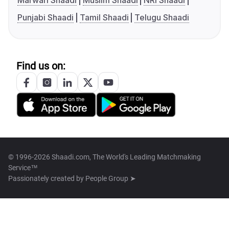
Marwari Shaadi
Muslim Shaadi
NRI Shaadi
Punjabi Shaadi
Tamil Shaadi
Telugu Shaadi
Find us on:
© 1996-2026 Shaadi.com, The World's Leading Matchmaking
Service™
Passionately created by
People Group ➤