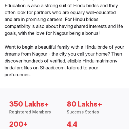
Education is also a strong suit of Hindu brides and they
often look for partners who are equally well-educated
and are in promising careers. For Hindu brides,
compatibility is also about having shared interests and life
goals, with the love for Nagpur being a bonus!
Want to begin a beautiful family with a Hindu bride of your
dreams from Nagpur - the city you call your home? Then
discover hundreds of verified, eligible Hindu matrimony
bridal profiles on Shaadi.com, tailored to your
preferences.
350 Lakhs+
80 Lakhs+
Registered Members
Success Stories
200+
4.4