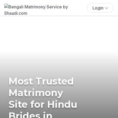
Login
Most Trusted
Matrimony
Site for Hindu
Brides in