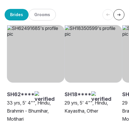
Brides
Grooms
SH62****
SH18****
SH
33 yrs, 5' 4"", Hindu,
29 yrs, 5' 4"", Hindu,
29 
Brahmin - Bhumihar,
Kayastha, Other
Bra
Motihari
Mot