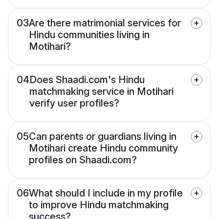
03
Are there matrimonial services for
Hindu communities living in
Motihari?
04
Does Shaadi.com's Hindu
matchmaking service in Motihari
verify user profiles?
05
Can parents or guardians living in
Motihari create Hindu community
profiles on Shaadi.com?
06
What should I include in my profile
to improve Hindu matchmaking
success?