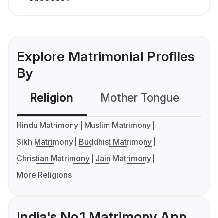
Explore Matrimonial Profiles
By
Religion
Mother Tongue
C
Hindu Matrimony
Muslim Matrimony
Sikh Matrimony
Buddhist Matrimony
Christian Matrimony
Jain Matrimony
More Religions
India's No.1 Matrimony App