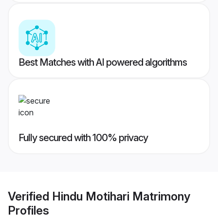
Best Matches with AI powered algorithms
Fully secured with 100% privacy
Verified
Hindu Motihari Matrimony
Profiles