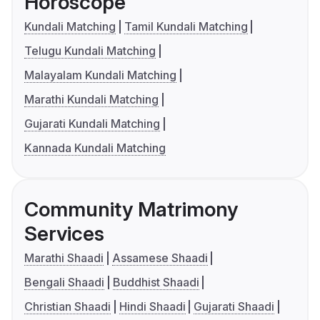
Horoscope
Kundali Matching
Tamil Kundali Matching
Telugu Kundali Matching
Malayalam Kundali Matching
Marathi Kundali Matching
Gujarati Kundali Matching
Kannada Kundali Matching
Community Matrimony
Services
Marathi Shaadi
Assamese Shaadi
Bengali Shaadi
Buddhist Shaadi
Christian Shaadi
Hindi Shaadi
Gujarati Shaadi