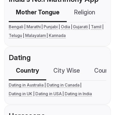
Mother Tongue
Religion
C
Bengali
Marathi
Punjabi
Odia
Gujarati
Tamil
Telugu
Malayalam
Kannada
Dating
Country
City Wise
Country
Dating in Australia
Dating in Canada
Dating in UK
Dating in USA
Dating in India