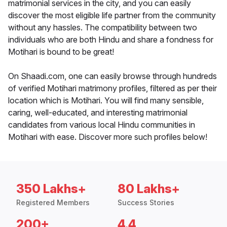
matrimonial services in the city, and you can easily
discover the most eligible life partner from the community
without any hassles. The compatibility between two
individuals who are both Hindu and share a fondness for
Motihari is bound to be great!
On Shaadi.com, one can easily browse through hundreds
of verified Motihari matrimony profiles, filtered as per their
location which is Motihari. You will find many sensible,
caring, well-educated, and interesting matrimonial
candidates from various local Hindu communities in
Motihari with ease. Discover more such profiles below!
350 Lakhs+
80 Lakhs+
Registered Members
Success Stories
200+
4.4