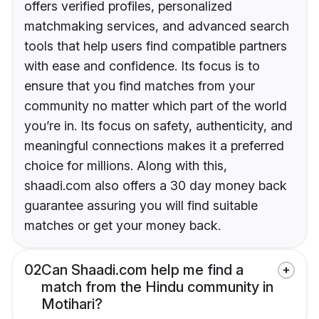
offers verified profiles, personalized
matchmaking services, and advanced search
tools that help users find compatible partners
with ease and confidence. Its focus is to
ensure that you find matches from your
community no matter which part of the world
you’re in. Its focus on safety, authenticity, and
meaningful connections makes it a preferred
choice for millions. Along with this,
shaadi.com also offers a 30 day money back
guarantee assuring you will find suitable
matches or get your money back.
02
Can Shaadi.com help me find a
match from the Hindu community in
Motihari?