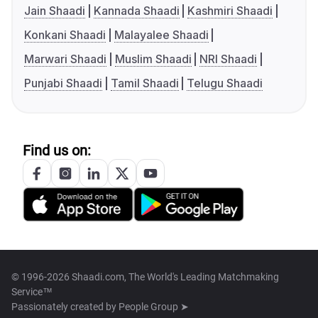
Jain Shaadi
Kannada Shaadi
Kashmiri Shaadi
Konkani Shaadi
Malayalee Shaadi
Marwari Shaadi
Muslim Shaadi
NRI Shaadi
Punjabi Shaadi
Tamil Shaadi
Telugu Shaadi
Find us on:
© 1996-2026 Shaadi.com, The World's Leading Matchmaking
Service™
Passionately created by
People Group ➤