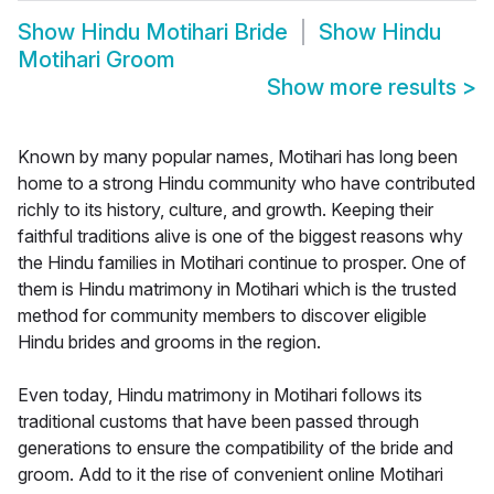
Show
Hindu Motihari Bride
Show
Hindu
Motihari Groom
Show more results
>
Known by many popular names, Motihari has long been
home to a strong Hindu community who have contributed
richly to its history, culture, and growth. Keeping their
faithful traditions alive is one of the biggest reasons why
the Hindu families in Motihari continue to prosper. One of
them is Hindu matrimony in Motihari which is the trusted
method for community members to discover eligible
Hindu brides and grooms in the region.
Even today, Hindu matrimony in Motihari follows its
traditional customs that have been passed through
generations to ensure the compatibility of the bride and
groom. Add to it the rise of convenient online Motihari