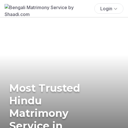
Login
Most Trusted
Hindu
Matrimony
Service in