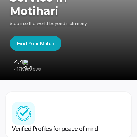
Motihari
Step into the world beyond matrimony
Find Your Match
4.4
3
417K reviews
Re
Verified Profiles for peace of mind