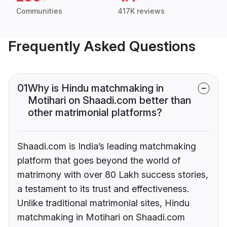
Communities
417K reviews
Frequently Asked Questions
01
Why is Hindu matchmaking in
Motihari on Shaadi.com better than
other matrimonial platforms?
Shaadi.com is India’s leading matchmaking
platform that goes beyond the world of
matrimony with over 80 Lakh success stories,
a testament to its trust and effectiveness.
Unlike traditional matrimonial sites, Hindu
matchmaking in Motihari on Shaadi.com