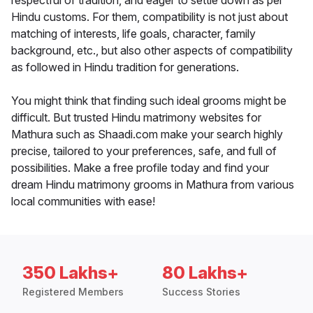
respectful of tradition, and eager to settle down as per
Hindu customs. For them, compatibility is not just about
matching of interests, life goals, character, family
background, etc., but also other aspects of compatibility
as followed in Hindu tradition for generations.
You might think that finding such ideal grooms might be
difficult. But trusted Hindu matrimony websites for
Mathura such as Shaadi.com make your search highly
precise, tailored to your preferences, safe, and full of
possibilities. Make a free profile today and find your
dream Hindu matrimony grooms in Mathura from various
local communities with ease!
350 Lakhs+
80 Lakhs+
Registered Members
Success Stories