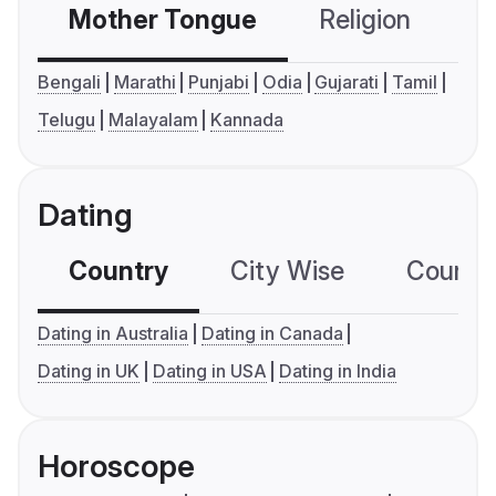
Mother Tongue
Religion
C
Bengali
Marathi
Punjabi
Odia
Gujarati
Tamil
Telugu
Malayalam
Kannada
Dating
Country
City Wise
Country
Dating in Australia
Dating in Canada
Dating in UK
Dating in USA
Dating in India
Horoscope