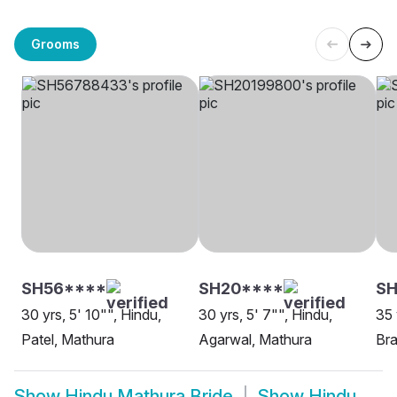
Grooms
SH56****
SH20****
S
30 yrs, 5' 10"", Hindu,
30 yrs, 5' 7"", Hindu,
35 
Patel, Mathura
Agarwal, Mathura
Bra
Show
Hindu Mathura Bride
Show
Hindu