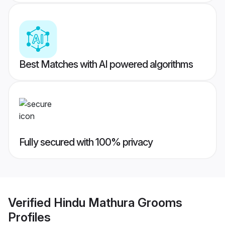
Best Matches with AI powered algorithms
Fully secured with 100% privacy
Verified
Hindu Mathura Grooms
Profiles