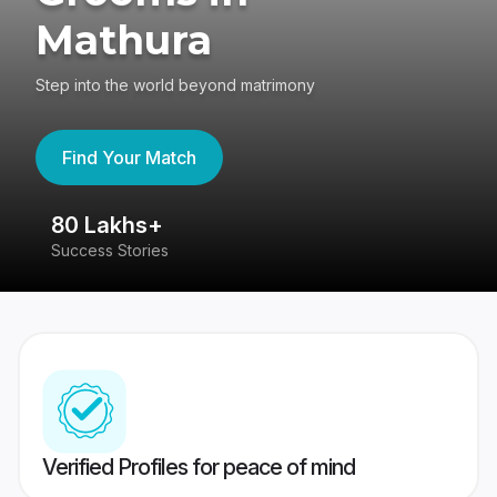
Mathura
Step into the world beyond matrimony
Find Your Match
80 Lakhs+
4
Success Stories
41
Verified Profiles for peace of mind