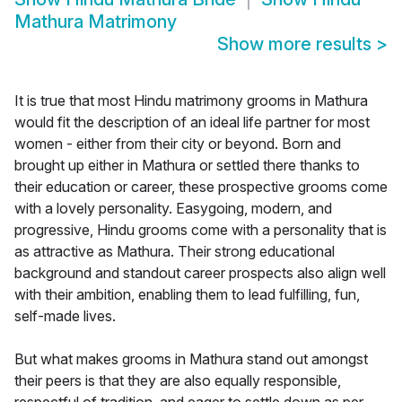
Mathura Matrimony
Show more results
>
It is true that most Hindu matrimony grooms in Mathura
would fit the description of an ideal life partner for most
women - either from their city or beyond. Born and
brought up either in Mathura or settled there thanks to
their education or career, these prospective grooms come
with a lovely personality. Easygoing, modern, and
progressive, Hindu grooms come with a personality that is
as attractive as Mathura. Their strong educational
background and standout career prospects also align well
with their ambition, enabling them to lead fulfilling, fun,
self-made lives.
But what makes grooms in Mathura stand out amongst
their peers is that they are also equally responsible,