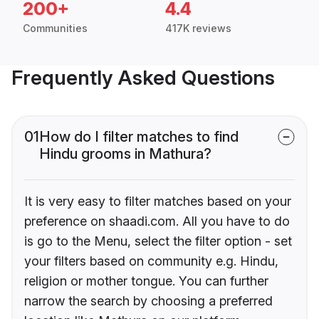
200+
4.4
Communities
417K reviews
Frequently Asked Questions
01
How do I filter matches to find
Hindu grooms in Mathura?
It is very easy to filter matches based on your
preference on shaadi.com. All you have to do
is go to the Menu, select the filter option - set
your filters based on community e.g. Hindu,
religion or mother tongue. You can further
narrow the search by choosing a preferred