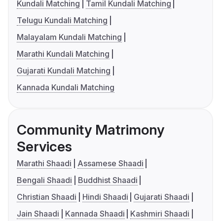
Kundali Matching
Tamil Kundali Matching
Telugu Kundali Matching
Malayalam Kundali Matching
Marathi Kundali Matching
Gujarati Kundali Matching
Kannada Kundali Matching
Community Matrimony
Services
Marathi Shaadi
Assamese Shaadi
Bengali Shaadi
Buddhist Shaadi
Christian Shaadi
Hindi Shaadi
Gujarati Shaadi
Jain Shaadi
Kannada Shaadi
Kashmiri Shaadi