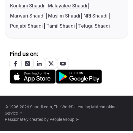
Konkani Shaadi
Malayalee Shaadi
Marwari Shaadi
Muslim Shaadi
NRI Shaadi
Punjabi Shaadi
Tamil Shaadi
Telugu Shaadi
Find us on:
© 1996-2026 Shaadi.com, The World's Leading Matchmaking
Service™
Passionately created by
People Group ➤