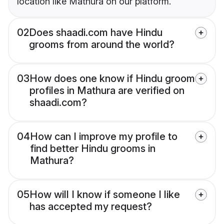
location like Mathura on our platform.
02
Does shaadi.com have Hindu
grooms from around the world?
03
How does one know if Hindu groom
profiles in Mathura are verified on
shaadi.com?
04
How can I improve my profile to
find better Hindu grooms in
Mathura?
05
How will I know if someone I like
has accepted my request?