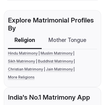
Explore Matrimonial Profiles
By
Religion
Mother Tongue
C
Hindu Matrimony
Muslim Matrimony
Sikh Matrimony
Buddhist Matrimony
Christian Matrimony
Jain Matrimony
More Religions
India's No.1 Matrimony App