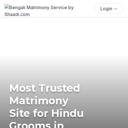
Login
Most Trusted
Matrimony
Site for Hindu
Grooms in