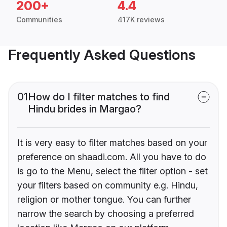
200+
4.4
Communities
417K reviews
Frequently Asked Questions
01
How do I filter matches to find
Hindu brides in Margao?
It is very easy to filter matches based on your
preference on shaadi.com. All you have to do
is go to the Menu, select the filter option - set
your filters based on community e.g. Hindu,
religion or mother tongue. You can further
narrow the search by choosing a preferred