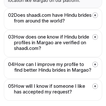
location like Margao on our platform.
02
Does shaadi.com have Hindu brides
from around the world?
03
How does one know if Hindu bride
profiles in Margao are verified on
shaadi.com?
04
How can I improve my profile to
find better Hindu brides in Margao?
05
How will I know if someone I like
has accepted my request?