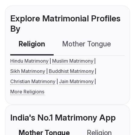
Explore Matrimonial Profiles
By
Religion
Mother Tongue
C
Hindu Matrimony
Muslim Matrimony
Sikh Matrimony
Buddhist Matrimony
Christian Matrimony
Jain Matrimony
More Religions
India's No.1 Matrimony App
Mother Tongue
Religion
C