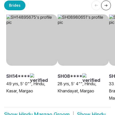
Brides
SH14****
SH08****
S
49 yrs, 5' 0"", Hindu,
28 yrs, 5' 4"", Hindu,
33 
Kasar, Margao
Khandayat, Margao
Bra
Ma
Show
Hindu Margao Groom
Show
Hindu