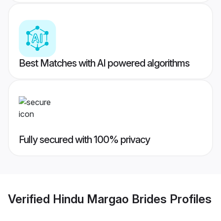
Best Matches with AI powered algorithms
Fully secured with 100% privacy
Verified
Hindu Margao Brides
Profiles