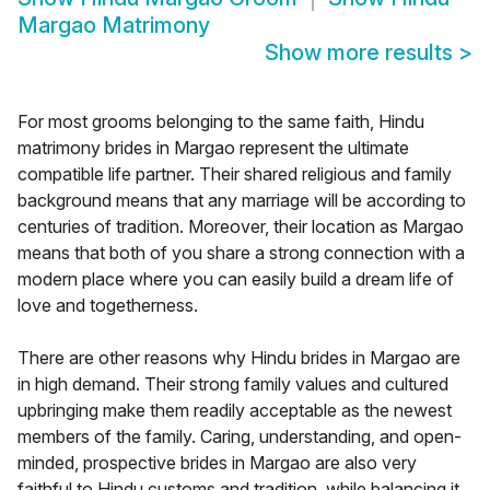
Margao Matrimony
Show more results
>
For most grooms belonging to the same faith, Hindu
matrimony brides in Margao represent the ultimate
compatible life partner. Their shared religious and family
background means that any marriage will be according to
centuries of tradition. Moreover, their location as Margao
means that both of you share a strong connection with a
modern place where you can easily build a dream life of
love and togetherness.
There are other reasons why Hindu brides in Margao are
in high demand. Their strong family values and cultured
upbringing make them readily acceptable as the newest
members of the family. Caring, understanding, and open-
minded, prospective brides in Margao are also very
faithful to Hindu customs and tradition, while balancing it