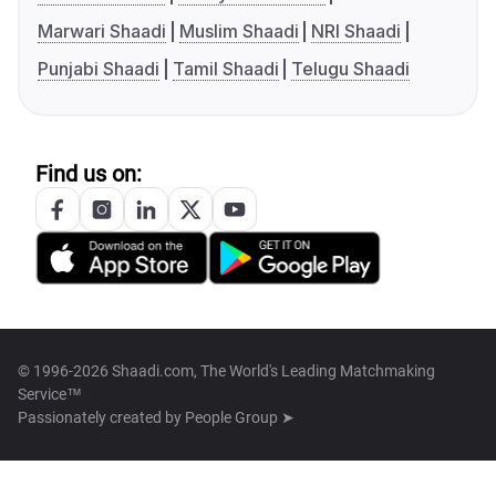
Marwari Shaadi
Muslim Shaadi
NRI Shaadi
Punjabi Shaadi
Tamil Shaadi
Telugu Shaadi
Find us on:
© 1996-2026 Shaadi.com, The World's Leading Matchmaking
Service™
Passionately created by
People Group ➤