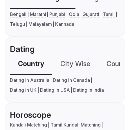
Bengali
Marathi
Punjabi
Odia
Gujarati
Tamil
Telugu
Malayalam
Kannada
Dating
Country
City Wise
Country
Dating in Australia
Dating in Canada
Dating in UK
Dating in USA
Dating in India
Horoscope
Kundali Matching
Tamil Kundali Matching