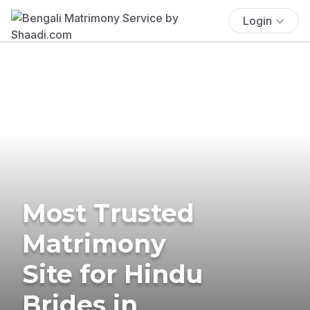
Login
Most Trusted
Matrimony
Site for Hindu
Brides in