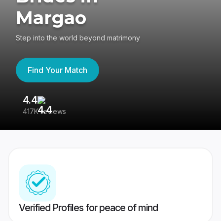
Margao
Step into the world beyond matrimony
Find Your Match
4.4
3
417K reviews
Re
Verified Profiles for peace of mind