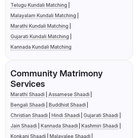
Telugu Kundali Matching
Malayalam Kundali Matching
Marathi Kundali Matching
Gujarati Kundali Matching
Kannada Kundali Matching
Community Matrimony
Services
Marathi Shaadi
Assamese Shaadi
Bengali Shaadi
Buddhist Shaadi
Christian Shaadi
Hindi Shaadi
Gujarati Shaadi
Jain Shaadi
Kannada Shaadi
Kashmiri Shaadi
Konkani Shaadi
Malayalee Shaadi