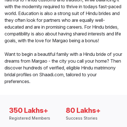
with the modernity required to thrive in todays fast-paced
world. Education is also a strong suit of Hindu brides and
they often look for partners who are equally well-
educated and are in promising careers. For Hindu brides,
compatibility is also about having shared interests and life
goals, with the love for Margao being a bonus!
Want to begin a beautiful family with a Hindu bride of your
dreams from Margao - the city you call your home? Then
discover hundreds of verified, eligible Hindu matrimony
bridal profiles on Shaadi.com, tailored to your
preferences.
350 Lakhs+
80 Lakhs+
Registered Members
Success Stories