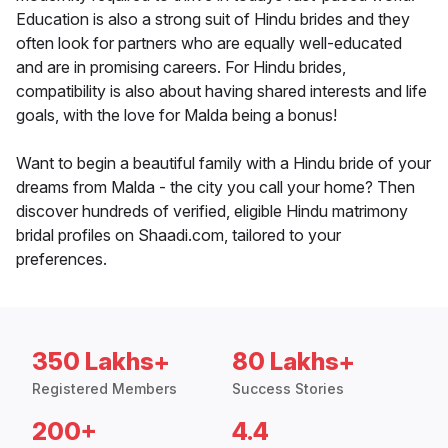
Education is also a strong suit of Hindu brides and they
often look for partners who are equally well-educated
and are in promising careers. For Hindu brides,
compatibility is also about having shared interests and life
goals, with the love for Malda being a bonus!
Want to begin a beautiful family with a Hindu bride of your
dreams from Malda - the city you call your home? Then
discover hundreds of verified, eligible Hindu matrimony
bridal profiles on Shaadi.com, tailored to your
preferences.
350 Lakhs+
80 Lakhs+
Registered Members
Success Stories
200+
4.4