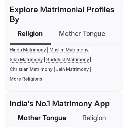
Explore Matrimonial Profiles
By
Religion
Mother Tongue
C
Hindu Matrimony
Muslim Matrimony
Sikh Matrimony
Buddhist Matrimony
Christian Matrimony
Jain Matrimony
More Religions
India's No.1 Matrimony App
Mother Tongue
Religion
C