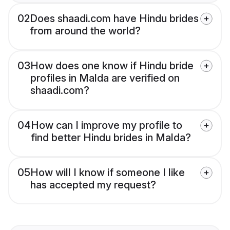
02
Does shaadi.com have Hindu brides
from around the world?
03
How does one know if Hindu bride
profiles in Malda are verified on
shaadi.com?
04
How can I improve my profile to
find better Hindu brides in Malda?
05
How will I know if someone I like
has accepted my request?