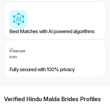
Best Matches with AI powered algorithms
Fully secured with 100% privacy
Verified
Hindu Malda Brides
Profiles