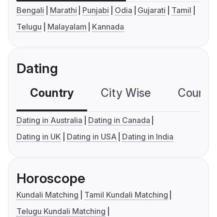
Bengali
Marathi
Punjabi
Odia
Gujarati
Tamil
Telugu
Malayalam
Kannada
Dating
Country
City Wise
Country
Dating in Australia
Dating in Canada
Dating in UK
Dating in USA
Dating in India
Horoscope
Kundali Matching
Tamil Kundali Matching
Telugu Kundali Matching