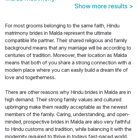
Show more results
>
For most grooms belonging to the same faith, Hindu
matrimony brides in Malda represent the ultimate
compatible life partner. Their shared religious and family
background means that any marriage will be according to
centuries of tradition. Moreover, their location as Malda
means that both of you share a strong connection with a
modern place where you can easily build a dream life of
love and togetherness.
There are other reasons why Hindu brides in Malda are in
high demand. Their strong family values and cultured
upbringing make them readily acceptable as the newest
members of the family. Caring, understanding, and open-
minded, prospective brides in Malda are also very faithful
to Hindu customs and tradition, while balancing it with the
modernity required to thrive in todays fast-paced world.