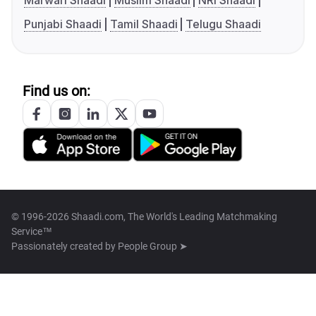
Marwari Shaadi
Muslim Shaadi
NRI Shaadi
Punjabi Shaadi
Tamil Shaadi
Telugu Shaadi
Find us on:
© 1996-2026 Shaadi.com, The World's Leading Matchmaking
Service™
Passionately created by
People Group ➤