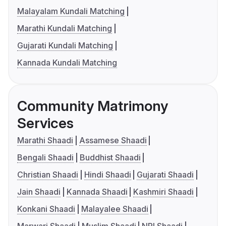
Malayalam Kundali Matching
Marathi Kundali Matching
Gujarati Kundali Matching
Kannada Kundali Matching
Community Matrimony
Services
Marathi Shaadi
Assamese Shaadi
Bengali Shaadi
Buddhist Shaadi
Christian Shaadi
Hindi Shaadi
Gujarati Shaadi
Jain Shaadi
Kannada Shaadi
Kashmiri Shaadi
Konkani Shaadi
Malayalee Shaadi