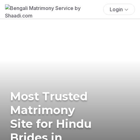
Login
Most Trusted
Matrimony
Site for Hindu
Brides in