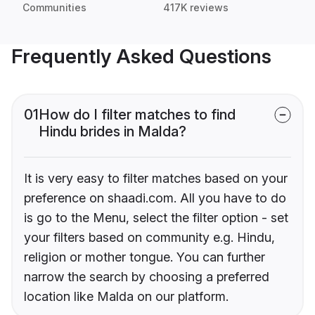
Communities
417K reviews
Frequently Asked Questions
01
How do I filter matches to find
Hindu brides in Malda?
It is very easy to filter matches based on your
preference on shaadi.com. All you have to do
is go to the Menu, select the filter option - set
your filters based on community e.g. Hindu,
religion or mother tongue. You can further
narrow the search by choosing a preferred
location like Malda on our platform.