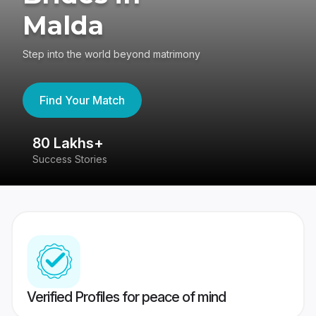
Malda
Step into the world beyond matrimony
Find Your Match
80 Lakhs+
4
Success Stories
41
Verified Profiles for peace of mind