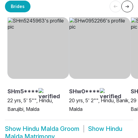
Brides
SHm5****
SHw0****
SH
22 yrs, 5' 5"", Hindu,
20 yrs, 5' 2"", Hindu, Banik,
29 
Barujibi, Malda
Malda
Bai
Show
Hindu Malda Groom
Show
Hindu
Malda Matrimony