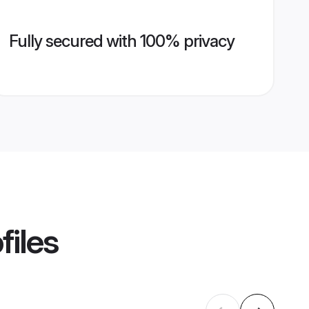
Fully secured with 100% privacy
files