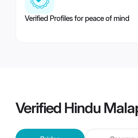
Verified Profiles for peace of mind
Verified
Hindu Mala