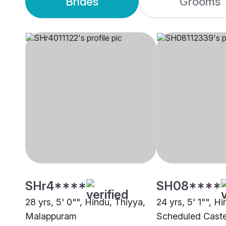
Brides
Grooms
SHr4****
SH08****
28 yrs, 5' 0"", Hindu, Thiyya,
24 yrs, 5' 1"", Hi
Malappuram
Scheduled Caste