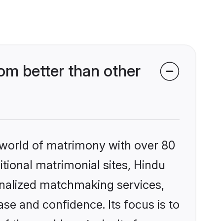
m better than other
 world of matrimony with over 80
itional matrimonial sites, Hindu
onalized matchmaking services,
se and confidence. Its focus is to