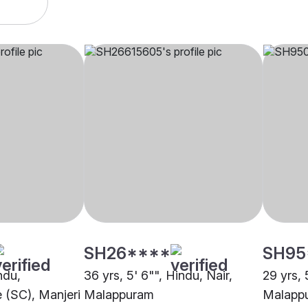
SH26****
SH95
ndu,
36 yrs, 5' 6"", Hindu, Nair,
29 yrs, 
 (SC), Manjeri
Malappuram
Malapp