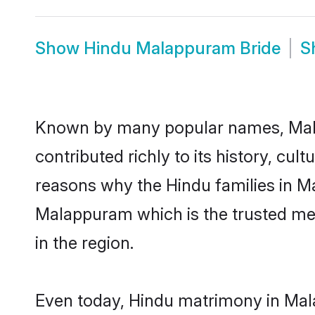
Show
Hindu Malappuram Bride
S
Known by many popular names, Mal
contributed richly to its history, cult
reasons why the Hindu families in M
Malappuram which is the trusted me
in the region.
Even today, Hindu matrimony in Mala