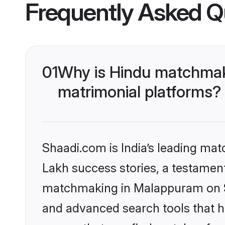
Frequently Asked Q
01
Why is Hindu matchmak
matrimonial platforms?
Shaadi.com is India’s leading ma
Lakh success stories, a testament 
matchmaking in Malappuram on Sh
and advanced search tools that he