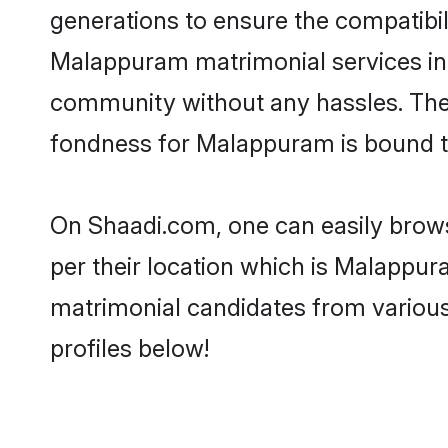
generations to ensure the compatibili
Malappuram matrimonial services in t
community without any hassles. The 
fondness for Malappuram is bound t
On Shaadi.com, one can easily brows
per their location which is Malappur
matrimonial candidates from variou
profiles below!