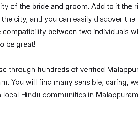
ty of the bride and groom. Add to it the r
he city, and you can easily discover the m
compatibility between two individuals w
o be great!
e through hundreds of verified Malappura
am. You will find many sensible, caring, w
s local Hindu communities in Malappuram