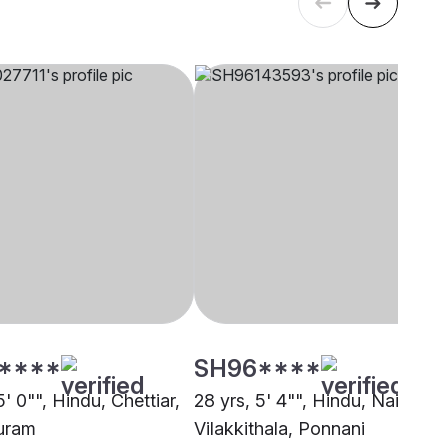
****
SH96****
5' 0"", Hindu, Chettiar,
28 yrs, 5' 4"", Hindu, Nair -
uram
Vilakkithala, Ponnani