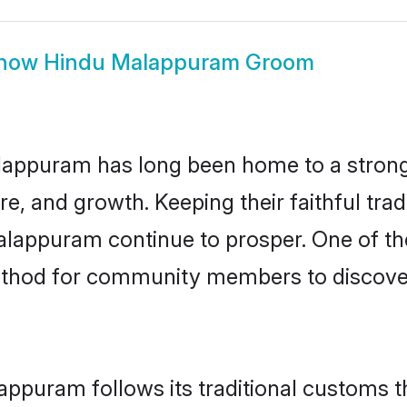
how
Hindu Malappuram Groom
appuram has long been home to a stro
ure, and growth. Keeping their faithful trad
alappuram continue to prosper. One of t
thod for community members to discover
ppuram follows its traditional customs 