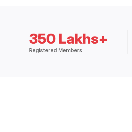
350 Lakhs+
Registered Members