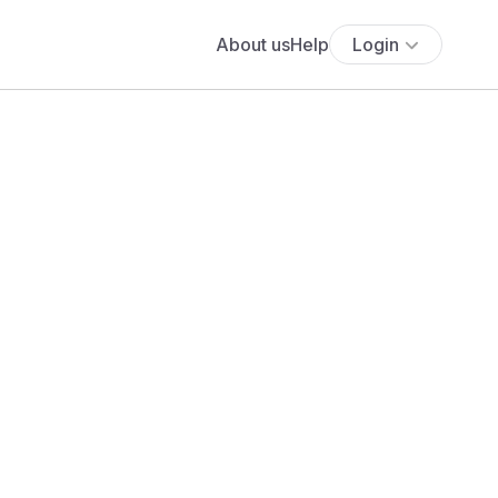
About us
Help
Login