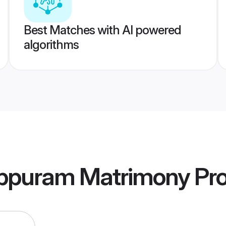
Best Matches with AI powered
algorithms
ppuram Matrimony
Pro