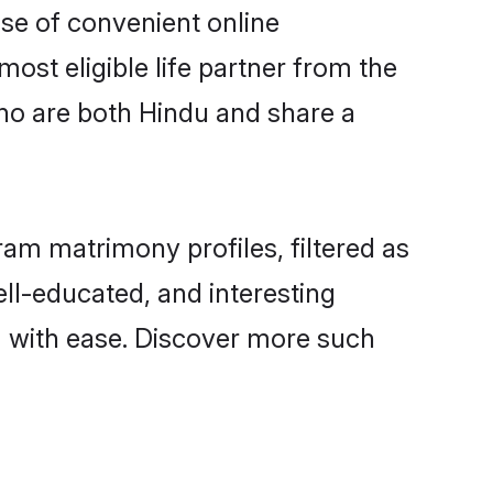
ise of convenient online
ost eligible life partner from the
ho are both Hindu and share a
m matrimony profiles, filtered as
ell-educated, and interesting
 with ease. Discover more such