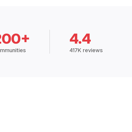
200+
4.4
mmunities
417K reviews