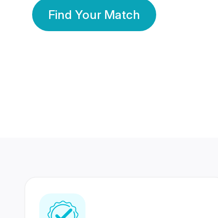
Find Your Match
350 Lakhs+
80 Lakhs
Registered Members
Success Stories