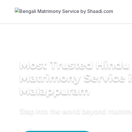
Most Trusted Hindu
Matrimony Service 
Malappuram
Step into the world beyond matri