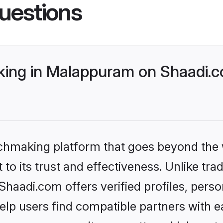
uestions
ing in Malappuram on Shaadi.co
tchmaking platform that goes beyond the
to its trust and effectiveness. Unlike trad
aadi.com offers verified profiles, pers
lp users find compatible partners with ea