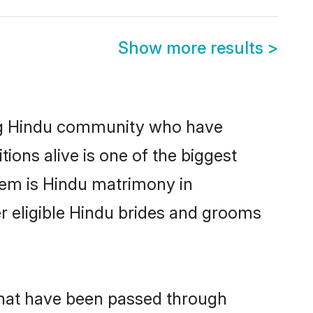
Show more results
>
ng Hindu community who have
itions alive is one of the biggest
hem is Hindu matrimony in
 eligible Hindu brides and grooms
that have been passed through