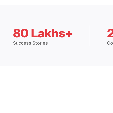
80 Lakhs+
Success Stories
Co