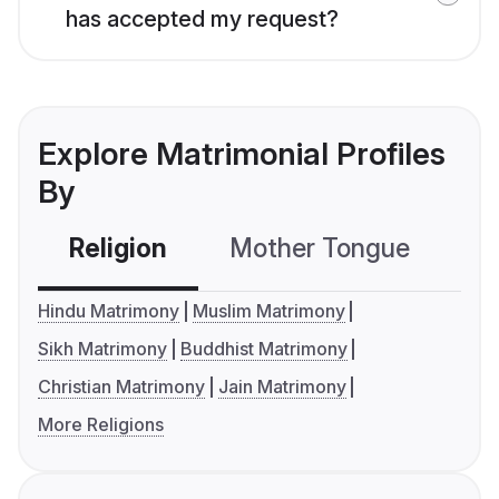
has accepted my request?
Explore Matrimonial Profiles
By
Religion
Mother Tongue
C
Hindu Matrimony
Muslim Matrimony
Sikh Matrimony
Buddhist Matrimony
Christian Matrimony
Jain Matrimony
More Religions