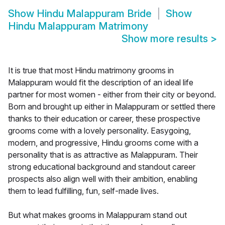
Show
Hindu Malappuram Bride
Show
Hindu Malappuram Matrimony
Show more results
>
It is true that most Hindu matrimony grooms in
Malappuram would fit the description of an ideal life
partner for most women - either from their city or beyond.
Born and brought up either in Malappuram or settled there
thanks to their education or career, these prospective
grooms come with a lovely personality. Easygoing,
modern, and progressive, Hindu grooms come with a
personality that is as attractive as Malappuram. Their
strong educational background and standout career
prospects also align well with their ambition, enabling
them to lead fulfilling, fun, self-made lives.
But what makes grooms in Malappuram stand out