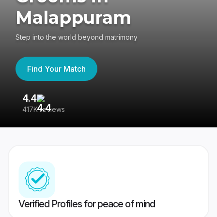
Malappuram
Step into the world beyond matrimony
Find Your Match
4.4
3
417K reviews
Re
Verified Profiles for peace of mind