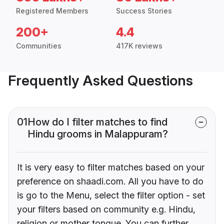
Registered Members
Success Stories
200+
4.4
Communities
417K reviews
Frequently Asked Questions
01
How do I filter matches to find
Hindu grooms in Malappuram?
It is very easy to filter matches based on your
preference on shaadi.com. All you have to do
is go to the Menu, select the filter option - set
your filters based on community e.g. Hindu,
religion or mother tongue. You can further