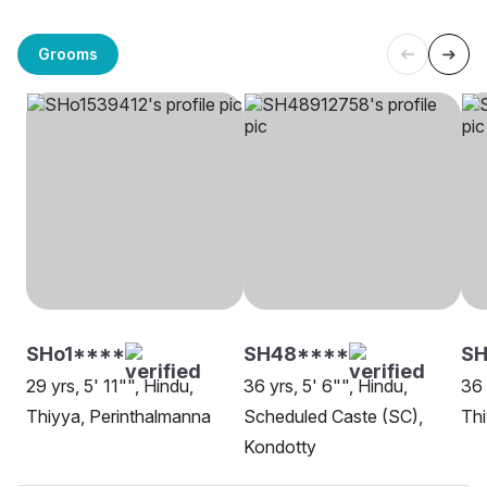
Grooms
SHo1****
SH48****
S
29 yrs, 5' 11"", Hindu,
36 yrs, 5' 6"", Hindu,
36 
Thiyya, Perinthalmanna
Scheduled Caste (SC),
Th
Kondotty