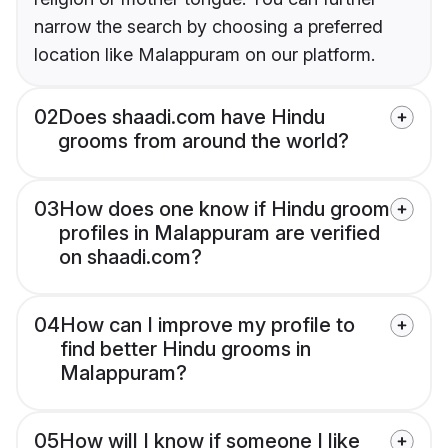
narrow the search by choosing a preferred
location like Malappuram on our platform.
02
Does shaadi.com have Hindu
grooms from around the world?
03
How does one know if Hindu groom
profiles in Malappuram are verified
on shaadi.com?
04
How can I improve my profile to
find better Hindu grooms in
Malappuram?
05
How will I know if someone I like