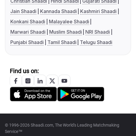
Christian Shaadi
Hindi Shaadi
Gujarati Shaadi
Jain Shaadi
Kannada Shaadi
Kashmiri Shaadi
Konkani Shaadi
Malayalee Shaadi
Marwari Shaadi
Muslim Shaadi
NRI Shaadi
Punjabi Shaadi
Tamil Shaadi
Telugu Shaadi
Find us on:
© 1996-2026 Shaadi.com, The World's Leading Matchmaking
Service™