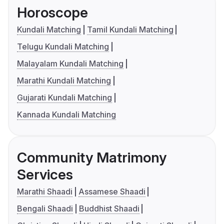
Horoscope
Kundali Matching
Tamil Kundali Matching
Telugu Kundali Matching
Malayalam Kundali Matching
Marathi Kundali Matching
Gujarati Kundali Matching
Kannada Kundali Matching
Community Matrimony
Services
Marathi Shaadi
Assamese Shaadi
Bengali Shaadi
Buddhist Shaadi