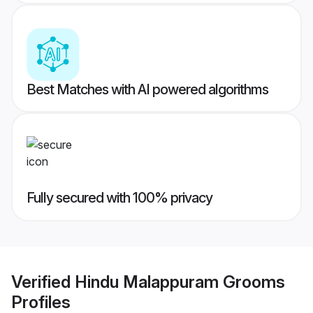
Best Matches with AI powered algorithms
Fully secured with 100% privacy
Verified
Hindu Malappuram Grooms
Profiles