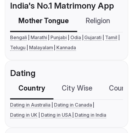
India's No.1 Matrimony App
Mother Tongue
Religion
C
Bengali
Marathi
Punjabi
Odia
Gujarati
Tamil
Telugu
Malayalam
Kannada
Dating
Country
City Wise
Country
Dating in Australia
Dating in Canada
Dating in UK
Dating in USA
Dating in India