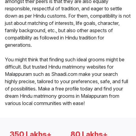
amongst their peers is that they are also equally
responsible, respectful of tradition, and eager to settle
down as per Hindu customs. For them, compatibility is not
just about matching of interests, life goals, character,
family background, etc., but also other aspects of
compatibility as followed in Hindu tradition for
generations.
You might think that finding such ideal grooms might be
difficult. But trusted Hindu matrimony websites for
Malappuram such as Shaadi.com make your search
highly precise, tailored to your preferences, safe, and full
of possibilities. Make a free profile today and find your
dream Hindu matrimony grooms in Malappuram from
various local communities with ease!
350 Lakhs+
80 Lakhs+