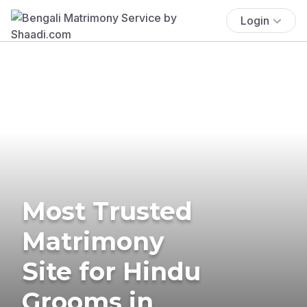
Login
Most Trusted
Matrimony
Site for Hindu
Grooms in