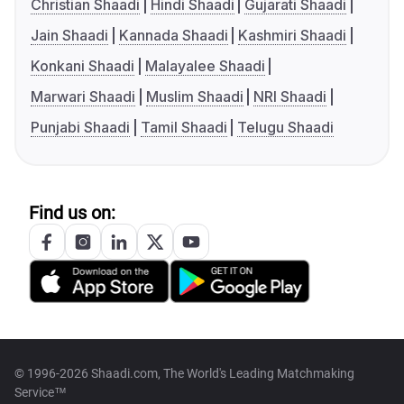
Christian Shaadi
Hindi Shaadi
Gujarati Shaadi
Jain Shaadi
Kannada Shaadi
Kashmiri Shaadi
Konkani Shaadi
Malayalee Shaadi
Marwari Shaadi
Muslim Shaadi
NRI Shaadi
Punjabi Shaadi
Tamil Shaadi
Telugu Shaadi
Find us on:
© 1996-2026 Shaadi.com, The World's Leading Matchmaking
Service™