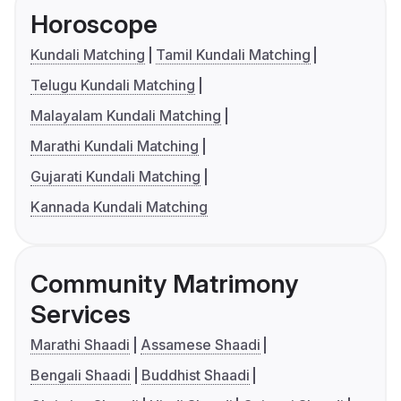
Horoscope
Kundali Matching
Tamil Kundali Matching
Telugu Kundali Matching
Malayalam Kundali Matching
Marathi Kundali Matching
Gujarati Kundali Matching
Kannada Kundali Matching
Community Matrimony
Services
Marathi Shaadi
Assamese Shaadi
Bengali Shaadi
Buddhist Shaadi