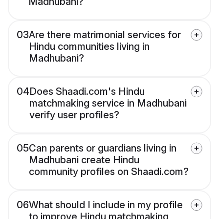
Madhubani?
03
Are there matrimonial services for
Hindu communities living in
Madhubani?
04
Does Shaadi.com's Hindu
matchmaking service in Madhubani
verify user profiles?
05
Can parents or guardians living in
Madhubani create Hindu
community profiles on Shaadi.com?
06
What should I include in my profile
to improve Hindu matchmaking