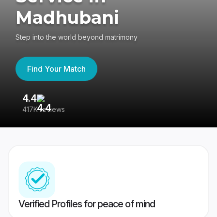
Madhubani
Step into the world beyond matrimony
Find Your Match
4.4
3
417K reviews
Re
Verified Profiles for peace of mind