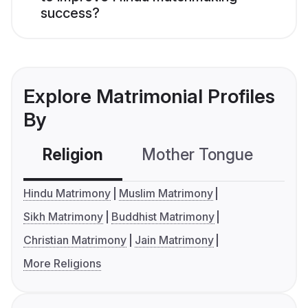
success?
Explore Matrimonial Profiles
By
Religion
Mother Tongue
C
Hindu Matrimony
Muslim Matrimony
Sikh Matrimony
Buddhist Matrimony
Christian Matrimony
Jain Matrimony
More Religions