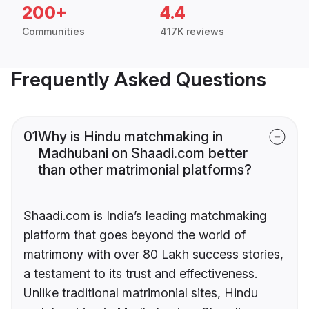
200+
4.4
Communities
417K reviews
Frequently Asked Questions
01
Why is Hindu matchmaking in
Madhubani on Shaadi.com better
than other matrimonial platforms?
Shaadi.com is India’s leading matchmaking
platform that goes beyond the world of
matrimony with over 80 Lakh success stories,
a testament to its trust and effectiveness.
Unlike traditional matrimonial sites, Hindu