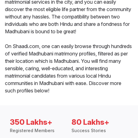
matrimonial services in the city, and you can easily
discover the most eligible life partner from the community
without any hassles. The compatibility between two
individuals who are both Hindu and share a fondness for
Madhubani is bound to be great!
On Shaadi.com, one can easily browse through hundreds
of verified Madhubani matrimony profiles, filtered as per
their location which is Madhubani. You will find many
sensible, caring, well-educated, and interesting
matrimonial candidates from various local Hindu
communities in Madhubani with ease. Discover more
such profiles below!
350 Lakhs+
80 Lakhs+
Registered Members
Success Stories