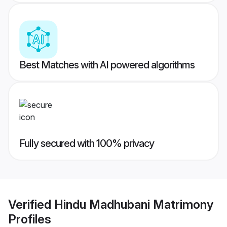
Best Matches with AI powered algorithms
Fully secured with 100% privacy
Verified
Hindu Madhubani Matrimony
Profiles