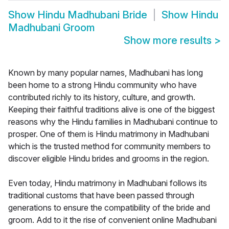
Show
Hindu Madhubani Bride
Show
Hindu
Madhubani Groom
Show more results
>
Known by many popular names, Madhubani has long
been home to a strong Hindu community who have
contributed richly to its history, culture, and growth.
Keeping their faithful traditions alive is one of the biggest
reasons why the Hindu families in Madhubani continue to
prosper. One of them is Hindu matrimony in Madhubani
which is the trusted method for community members to
discover eligible Hindu brides and grooms in the region.
Even today, Hindu matrimony in Madhubani follows its
traditional customs that have been passed through
generations to ensure the compatibility of the bride and
groom. Add to it the rise of convenient online Madhubani