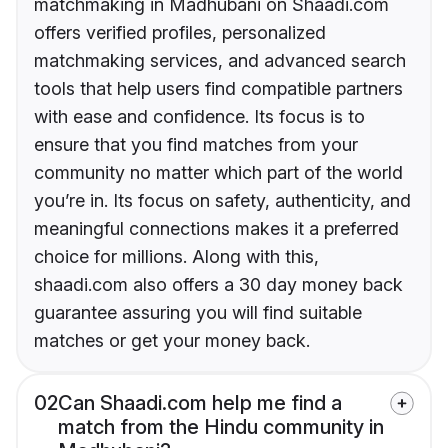
matchmaking in Madhubani on Shaadi.com
offers verified profiles, personalized
matchmaking services, and advanced search
tools that help users find compatible partners
with ease and confidence. Its focus is to
ensure that you find matches from your
community no matter which part of the world
you’re in. Its focus on safety, authenticity, and
meaningful connections makes it a preferred
choice for millions. Along with this,
shaadi.com also offers a 30 day money back
guarantee assuring you will find suitable
matches or get your money back.
02
Can Shaadi.com help me find a
match from the Hindu community in