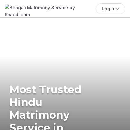
Login
Most Trusted
Hindu
Matrimony
Service in