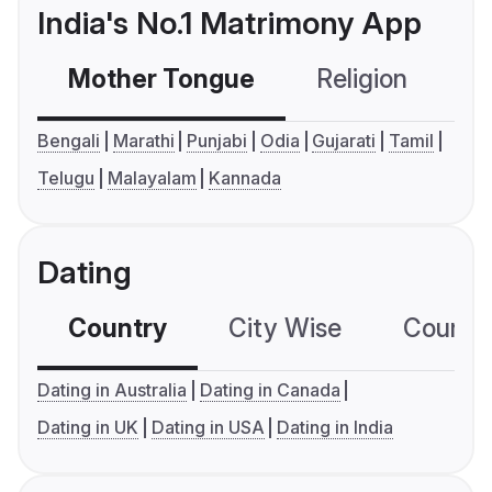
India's No.1 Matrimony App
Mother Tongue
Religion
C
Bengali
Marathi
Punjabi
Odia
Gujarati
Tamil
Telugu
Malayalam
Kannada
Dating
Country
City Wise
Country
Dating in Australia
Dating in Canada
Dating in UK
Dating in USA
Dating in India