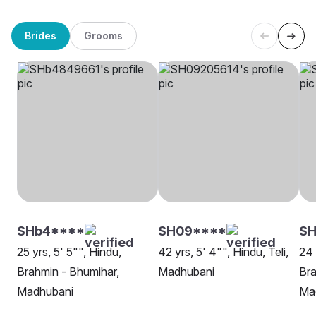
Brides
Grooms
SHb4****
SH09****
SH
25 yrs, 5' 5"", Hindu,
42 yrs, 5' 4"", Hindu, Teli,
24 
Brahmin - Bhumihar,
Madhubani
Bra
Madhubani
Ma