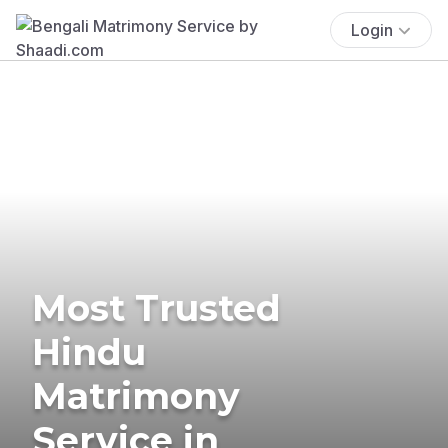
Login
Most Trusted
Hindu
Matrimony
Service in