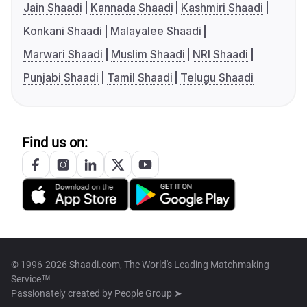
Jain Shaadi
Kannada Shaadi
Kashmiri Shaadi
Konkani Shaadi
Malayalee Shaadi
Marwari Shaadi
Muslim Shaadi
NRI Shaadi
Punjabi Shaadi
Tamil Shaadi
Telugu Shaadi
Find us on:
© 1996-2026 Shaadi.com, The World's Leading Matchmaking
Service™
Passionately created by
People Group ➤