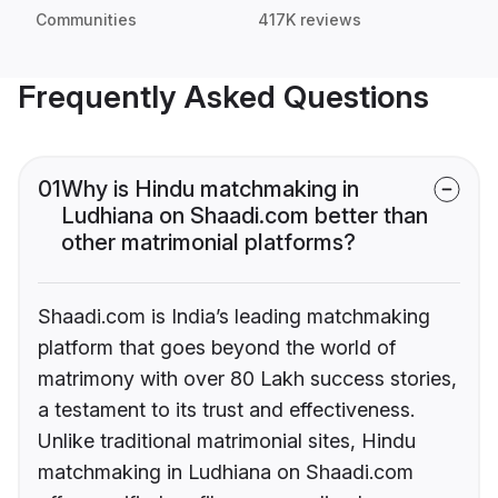
Communities
417K reviews
Frequently Asked Questions
01
Why is Hindu matchmaking in
Ludhiana on Shaadi.com better than
other matrimonial platforms?
Shaadi.com is India’s leading matchmaking
platform that goes beyond the world of
matrimony with over 80 Lakh success stories,
a testament to its trust and effectiveness.
Unlike traditional matrimonial sites, Hindu
matchmaking in Ludhiana on Shaadi.com