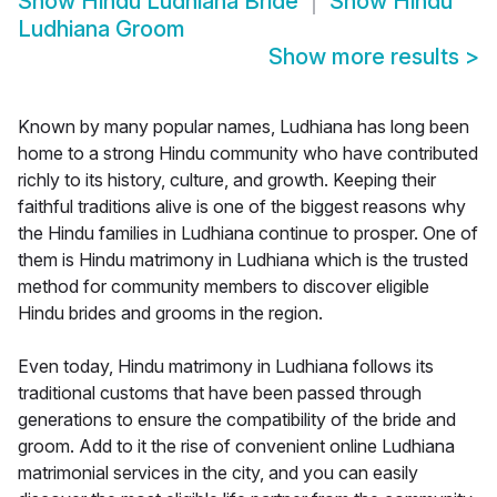
Show
Hindu Ludhiana Bride
Show
Hindu
Ludhiana Groom
Show more results
>
Known by many popular names, Ludhiana has long been
home to a strong Hindu community who have contributed
richly to its history, culture, and growth. Keeping their
faithful traditions alive is one of the biggest reasons why
the Hindu families in Ludhiana continue to prosper. One of
them is Hindu matrimony in Ludhiana which is the trusted
method for community members to discover eligible
Hindu brides and grooms in the region.
Even today, Hindu matrimony in Ludhiana follows its
traditional customs that have been passed through
generations to ensure the compatibility of the bride and
groom. Add to it the rise of convenient online Ludhiana
matrimonial services in the city, and you can easily