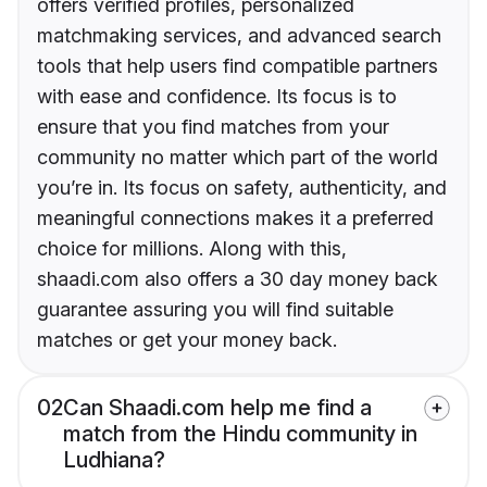
offers verified profiles, personalized
matchmaking services, and advanced search
tools that help users find compatible partners
with ease and confidence. Its focus is to
ensure that you find matches from your
community no matter which part of the world
you’re in. Its focus on safety, authenticity, and
meaningful connections makes it a preferred
choice for millions. Along with this,
shaadi.com also offers a 30 day money back
guarantee assuring you will find suitable
matches or get your money back.
02
Can Shaadi.com help me find a
match from the Hindu community in
Ludhiana?