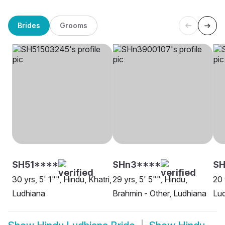
Brides
Grooms
SH51****
SHn3****
SH
30 yrs, 5' 1"", Hindu, Khatri,
29 yrs, 5' 5"", Hindu,
20 
Ludhiana
Brahmin - Other, Ludhiana
Lu