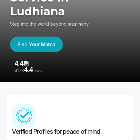
Ludhiana
Step into the world beyond matrimony
Find Your Match
4.4
3
417K reviews
Re
Verified Profiles for peace of mind