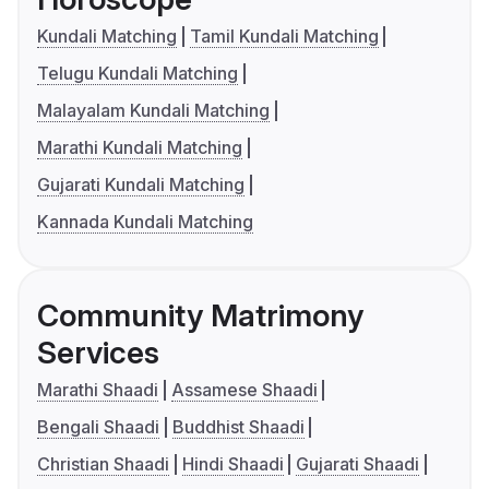
Kundali Matching
Tamil Kundali Matching
Telugu Kundali Matching
Malayalam Kundali Matching
Marathi Kundali Matching
Gujarati Kundali Matching
Kannada Kundali Matching
Community Matrimony
Services
Marathi Shaadi
Assamese Shaadi
Bengali Shaadi
Buddhist Shaadi
Christian Shaadi
Hindi Shaadi
Gujarati Shaadi