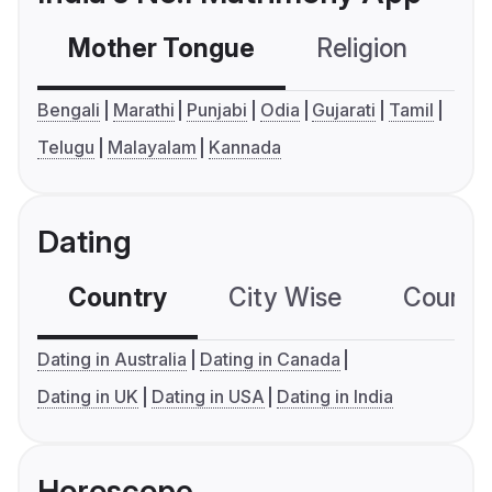
Mother Tongue
Religion
C
Bengali
Marathi
Punjabi
Odia
Gujarati
Tamil
Telugu
Malayalam
Kannada
Dating
Country
City Wise
Country
Dating in Australia
Dating in Canada
Dating in UK
Dating in USA
Dating in India
Horoscope