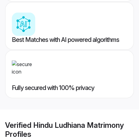
Best Matches with AI powered algorithms
Fully secured with 100% privacy
Verified
Hindu Ludhiana Matrimony
Profiles