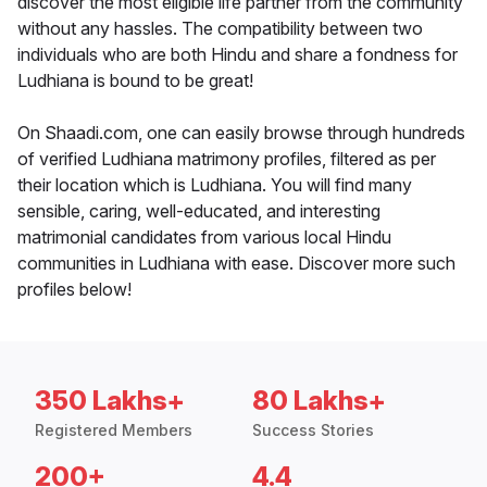
discover the most eligible life partner from the community
without any hassles. The compatibility between two
individuals who are both Hindu and share a fondness for
Ludhiana is bound to be great!
On Shaadi.com, one can easily browse through hundreds
of verified Ludhiana matrimony profiles, filtered as per
their location which is Ludhiana. You will find many
sensible, caring, well-educated, and interesting
matrimonial candidates from various local Hindu
communities in Ludhiana with ease. Discover more such
profiles below!
350 Lakhs+
80 Lakhs+
Registered Members
Success Stories
200+
4.4