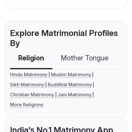
Explore Matrimonial Profiles
By
Religion
Mother Tongue
C
Hindu Matrimony
Muslim Matrimony
Sikh Matrimony
Buddhist Matrimony
Christian Matrimony
Jain Matrimony
More Religions
India's No.1 Matrimony App