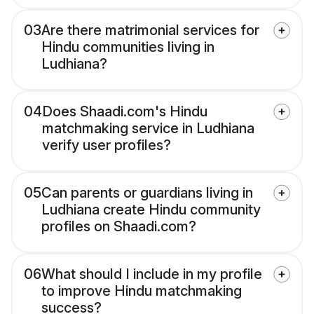
03
Are there matrimonial services for
Hindu communities living in
Ludhiana?
04
Does Shaadi.com's Hindu
matchmaking service in Ludhiana
verify user profiles?
05
Can parents or guardians living in
Ludhiana create Hindu community
profiles on Shaadi.com?
06
What should I include in my profile
to improve Hindu matchmaking
success?