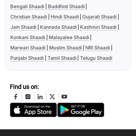
Bengali Shaadi
Buddhist Shaadi
Christian Shaadi
Hindi Shaadi
Gujarati Shaadi
Jain Shaadi
Kannada Shaadi
Kashmiri Shaadi
Konkani Shaadi
Malayalee Shaadi
Marwari Shaadi
Muslim Shaadi
NRI Shaadi
Punjabi Shaadi
Tamil Shaadi
Telugu Shaadi
Find us on: