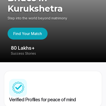
Kurukshetra
Step into the world beyond matrimony
Find Your Match
80 Lakhs+
4
Success Stories
41
Verified Profiles for peace of mind