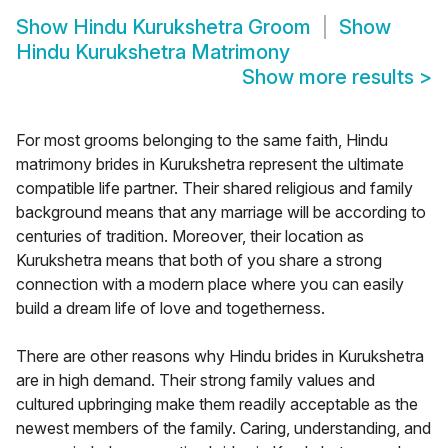
Show
Hindu Kurukshetra Groom
Show
Hindu Kurukshetra Matrimony
Show more results
>
For most grooms belonging to the same faith, Hindu
matrimony brides in Kurukshetra represent the ultimate
compatible life partner. Their shared religious and family
background means that any marriage will be according to
centuries of tradition. Moreover, their location as
Kurukshetra means that both of you share a strong
connection with a modern place where you can easily
build a dream life of love and togetherness.
There are other reasons why Hindu brides in Kurukshetra
are in high demand. Their strong family values and
cultured upbringing make them readily acceptable as the
newest members of the family. Caring, understanding, and