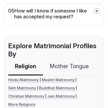
05
How will I know if someone I like
has accepted my request?
Explore Matrimonial Profiles
By
Religion
Mother Tongue
C
Hindu Matrimony
Muslim Matrimony
Sikh Matrimony
Buddhist Matrimony
Christian Matrimony
Jain Matrimony
More Religions