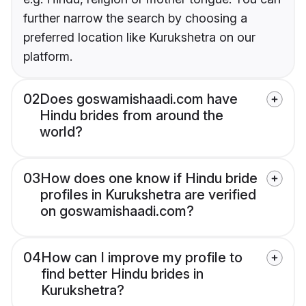
further narrow the search by choosing a
preferred location like Kurukshetra on our
platform.
02
Does goswamishaadi.com have
Hindu brides from around the
world?
03
How does one know if Hindu bride
profiles in Kurukshetra are verified
on goswamishaadi.com?
04
How can I improve my profile to
find better Hindu brides in
Kurukshetra?