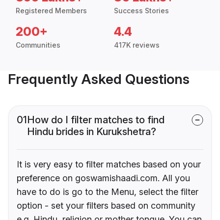
Registered Members
Success Stories
200+
4.4
Communities
417K reviews
Frequently Asked Questions
01
How do I filter matches to find
Hindu brides in Kurukshetra?
It is very easy to filter matches based on your
preference on goswamishaadi.com. All you
have to do is go to the Menu, select the filter
option - set your filters based on community
e.g. Hindu, religion or mother tongue. You can