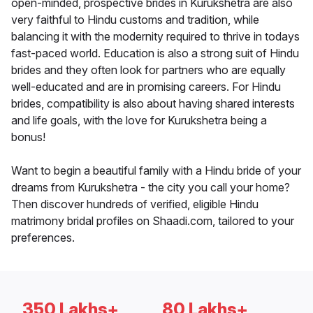
open-minded, prospective brides in Kurukshetra are also
very faithful to Hindu customs and tradition, while
balancing it with the modernity required to thrive in todays
fast-paced world. Education is also a strong suit of Hindu
brides and they often look for partners who are equally
well-educated and are in promising careers. For Hindu
brides, compatibility is also about having shared interests
and life goals, with the love for Kurukshetra being a
bonus!
Want to begin a beautiful family with a Hindu bride of your
dreams from Kurukshetra - the city you call your home?
Then discover hundreds of verified, eligible Hindu
matrimony bridal profiles on Shaadi.com, tailored to your
preferences.
350 Lakhs+
80 Lakhs+