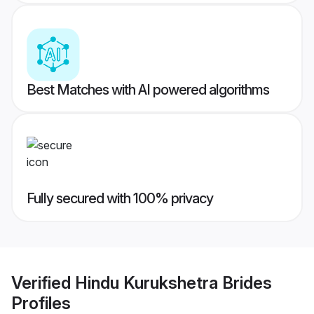
Best Matches with AI powered algorithms
Fully secured with 100% privacy
Verified
Hindu Kurukshetra Brides
Profiles