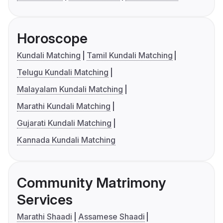
Horoscope
Kundali Matching
Tamil Kundali Matching
Telugu Kundali Matching
Malayalam Kundali Matching
Marathi Kundali Matching
Gujarati Kundali Matching
Kannada Kundali Matching
Community Matrimony
Services
Marathi Shaadi
Assamese Shaadi