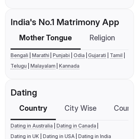
India's No.1 Matrimony App
Mother Tongue
Religion
C
Bengali
Marathi
Punjabi
Odia
Gujarati
Tamil
Telugu
Malayalam
Kannada
Dating
Country
City Wise
Country
Dating in Australia
Dating in Canada
Dating in UK
Dating in USA
Dating in India