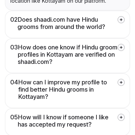
location like Kottayam on our platform.
02
Does shaadi.com have Hindu
grooms from around the world?
03
How does one know if Hindu groom
profiles in Kottayam are verified on
shaadi.com?
04
How can I improve my profile to
find better Hindu grooms in
Kottayam?
05
How will I know if someone I like
has accepted my request?