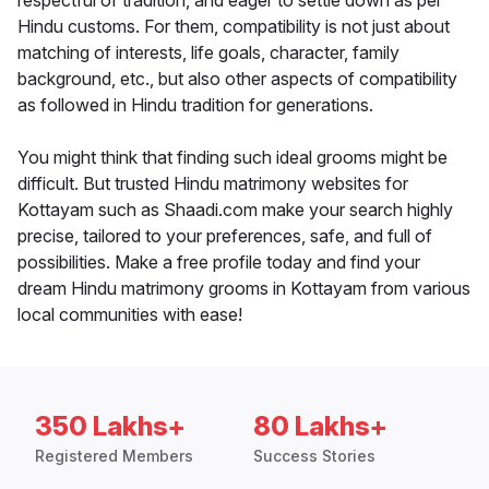
respectful of tradition, and eager to settle down as per
Hindu customs. For them, compatibility is not just about
matching of interests, life goals, character, family
background, etc., but also other aspects of compatibility
as followed in Hindu tradition for generations.
You might think that finding such ideal grooms might be
difficult. But trusted Hindu matrimony websites for
Kottayam such as Shaadi.com make your search highly
precise, tailored to your preferences, safe, and full of
possibilities. Make a free profile today and find your
dream Hindu matrimony grooms in Kottayam from various
local communities with ease!
350 Lakhs+
80 Lakhs+
Registered Members
Success Stories