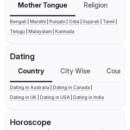
Mother Tongue
Religion
C
Bengali
Marathi
Punjabi
Odia
Gujarati
Tamil
Telugu
Malayalam
Kannada
Dating
Country
City Wise
Country
Dating in Australia
Dating in Canada
Dating in UK
Dating in USA
Dating in India
Horoscope