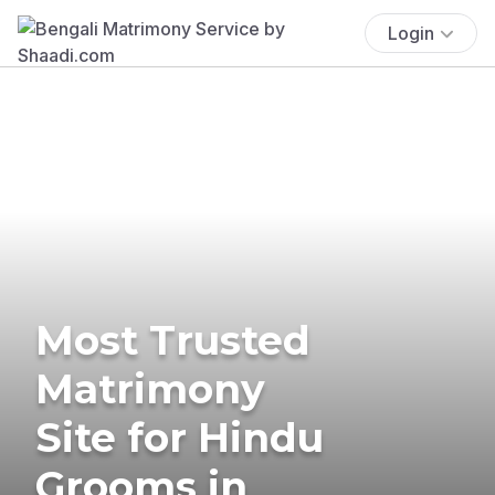
Login
Most Trusted
Matrimony
Site for Hindu
Grooms in