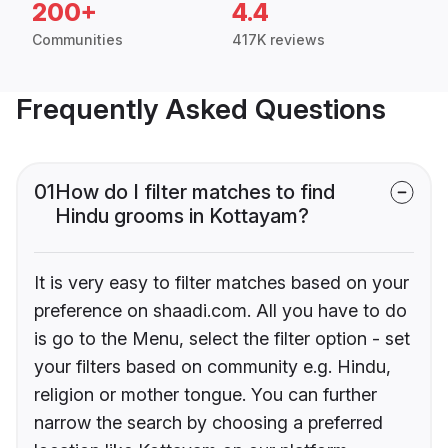
200+
4.4
Communities
417K reviews
Frequently Asked Questions
01
How do I filter matches to find
Hindu grooms in Kottayam?
It is very easy to filter matches based on your
preference on shaadi.com. All you have to do
is go to the Menu, select the filter option - set
your filters based on community e.g. Hindu,
religion or mother tongue. You can further
narrow the search by choosing a preferred