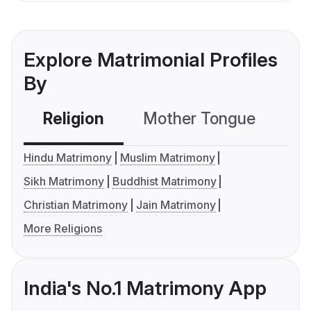
Explore Matrimonial Profiles
By
Religion
Mother Tongue
C
Hindu Matrimony
Muslim Matrimony
Sikh Matrimony
Buddhist Matrimony
Christian Matrimony
Jain Matrimony
More Religions
India's No.1 Matrimony App