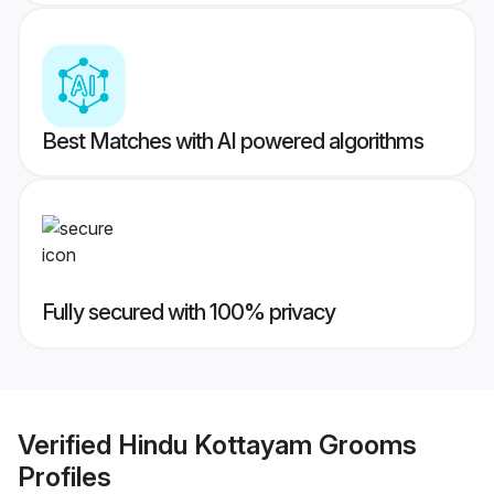
Best Matches with AI powered algorithms
Fully secured with 100% privacy
Verified
Hindu Kottayam Grooms
Profiles