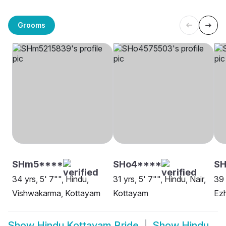
Grooms
SHm5****
SHo4****
S
34 yrs, 5' 7"", Hindu,
31 yrs, 5' 7"", Hindu, Nair,
39 
Vishwakarma, Kottayam
Kottayam
Ezh
Show
Hindu Kottayam Bride
Show
Hindu