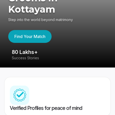
Kottayam
Step into the world beyond matrimony
Find Your Match
80 Lakhs+
4
Success Stories
41
Verified Profiles for peace of mind