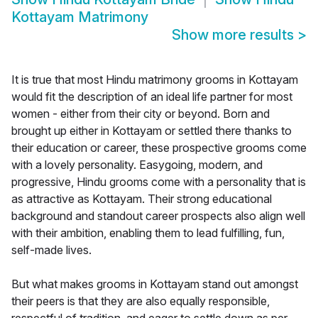
Kottayam Matrimony
Show more results
>
It is true that most Hindu matrimony grooms in Kottayam
would fit the description of an ideal life partner for most
women - either from their city or beyond. Born and
brought up either in Kottayam or settled there thanks to
their education or career, these prospective grooms come
with a lovely personality. Easygoing, modern, and
progressive, Hindu grooms come with a personality that is
as attractive as Kottayam. Their strong educational
background and standout career prospects also align well
with their ambition, enabling them to lead fulfilling, fun,
self-made lives.
But what makes grooms in Kottayam stand out amongst
their peers is that they are also equally responsible,