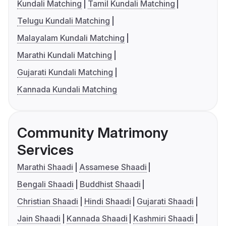
Kundali Matching
Tamil Kundali Matching
Telugu Kundali Matching
Malayalam Kundali Matching
Marathi Kundali Matching
Gujarati Kundali Matching
Kannada Kundali Matching
Community Matrimony
Services
Marathi Shaadi
Assamese Shaadi
Bengali Shaadi
Buddhist Shaadi
Christian Shaadi
Hindi Shaadi
Gujarati Shaadi
Jain Shaadi
Kannada Shaadi
Kashmiri Shaadi