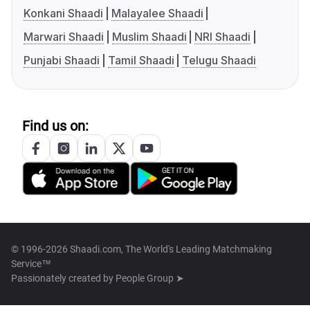
Konkani Shaadi
Malayalee Shaadi
Marwari Shaadi
Muslim Shaadi
NRI Shaadi
Punjabi Shaadi
Tamil Shaadi
Telugu Shaadi
Find us on:
© 1996-2026 Shaadi.com, The World's Leading Matchmaking
Service™
Passionately created by
People Group ➤