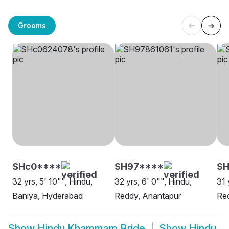
Grooms
SHc0****
SH97****
SH
32 yrs, 5' 10"", Hindu,
32 yrs, 6' 0"", Hindu,
31 
Baniya, Hyderabad
Reddy, Anantapur
Re
Show
Hindu Khammam Bride
Show
Hindu