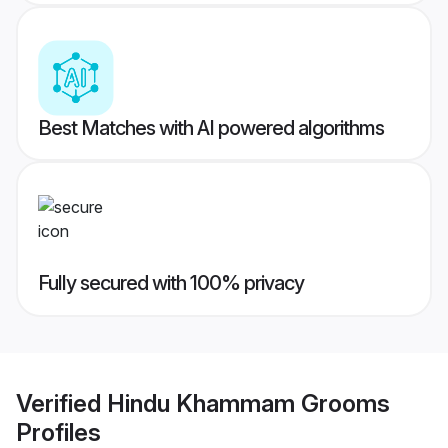
Best Matches with AI powered algorithms
Fully secured with 100% privacy
Verified
Hindu Khammam Grooms
Profiles