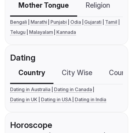
Mother Tongue
Religion
C
Bengali
Marathi
Punjabi
Odia
Gujarati
Tamil
Telugu
Malayalam
Kannada
Dating
Country
City Wise
Country
Dating in Australia
Dating in Canada
Dating in UK
Dating in USA
Dating in India
Horoscope