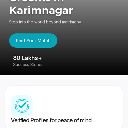
Karimnagar
Step into the world beyond matrimony
Find Your Match
80 Lakhs+
4
Success Stories
41
Verified Profiles for peace of mind