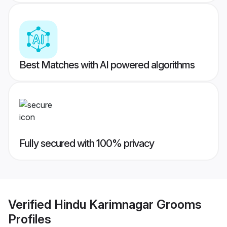
Best Matches with AI powered algorithms
Fully secured with 100% privacy
Verified
Hindu Karimnagar Grooms
Profiles