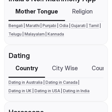
Mother Tongue
Religion
C
Bengali
Marathi
Punjabi
Odia
Gujarati
Tamil
Telugu
Malayalam
Kannada
Dating
Country
City Wise
Country
Dating in Australia
Dating in Canada
Dating in UK
Dating in USA
Dating in India