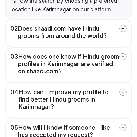
narrow the search by choosing a preferred
location like Karimnagar on our platform.
02
Does shaadi.com have Hindu
grooms from around the world?
03
How does one know if Hindu groom
profiles in Karimnagar are verified
on shaadi.com?
04
How can I improve my profile to
find better Hindu grooms in
Karimnagar?
05
How will I know if someone I like
has accepted my request?