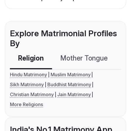
Explore Matrimonial Profiles
By
Religion
Mother Tongue
C
Hindu Matrimony
Muslim Matrimony
Sikh Matrimony
Buddhist Matrimony
Christian Matrimony
Jain Matrimony
More Religions
India's No.1 Matrimony App