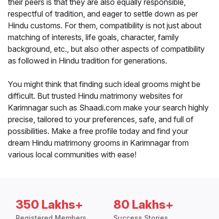
their peers is that they are also equally responsible,
respectful of tradition, and eager to settle down as per
Hindu customs. For them, compatibility is not just about
matching of interests, life goals, character, family
background, etc., but also other aspects of compatibility
as followed in Hindu tradition for generations.
You might think that finding such ideal grooms might be
difficult. But trusted Hindu matrimony websites for
Karimnagar such as Shaadi.com make your search highly
precise, tailored to your preferences, safe, and full of
possibilities. Make a free profile today and find your
dream Hindu matrimony grooms in Karimnagar from
various local communities with ease!
350 Lakhs+
80 Lakhs+
Registered Members
Success Stories