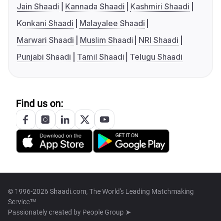
Jain Shaadi
Kannada Shaadi
Kashmiri Shaadi
Konkani Shaadi
Malayalee Shaadi
Marwari Shaadi
Muslim Shaadi
NRI Shaadi
Punjabi Shaadi
Tamil Shaadi
Telugu Shaadi
Find us on:
© 1996-2026 Shaadi.com, The World's Leading Matchmaking
Service™
Passionately created by
People Group ➤