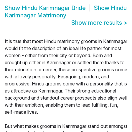
Show
Hindu Karimnagar Bride
Show
Hindu
Karimnagar Matrimony
Show more results
>
It is true that most Hindu matrimony grooms in Karimnagar
would fit the description of an ideal life partner for most
women - either from their city or beyond. Born and
brought up either in Karimnagar or settled there thanks to
their education or career, these prospective grooms come
with a lovely personality. Easygoing, modern, and
progressive, Hindu grooms come with a personality that is
as attractive as Karimnagar. Their strong educational
background and standout career prospects also align well
with their ambition, enabling them to lead fulfilling, fun,
self-made lives.
But what makes grooms in Karimnagar stand out amongst