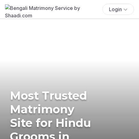
Login
Most Trusted
Matrimony
Site for Hindu
Grooms in