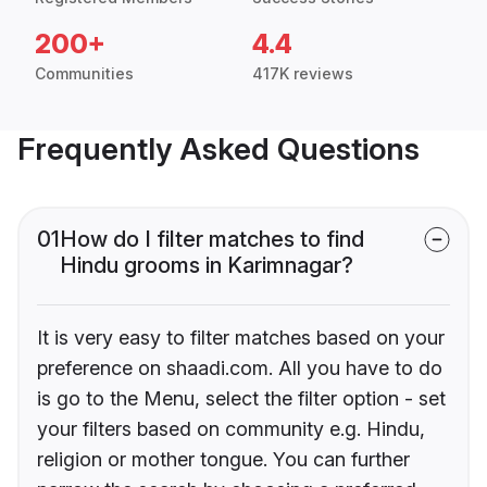
200+
4.4
Communities
417K reviews
Frequently Asked Questions
01
How do I filter matches to find
Hindu grooms in Karimnagar?
It is very easy to filter matches based on your
preference on shaadi.com. All you have to do
is go to the Menu, select the filter option - set
your filters based on community e.g. Hindu,
religion or mother tongue. You can further