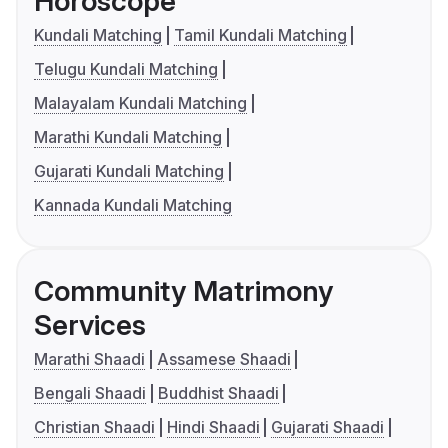
Horoscope
Kundali Matching
Tamil Kundali Matching
Telugu Kundali Matching
Malayalam Kundali Matching
Marathi Kundali Matching
Gujarati Kundali Matching
Kannada Kundali Matching
Community Matrimony
Services
Marathi Shaadi
Assamese Shaadi
Bengali Shaadi
Buddhist Shaadi
Christian Shaadi
Hindi Shaadi
Gujarati Shaadi