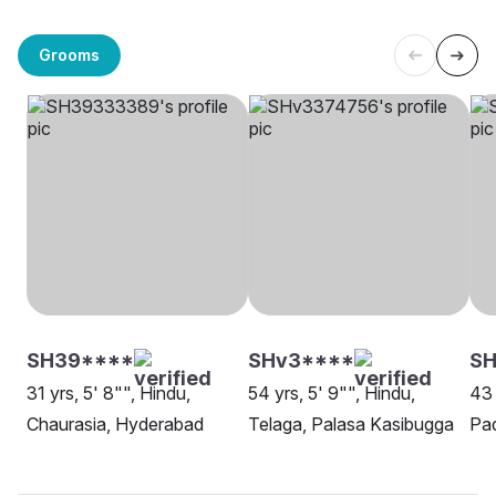
Grooms
SH39****
SHv3****
S
31 yrs, 5' 8"", Hindu,
54 yrs, 5' 9"", Hindu,
43 
Chaurasia, Hyderabad
Telaga, Palasa Kasibugga
Pa