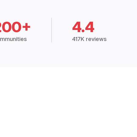
200+
4.4
mmunities
417K reviews