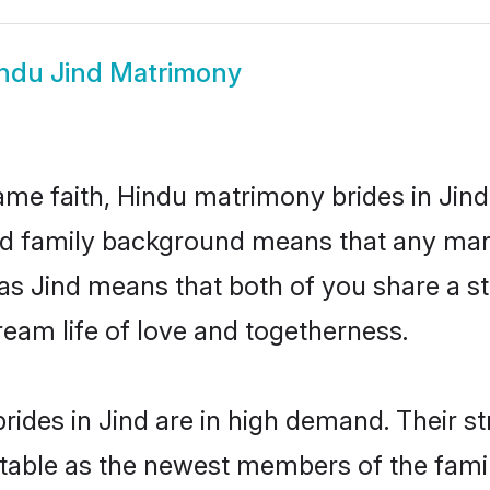
ndu Jind Matrimony
me faith, Hindu matrimony brides in Jind
 and family background means that any mar
on as Jind means that both of you share a
ream life of love and togetherness.
ides in Jind are in high demand. Their s
able as the newest members of the famil