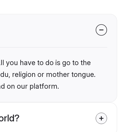
l you have to do is go to the
ndu, religion or mother tongue.
nd on our platform.
orld?