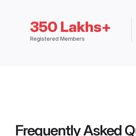
350 Lakhs+
Registered Members
Frequently Asked Q