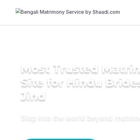
Most Trusted Matr
Site for Hindu Bride
Jind
Step into the world beyond matri