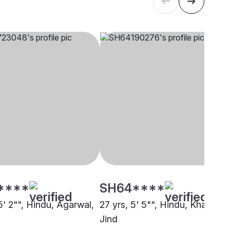
****
SH64****
5' 2"", Hindu, Agarwal,
27 yrs, 5' 5"", Hindu, Khatri,
Jind