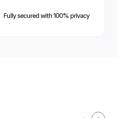
Fully secured with 100% privacy