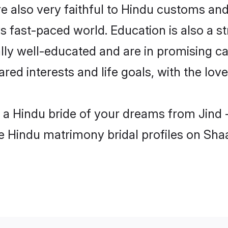
e also very faithful to Hindu customs and t
s fast-paced world. Education is also a s
lly well-educated and are in promising ca
ared interests and life goals, with the lov
h a Hindu bride of your dreams from Jind 
le Hindu matrimony bridal profiles on Sha