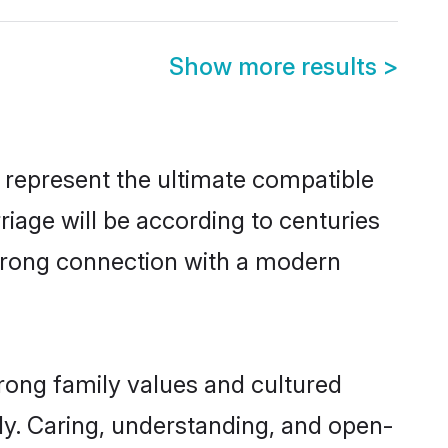
Show more results
>
 represent the ultimate compatible
riage will be according to centuries
 strong connection with a modern
trong family values and cultured
y. Caring, understanding, and open-