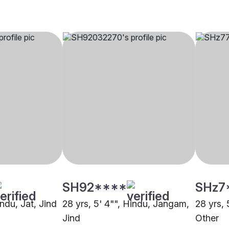
SH92****
SHz7
indu, Jat, Jind
28 yrs, 5' 4"", Hindu, Jangam,
28 yrs, 
Jind
Other