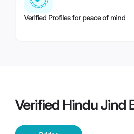
Verified Profiles for peace of mind
Verified
Hindu Jind 