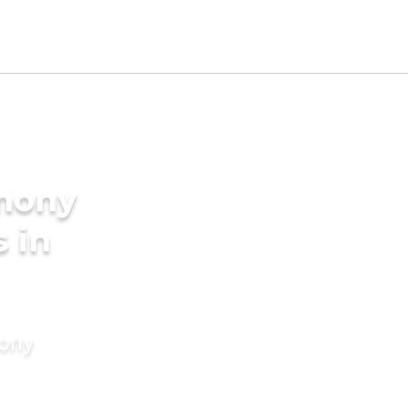
imony
s in
mony