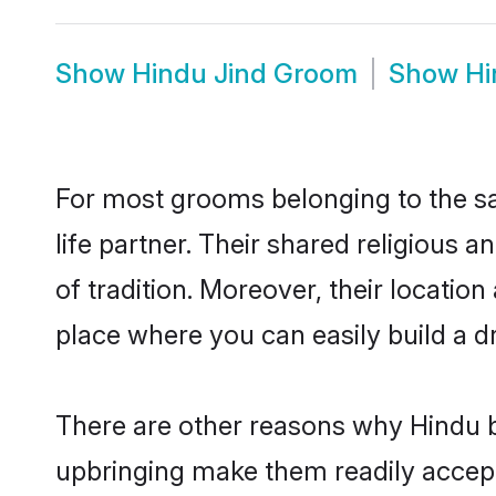
Show
Hindu Jind Groom
Show
Hi
For most grooms belonging to the sa
life partner. Their shared religious
of tradition. Moreover, their locati
place where you can easily build a d
There are other reasons why Hindu br
upbringing make them readily accept