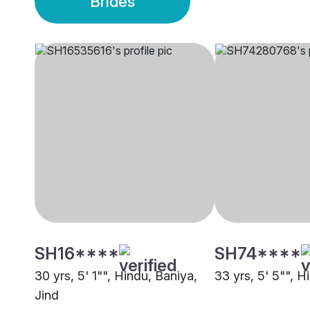
Brides
SH16****
SH74****
30 yrs, 5' 1"", Hindu, Baniya,
33 yrs, 5' 5"", H
Jind