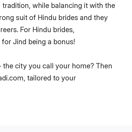
radition, while balancing it with the
trong suit of Hindu brides and they
reers. For Hindu brides,
e for Jind being a bonus!
- the city you call your home? Then
adi.com, tailored to your