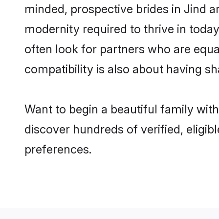
minded, prospective brides in Jind ar
modernity required to thrive in today
often look for partners who are equa
compatibility is also about having sh
Want to begin a beautiful family wit
discover hundreds of verified, eligib
preferences.