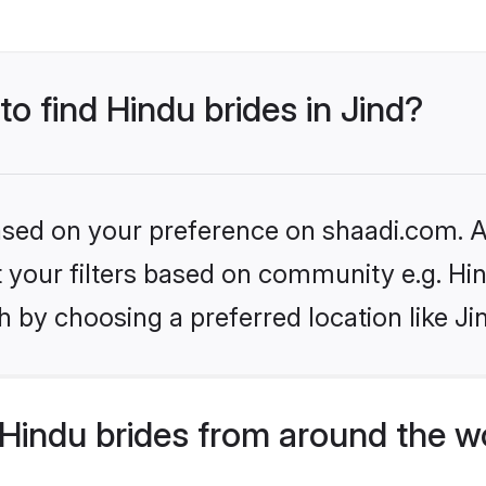
to find Hindu brides in Jind?
based on your preference on shaadi.com. Al
et your filters based on community e.g. Hi
 by choosing a preferred location like Ji
Hindu brides from around the w