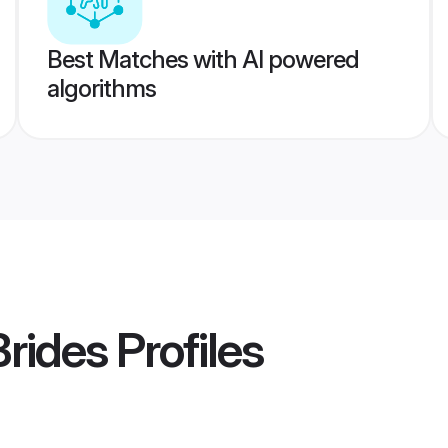
Best Matches with AI powered
algorithms
Brides
Profiles