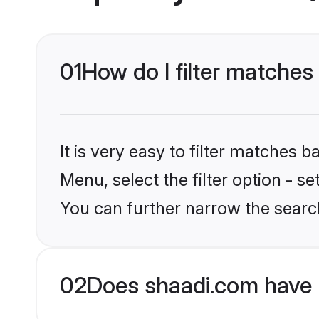
01
How do I filter matches 
It is very easy to filter matches 
Menu, select the filter option - s
You can further narrow the search
02
Does shaadi.com have 