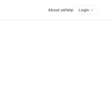
About us
Help
Login