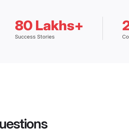
80 Lakhs+
Success Stories
Co
uestions