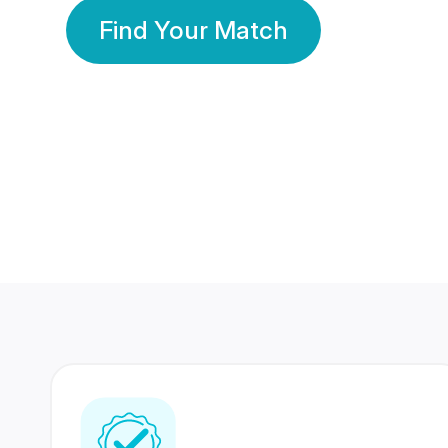
Find Your Match
350 Lakhs+
80 Lakhs
Registered Members
Success Stories