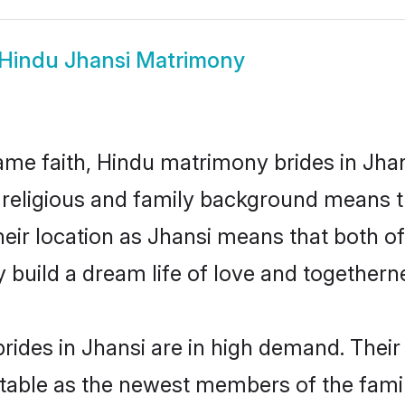
Hindu Jhansi Matrimony
me faith, Hindu matrimony brides in Jhan
d religious and family background means t
their location as Jhansi means that both 
build a dream life of love and togethern
ides in Jhansi are in high demand. Their
able as the newest members of the famil