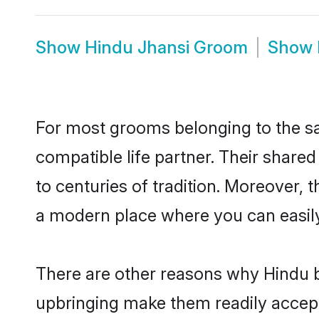
Show
Hindu Jhansi Groom
Show
For most grooms belonging to the sa
compatible life partner. Their share
to centuries of tradition. Moreover, 
a modern place where you can easily 
There are other reasons why Hindu br
upbringing make them readily accept