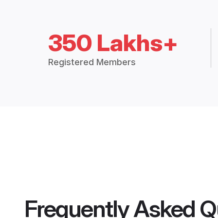
350 Lakhs+
Registered Members
Frequently Asked Q