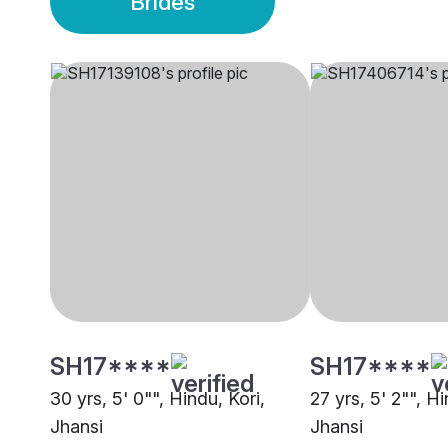
Brides
SH17****
SH17****
30 yrs, 5' 0"", Hindu, Kori,
27 yrs, 5' 2"", H
Jhansi
Jhansi