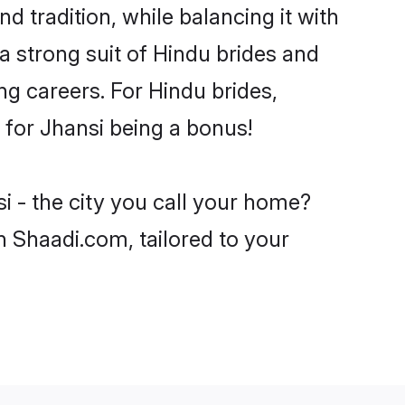
d tradition, while balancing it with
a strong suit of Hindu brides and
ng careers. For Hindu brides,
e for Jhansi being a bonus!
i - the city you call your home?
n Shaadi.com, tailored to your