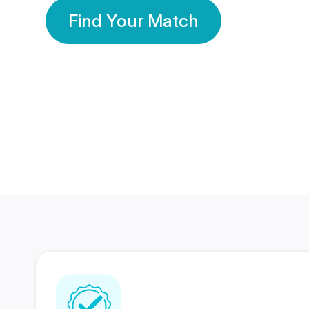
Find Your Match
350 Lakhs+
80 Lakhs
Registered Members
Success Stories