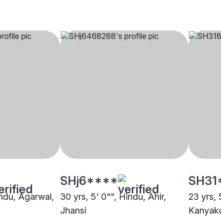
SHj6****
SH31
indu, Agarwal,
30 yrs, 5' 0"", Hindu, Ahir,
23 yrs, 
Jhansi
Kanyaku