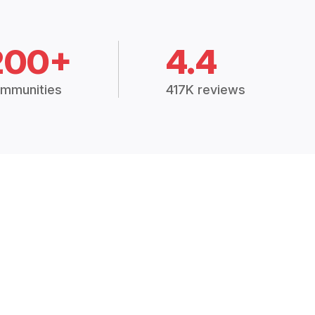
200+
4.4
mmunities
417K reviews