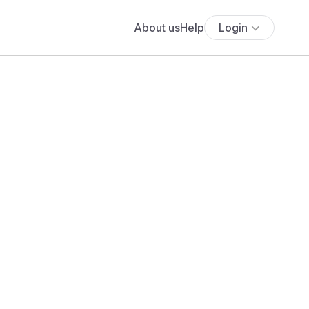
About us
Help
Login