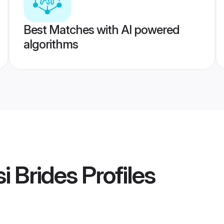
Best Matches with AI powered
algorithms
i Brides
Profiles