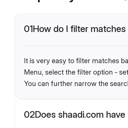
01
How do I filter matches 
It is very easy to filter matches 
Menu, select the filter option - s
You can further narrow the search
02
Does shaadi.com have 