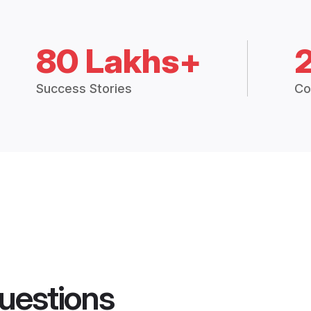
80 Lakhs+
Success Stories
Co
uestions