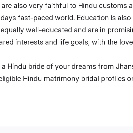
are also very faithful to Hindu customs an
odays fast-paced world. Education is also 
 equally well-educated and are in promisi
ared interests and life goals, with the lov
h a Hindu bride of your dreams from Jhans
eligible Hindu matrimony bridal profiles o