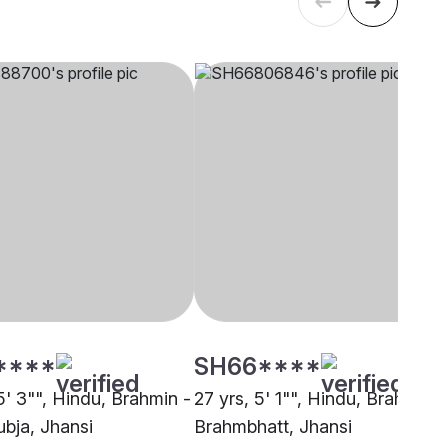
****
SH66****
5' 3"", Hindu, Brahmin -
27 yrs, 5' 1"", Hindu, Brahmin -
bja, Jhansi
Brahmbhatt, Jhansi