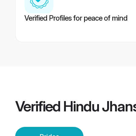
Verified Profiles for peace of mind
Verified
Hindu Jhans