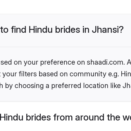
to find Hindu brides in Jhansi?
based on your preference on shaadi.com. Al
et your filters based on community e.g. Hi
 by choosing a preferred location like Jh
Hindu brides from around the w