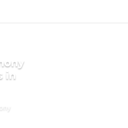
imony
s in
mony