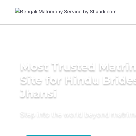
Most Trusted Matr
Site for Hindu Bride
Jhansi
Step into the world beyond matri