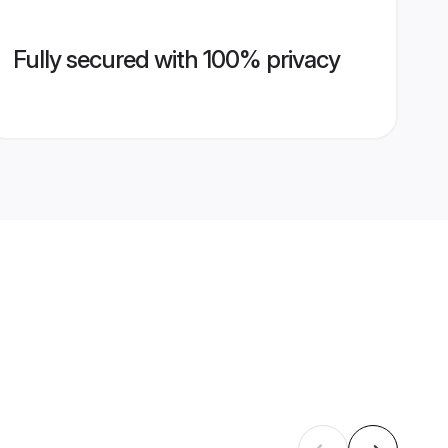
Fully secured with 100% privacy