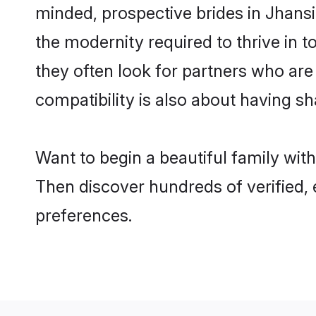
minded, prospective brides in Jhansi 
the modernity required to thrive in t
they often look for partners who are
compatibility is also about having sh
Want to begin a beautiful family wit
Then discover hundreds of verified, 
preferences.