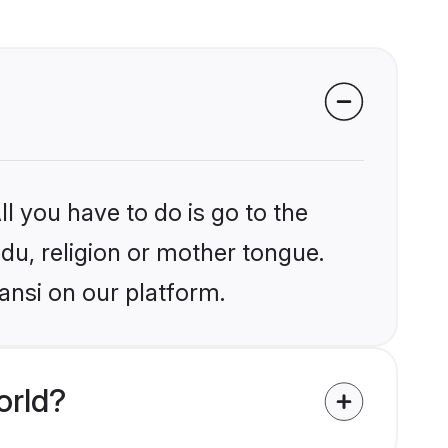
l you have to do is go to the
ndu, religion or mother tongue.
ansi on our platform.
orld?