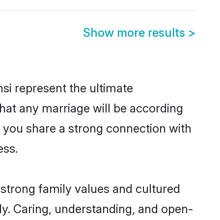
Show more results
>
si represent the ultimate
hat any marriage will be according
of you share a strong connection with
ess.
 strong family values and cultured
y. Caring, understanding, and open-