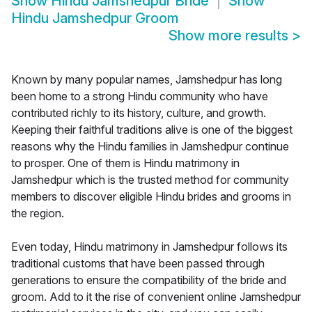
Show
Hindu Jamshedpur Bride
Show
Hindu Jamshedpur Groom
Show more results
>
Known by many popular names, Jamshedpur has long
been home to a strong Hindu community who have
contributed richly to its history, culture, and growth.
Keeping their faithful traditions alive is one of the biggest
reasons why the Hindu families in Jamshedpur continue
to prosper. One of them is Hindu matrimony in
Jamshedpur which is the trusted method for community
members to discover eligible Hindu brides and grooms in
the region.
Even today, Hindu matrimony in Jamshedpur follows its
traditional customs that have been passed through
generations to ensure the compatibility of the bride and
groom. Add to it the rise of convenient online Jamshedpur