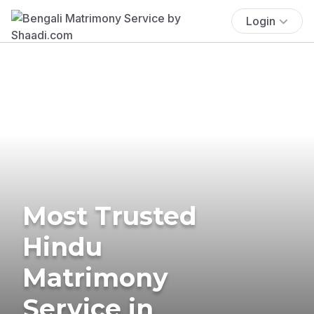
Login
Most Trusted
Hindu
Matrimony
Service in