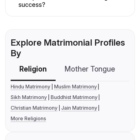
success?
Explore Matrimonial Profiles
By
Religion
Mother Tongue
C
Hindu Matrimony
Muslim Matrimony
Sikh Matrimony
Buddhist Matrimony
Christian Matrimony
Jain Matrimony
More Religions