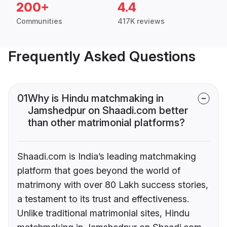
200+
4.4
Communities
417K reviews
Frequently Asked Questions
01
Why is Hindu matchmaking in
Jamshedpur on Shaadi.com better
than other matrimonial platforms?
Shaadi.com is India’s leading matchmaking
platform that goes beyond the world of
matrimony with over 80 Lakh success stories,
a testament to its trust and effectiveness.
Unlike traditional matrimonial sites, Hindu