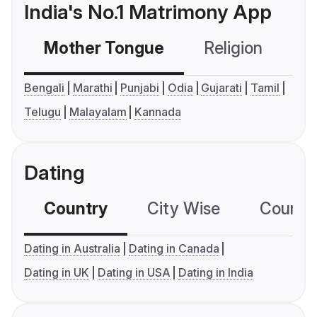
India's No.1 Matrimony App
Mother Tongue
Religion
C
Bengali
Marathi
Punjabi
Odia
Gujarati
Tamil
Telugu
Malayalam
Kannada
Dating
Country
City Wise
Country
Dating in Australia
Dating in Canada
Dating in UK
Dating in USA
Dating in India