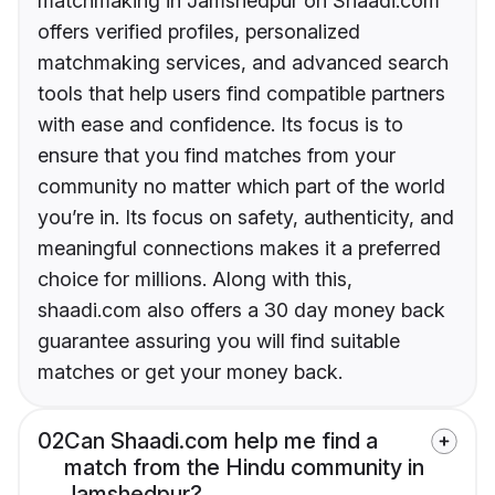
matchmaking in Jamshedpur on Shaadi.com
offers verified profiles, personalized
matchmaking services, and advanced search
tools that help users find compatible partners
with ease and confidence. Its focus is to
ensure that you find matches from your
community no matter which part of the world
you’re in. Its focus on safety, authenticity, and
meaningful connections makes it a preferred
choice for millions. Along with this,
shaadi.com also offers a 30 day money back
guarantee assuring you will find suitable
matches or get your money back.
02
Can Shaadi.com help me find a
match from the Hindu community in
Jamshedpur?