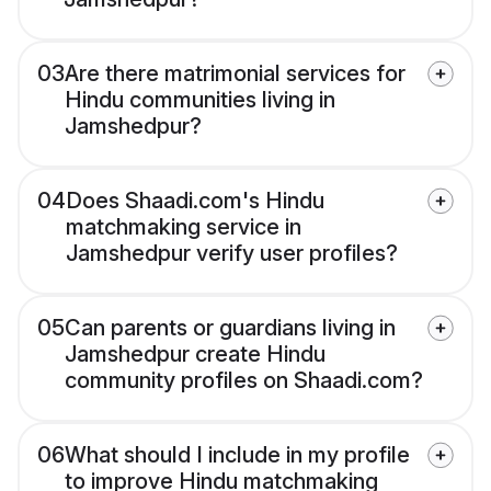
03
Are there matrimonial services for
Hindu communities living in
Jamshedpur?
04
Does Shaadi.com's Hindu
matchmaking service in
Jamshedpur verify user profiles?
05
Can parents or guardians living in
Jamshedpur create Hindu
community profiles on Shaadi.com?
06
What should I include in my profile
to improve Hindu matchmaking