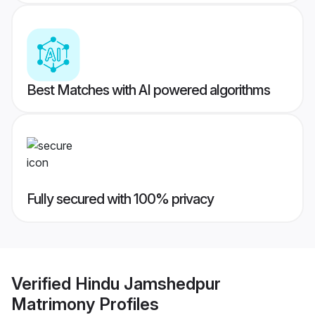
Best Matches with AI powered algorithms
Fully secured with 100% privacy
Verified
Hindu Jamshedpur
Matrimony
Profiles