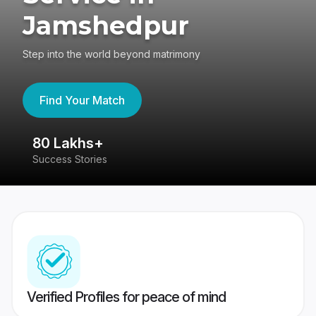
Jamshedpur
Step into the world beyond matrimony
Find Your Match
80 Lakhs+
4
Success Stories
41
Verified Profiles for peace of mind