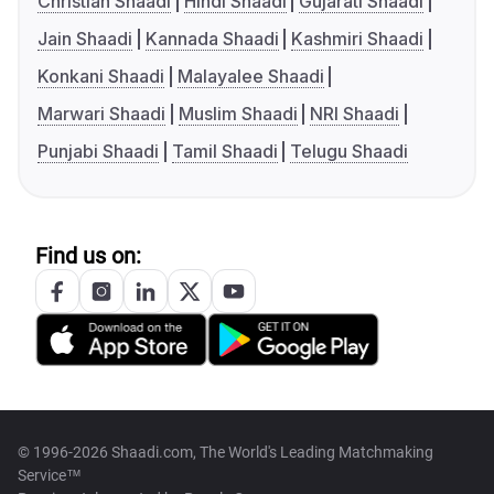
Christian Shaadi
Hindi Shaadi
Gujarati Shaadi
Jain Shaadi
Kannada Shaadi
Kashmiri Shaadi
Konkani Shaadi
Malayalee Shaadi
Marwari Shaadi
Muslim Shaadi
NRI Shaadi
Punjabi Shaadi
Tamil Shaadi
Telugu Shaadi
Find us on:
© 1996-2026 Shaadi.com, The World's Leading Matchmaking
Service™