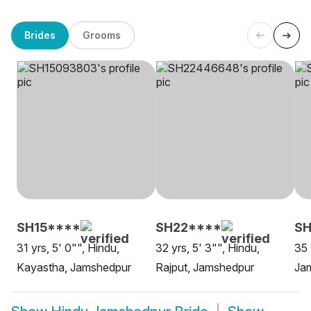
Brides
Grooms
SH15****
SH22****
SH
31 yrs, 5' 0"", Hindu,
32 yrs, 5' 3"", Hindu,
35 
Kayastha, Jamshedpur
Rajput, Jamshedpur
Ja