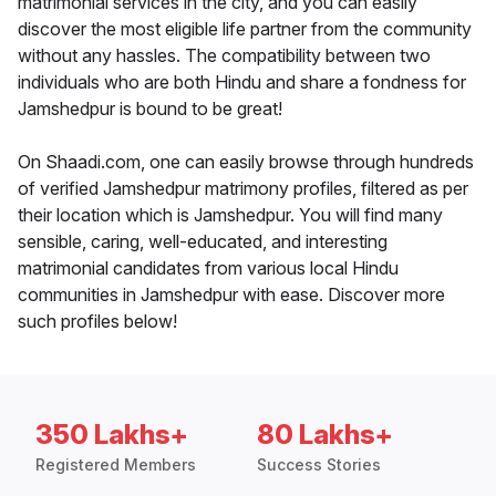
matrimonial services in the city, and you can easily
discover the most eligible life partner from the community
without any hassles. The compatibility between two
individuals who are both Hindu and share a fondness for
Jamshedpur is bound to be great!
On Shaadi.com, one can easily browse through hundreds
of verified Jamshedpur matrimony profiles, filtered as per
their location which is Jamshedpur. You will find many
sensible, caring, well-educated, and interesting
matrimonial candidates from various local Hindu
communities in Jamshedpur with ease. Discover more
such profiles below!
350 Lakhs+
80 Lakhs+
Registered Members
Success Stories