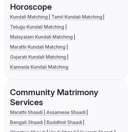
Horoscope
Kundali Matching
Tamil Kundali Matching
Telugu Kundali Matching
Malayalam Kundali Matching
Marathi Kundali Matching
Gujarati Kundali Matching
Kannada Kundali Matching
Community Matrimony
Services
Marathi Shaadi
Assamese Shaadi
Bengali Shaadi
Buddhist Shaadi