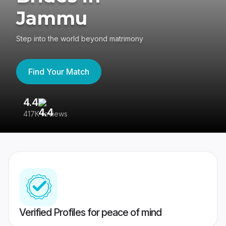
Jammu
Step into the world beyond matrimony
Find Your Match
4.4
3
417K reviews
Re
Verified Profiles for peace of mind