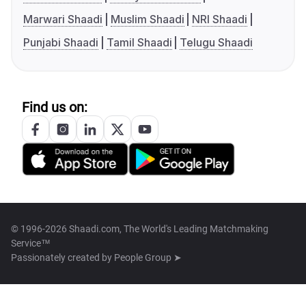
Marwari Shaadi
Muslim Shaadi
NRI Shaadi
Punjabi Shaadi
Tamil Shaadi
Telugu Shaadi
Find us on:
© 1996-2026 Shaadi.com, The World's Leading Matchmaking
Service™
Passionately created by
People Group ➤