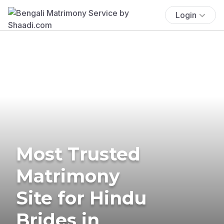
Login
Most Trusted
Matrimony
Site for Hindu
Brides in