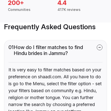
200+
4.4
Communities
417K reviews
Frequently Asked Questions
01
How do I filter matches to find
Hindu brides in Jammu?
It is very easy to filter matches based on your
preference on shaadi.com. All you have to do
is go to the Menu, select the filter option - set
your filters based on community e.g. Hindu,
religion or mother tongue. You can further
narrow the search by choosing a preferred