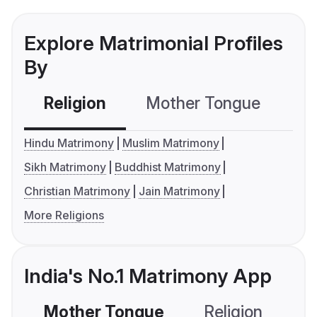
Explore Matrimonial Profiles
By
Religion
Mother Tongue
C
Hindu Matrimony
Muslim Matrimony
Sikh Matrimony
Buddhist Matrimony
Christian Matrimony
Jain Matrimony
More Religions
India's No.1 Matrimony App
Mother Tongue
Religion
C