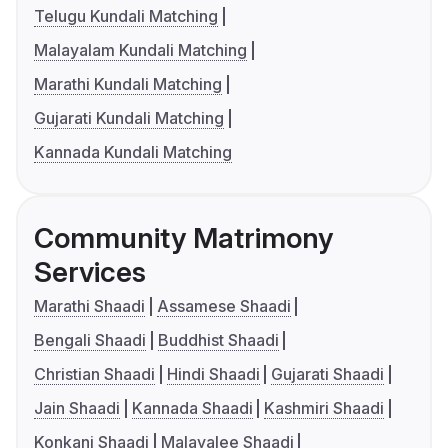
Telugu Kundali Matching
Malayalam Kundali Matching
Marathi Kundali Matching
Gujarati Kundali Matching
Kannada Kundali Matching
Community Matrimony
Services
Marathi Shaadi
Assamese Shaadi
Bengali Shaadi
Buddhist Shaadi
Christian Shaadi
Hindi Shaadi
Gujarati Shaadi
Jain Shaadi
Kannada Shaadi
Kashmiri Shaadi
Konkani Shaadi
Malayalee Shaadi