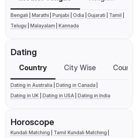
Bengali
Marathi
Punjabi
Odia
Gujarati
Tamil
Telugu
Malayalam
Kannada
Dating
Country
City Wise
Country
Dating in Australia
Dating in Canada
Dating in UK
Dating in USA
Dating in India
Horoscope
Kundali Matching
Tamil Kundali Matching