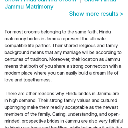
Jammu Matrimony
Show more results
>
For most grooms belonging to the same faith, Hindu
matrimony brides in Jammu represent the ultimate
compatible life partner. Their shared religious and family
background means that any marriage will be according to
centuries of tradition. Moreover, their location as Jammu
means that both of you share a strong connection with a
modern place where you can easily build a dream life of
love and togetherness.
There are other reasons why Hindu brides in Jammu are
in high demand. Their strong family values and cultured
upbringing make them readily acceptable as the newest
members of the family. Caring, understanding, and open-
minded, prospective brides in Jammu are also very faithful
to Hindu customs and tradition, while balancing it with the