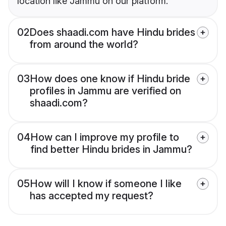
location like Jammu on our platform.
02
Does shaadi.com have Hindu brides
from around the world?
03
How does one know if Hindu bride
profiles in Jammu are verified on
shaadi.com?
04
How can I improve my profile to
find better Hindu brides in Jammu?
05
How will I know if someone I like
has accepted my request?