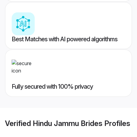
Best Matches with AI powered algorithms
Fully secured with 100% privacy
Verified
Hindu Jammu Brides
Profiles