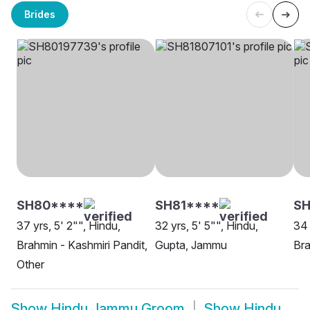
Brides
SH80****
SH81****
SH
37 yrs, 5' 2"", Hindu,
32 yrs, 5' 5"", Hindu,
34 
Brahmin - Kashmiri Pandit,
Gupta, Jammu
Bra
Other
Show
Hindu Jammu Groom
Show
Hindu