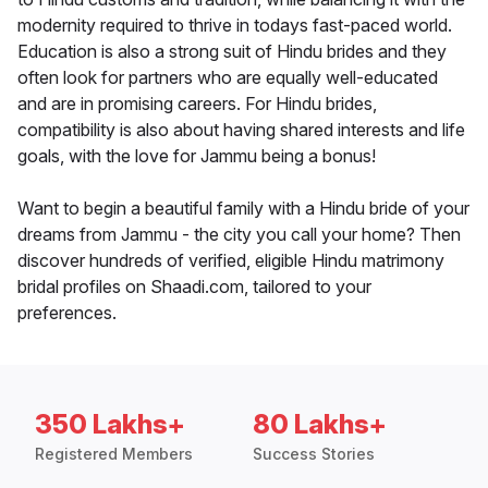
modernity required to thrive in todays fast-paced world.
Education is also a strong suit of Hindu brides and they
often look for partners who are equally well-educated
and are in promising careers. For Hindu brides,
compatibility is also about having shared interests and life
goals, with the love for Jammu being a bonus!
Want to begin a beautiful family with a Hindu bride of your
dreams from Jammu - the city you call your home? Then
discover hundreds of verified, eligible Hindu matrimony
bridal profiles on Shaadi.com, tailored to your
preferences.
350 Lakhs+
80 Lakhs+
Registered Members
Success Stories