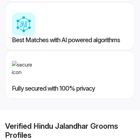
Best Matches with AI powered algorithms
Fully secured with 100% privacy
Verified
Hindu Jalandhar Grooms
Profiles