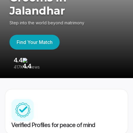
Jalandhar
Step into the world beyond matrimony
Find Your Match
4.4
3
417K reviews
Re
Verified Profiles for peace of mind