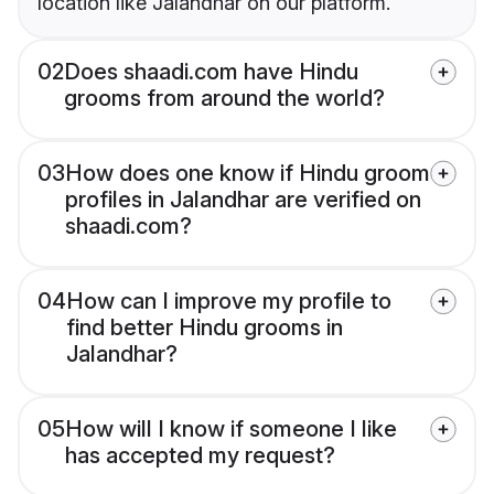
location like Jalandhar on our platform.
02
Does shaadi.com have Hindu
grooms from around the world?
03
How does one know if Hindu groom
profiles in Jalandhar are verified on
shaadi.com?
04
How can I improve my profile to
find better Hindu grooms in
Jalandhar?
05
How will I know if someone I like
has accepted my request?