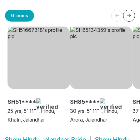
Grooms
SH51****
SH85****
SH
25 yrs, 5' 11"", Hindu,
30 yrs, 5' 11"", Hindu,
37 
Khatri, Jalandhar
Arora, Jalandhar
Aga
Show
Hindu Jalandhar Bride
Show
Hindu