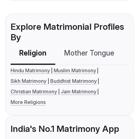
Explore Matrimonial Profiles
By
Religion
Mother Tongue
C
Hindu Matrimony
Muslim Matrimony
Sikh Matrimony
Buddhist Matrimony
Christian Matrimony
Jain Matrimony
More Religions
India's No.1 Matrimony App