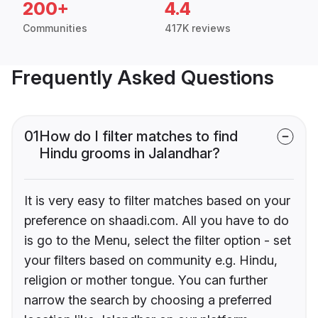
200+
4.4
Communities
417K reviews
Frequently Asked Questions
01
How do I filter matches to find
Hindu grooms in Jalandhar?
It is very easy to filter matches based on your
preference on shaadi.com. All you have to do
is go to the Menu, select the filter option - set
your filters based on community e.g. Hindu,
religion or mother tongue. You can further
narrow the search by choosing a preferred