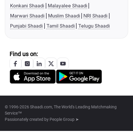
Konkani Shaadi
Malayalee Shaadi
Marwari Shaadi
Muslim Shaadi
NRI Shaadi
Punjabi Shaadi
Tamil Shaadi
Telugu Shaadi
Find us on:
© 1996-2026 Shaadi.com, The World's Leading Matchmaking
Service™
Passionately created by
People Group ➤