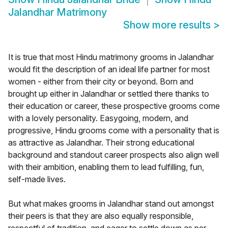
Jalandhar Matrimony
Show more results
>
It is true that most Hindu matrimony grooms in Jalandhar
would fit the description of an ideal life partner for most
women - either from their city or beyond. Born and
brought up either in Jalandhar or settled there thanks to
their education or career, these prospective grooms come
with a lovely personality. Easygoing, modern, and
progressive, Hindu grooms come with a personality that is
as attractive as Jalandhar. Their strong educational
background and standout career prospects also align well
with their ambition, enabling them to lead fulfilling, fun,
self-made lives.
But what makes grooms in Jalandhar stand out amongst
their peers is that they are also equally responsible,