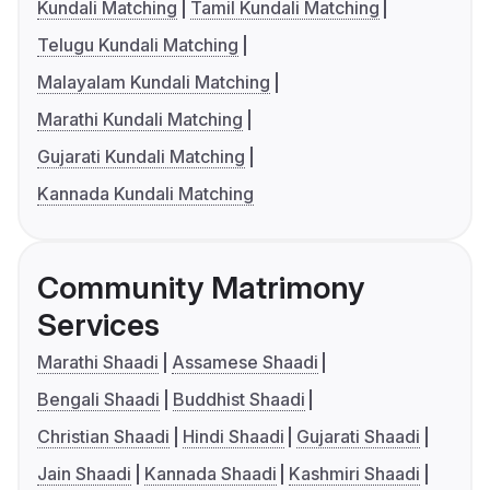
Kundali Matching
Tamil Kundali Matching
Telugu Kundali Matching
Malayalam Kundali Matching
Marathi Kundali Matching
Gujarati Kundali Matching
Kannada Kundali Matching
Community Matrimony
Services
Marathi Shaadi
Assamese Shaadi
Bengali Shaadi
Buddhist Shaadi
Christian Shaadi
Hindi Shaadi
Gujarati Shaadi
Jain Shaadi
Kannada Shaadi
Kashmiri Shaadi