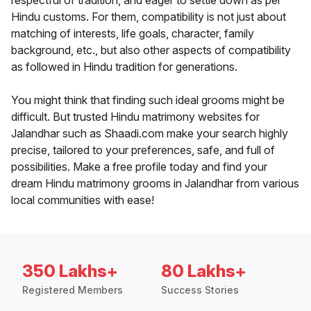
respectful of tradition, and eager to settle down as per
Hindu customs. For them, compatibility is not just about
matching of interests, life goals, character, family
background, etc., but also other aspects of compatibility
as followed in Hindu tradition for generations.
You might think that finding such ideal grooms might be
difficult. But trusted Hindu matrimony websites for
Jalandhar such as Shaadi.com make your search highly
precise, tailored to your preferences, safe, and full of
possibilities. Make a free profile today and find your
dream Hindu matrimony grooms in Jalandhar from various
local communities with ease!
350 Lakhs+
80 Lakhs+
Registered Members
Success Stories