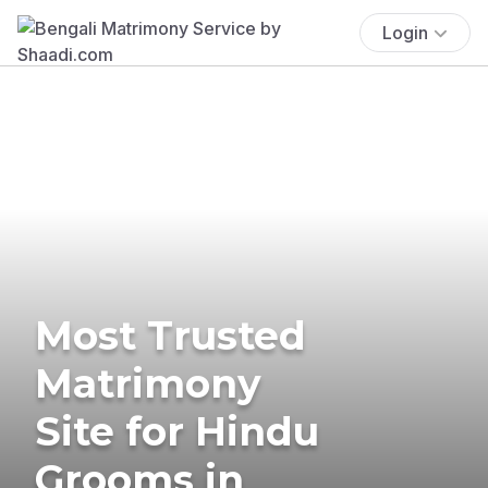
Login
Most Trusted
Matrimony
Site for Hindu
Grooms in