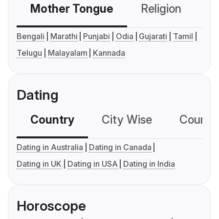
Mother Tongue
Religion
C
Bengali
Marathi
Punjabi
Odia
Gujarati
Tamil
Telugu
Malayalam
Kannada
Dating
Country
City Wise
Country
Dating in Australia
Dating in Canada
Dating in UK
Dating in USA
Dating in India
Horoscope