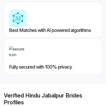
Best Matches with AI powered algorithms
Fully secured with 100% privacy
Verified
Hindu Jabalpur Brides
Profiles