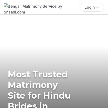
Login
Most Trusted
Matrimony
Site for Hindu
Brides in