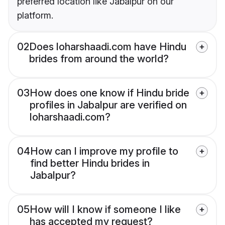
preferred location like Jabalpur on our
platform.
02
Does loharshaadi.com have Hindu
brides from around the world?
03
How does one know if Hindu bride
profiles in Jabalpur are verified on
loharshaadi.com?
04
How can I improve my profile to
find better Hindu brides in
Jabalpur?
05
How will I know if someone I like
has accepted my request?