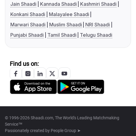
Jain Shaadi
Kannada Shaadi
Kashmiri Shaadi
Konkani Shaadi
Malayalee Shaadi
Marwari Shaadi
Muslim Shaadi
NRI Shaadi
Punjabi Shaadi
Tamil Shaadi
Telugu Shaadi
Find us on:
© 1996-2026 Shaadi.com, The World's Leading Matchmaking
Service™
Passionately created by
People Group ➤