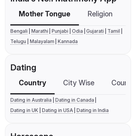
Mother Tongue
Religion
C
Bengali
Marathi
Punjabi
Odia
Gujarati
Tamil
Telugu
Malayalam
Kannada
Dating
Country
City Wise
Country
Dating in Australia
Dating in Canada
Dating in UK
Dating in USA
Dating in India