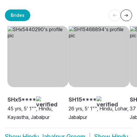
Brides
SHx5****
SH15****
S
45 yrs, 5' 1"", Hindu,
26 yrs, 5' 1"", Hindu, Lohar,
37 
Kayastha, Jabalpur
Jabalpur
Jab
Show
Hindu Jabalpur Groom
Show
Hindu