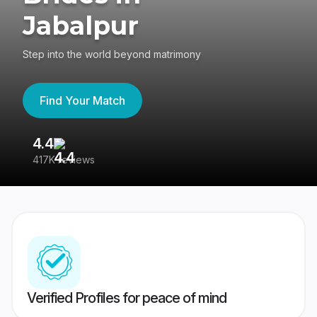
Jabalpur
Step into the world beyond matrimony
Find Your Match
4.4
3
417K reviews
Re
Verified Profiles for peace of mind