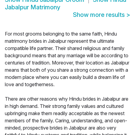
Jabalpur Matrimony
Show more results
>
For most grooms belonging to the same faith, Hindu
matrimony brides in Jabalpur represent the ultimate
compatible life partner. Their shared religious and family
background means that any marriage will be according to
centuries of tradition. Moreover, their location as Jabalpur
means that both of you share a strong connection with a
modern place where you can easily build a dream life of
love and togetherness.
There are other reasons why Hindu brides in Jabalpur are
in high demand. Their strong family values and cultured
upbringing make them readily acceptable as the newest
members of the family. Caring, understanding, and open-
minded, prospective brides in Jabalpur are also very