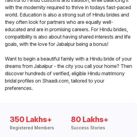
faithful to Hindu customs and tradition, while balancing it
with the modernity required to thrive in todays fast-paced
world. Education is also a strong suit of Hindu brides and
they often look for partners who are equally well-
educated and are in promising careers. For Hindu brides,
compatibility is also about having shared interests and life
goals, with the love for Jabalpur being a bonus!
Want to begin a beautiful family with a Hindu bride of your
dreams from Jabalpur - the city you call your home? Then
discover hundreds of verified, eligible Hindu matrimony
bridal profiles on Shaadi.com, tailored to your
preferences.
350 Lakhs+
80 Lakhs+
Registered Members
Success Stories