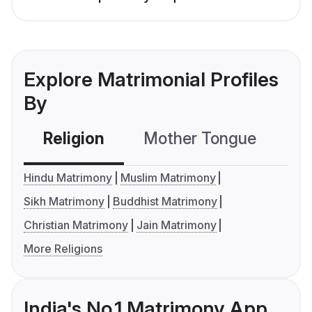
Explore Matrimonial Profiles
By
Religion
Mother Tongue
C
Hindu Matrimony
Muslim Matrimony
Sikh Matrimony
Buddhist Matrimony
Christian Matrimony
Jain Matrimony
More Religions
India's No.1 Matrimony App