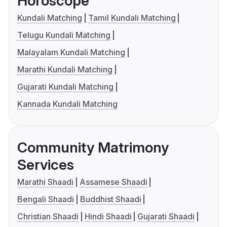
Horoscope
Kundali Matching
Tamil Kundali Matching
Telugu Kundali Matching
Malayalam Kundali Matching
Marathi Kundali Matching
Gujarati Kundali Matching
Kannada Kundali Matching
Community Matrimony
Services
Marathi Shaadi
Assamese Shaadi
Bengali Shaadi
Buddhist Shaadi
Christian Shaadi
Hindi Shaadi
Gujarati Shaadi