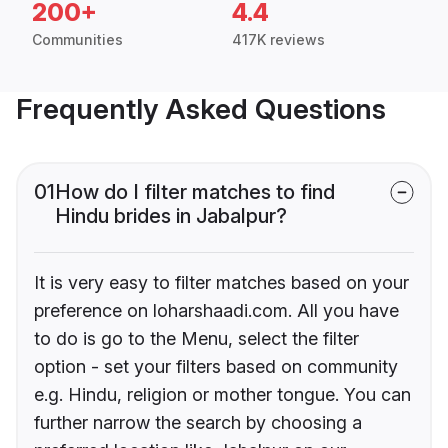
200+
4.4
Communities
417K reviews
Frequently Asked Questions
01
How do I filter matches to find
Hindu brides in Jabalpur?
It is very easy to filter matches based on your
preference on loharshaadi.com. All you have
to do is go to the Menu, select the filter
option - set your filters based on community
e.g. Hindu, religion or mother tongue. You can
further narrow the search by choosing a