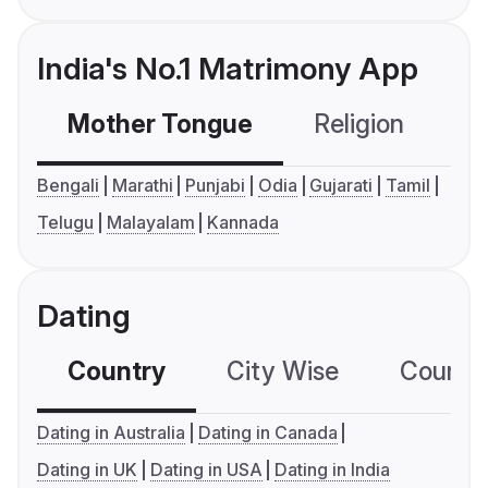
India's No.1 Matrimony App
Mother Tongue
Religion
C
Bengali
Marathi
Punjabi
Odia
Gujarati
Tamil
Telugu
Malayalam
Kannada
Dating
Country
City Wise
Country
Dating in Australia
Dating in Canada
Dating in UK
Dating in USA
Dating in India