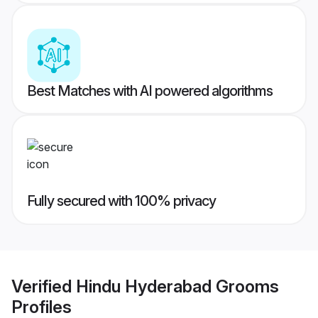
Best Matches with AI powered algorithms
Fully secured with 100% privacy
Verified
Hindu Hyderabad Grooms
Profiles