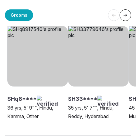
Grooms
SHq8****
SH33****
SH
36 yrs, 5' 9"", Hindu,
35 yrs, 5' 7"", Hindu,
45 
Kamma, Other
Reddy, Hyderabad
Mu