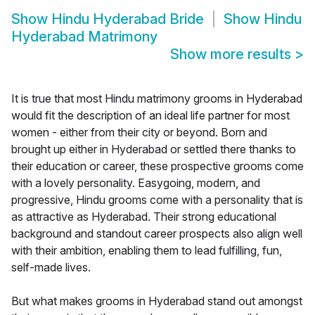
Show
Hindu Hyderabad Bride
Show
Hindu
Hyderabad Matrimony
Show more results
>
It is true that most Hindu matrimony grooms in Hyderabad
would fit the description of an ideal life partner for most
women - either from their city or beyond. Born and
brought up either in Hyderabad or settled there thanks to
their education or career, these prospective grooms come
with a lovely personality. Easygoing, modern, and
progressive, Hindu grooms come with a personality that is
as attractive as Hyderabad. Their strong educational
background and standout career prospects also align well
with their ambition, enabling them to lead fulfilling, fun,
self-made lives.
But what makes grooms in Hyderabad stand out amongst