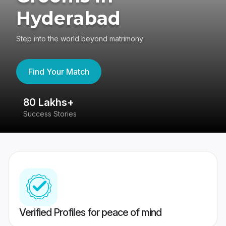
Hyderabad
Step into the world beyond matrimony
Find Your Match
80 Lakhs+
4
Success Stories
41
Verified Profiles for peace of mind