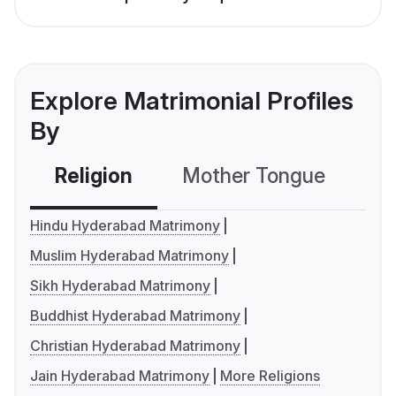
Explore Matrimonial Profiles
By
Religion
Mother Tongue
C
Hindu Hyderabad Matrimony
Muslim Hyderabad Matrimony
Sikh Hyderabad Matrimony
Buddhist Hyderabad Matrimony
Christian Hyderabad Matrimony
Jain Hyderabad Matrimony
More Religions