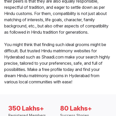
their peers is that they are also equally responsible,
respectful of tradition, and eager to settle down as per
Hindu customs. For them, compatibility is not just about
matching of interests, life goals, character, family
background, etc., but also other aspects of compatibility
as followed in Hindu tradition for generations.
You might think that finding such ideal grooms might be
difficult. But trusted Hindu matrimony websites for
Hyderabad such as Shaadi.com make your search highly
precise, tailored to your preferences, safe, and full of
possibilities. Make a free profile today and find your
dream Hindu matrimony grooms in Hyderabad from
various local communities with ease!
350 Lakhs+
80 Lakhs+
Registered Members
Success Stories