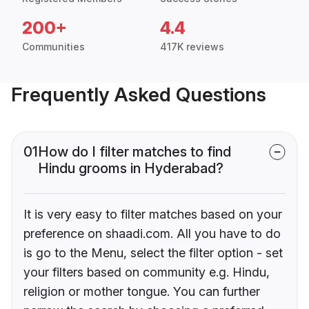
200+
4.4
Communities
417K reviews
Frequently Asked Questions
01
How do I filter matches to find
Hindu grooms in Hyderabad?
It is very easy to filter matches based on your
preference on shaadi.com. All you have to do
is go to the Menu, select the filter option - set
your filters based on community e.g. Hindu,
religion or mother tongue. You can further