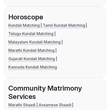
Horoscope
Kundali Matching
Tamil Kundali Matching
Telugu Kundali Matching
Malayalam Kundali Matching
Marathi Kundali Matching
Gujarati Kundali Matching
Kannada Kundali Matching
Community Matrimony
Services
Marathi Shaadi
Assamese Shaadi