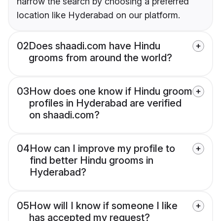
narrow the search by choosing a preferred
location like Hyderabad on our platform.
02
Does shaadi.com have Hindu
grooms from around the world?
03
How does one know if Hindu groom
profiles in Hyderabad are verified
on shaadi.com?
04
How can I improve my profile to
find better Hindu grooms in
Hyderabad?
05
How will I know if someone I like
has accepted my request?