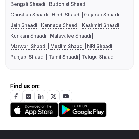
Bengali Shaadi
Buddhist Shaadi
Christian Shaadi
Hindi Shaadi
Gujarati Shaadi
Jain Shaadi
Kannada Shaadi
Kashmiri Shaadi
Konkani Shaadi
Malayalee Shaadi
Marwari Shaadi
Muslim Shaadi
NRI Shaadi
Punjabi Shaadi
Tamil Shaadi
Telugu Shaadi
Find us on: