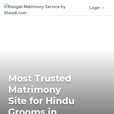
Login
Most Trusted
Matrimony
Site for Hindu
Grooms in