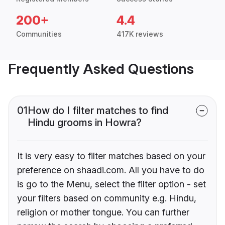
200+
4.4
Communities
417K reviews
Frequently Asked Questions
01
How do I filter matches to find
Hindu grooms in Howra?
It is very easy to filter matches based on your
preference on shaadi.com. All you have to do
is go to the Menu, select the filter option - set
your filters based on community e.g. Hindu,
religion or mother tongue. You can further