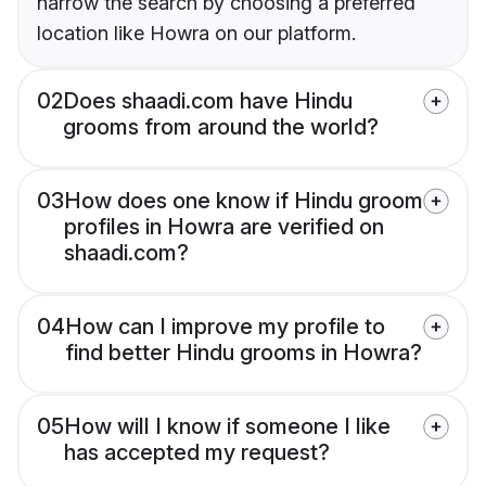
narrow the search by choosing a preferred
location like Howra on our platform.
02
Does shaadi.com have Hindu
grooms from around the world?
03
How does one know if Hindu groom
profiles in Howra are verified on
shaadi.com?
04
How can I improve my profile to
find better Hindu grooms in Howra?
05
How will I know if someone I like
has accepted my request?