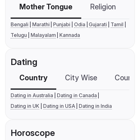
Mother Tongue
Religion
C
Bengali
Marathi
Punjabi
Odia
Gujarati
Tamil
Telugu
Malayalam
Kannada
Dating
Country
City Wise
Country
Dating in Australia
Dating in Canada
Dating in UK
Dating in USA
Dating in India
Horoscope