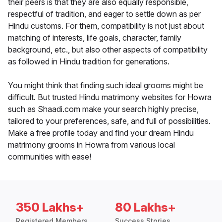
their peers is that they are also equally responsible,
respectful of tradition, and eager to settle down as per
Hindu customs. For them, compatibility is not just about
matching of interests, life goals, character, family
background, etc., but also other aspects of compatibility
as followed in Hindu tradition for generations.
You might think that finding such ideal grooms might be
difficult. But trusted Hindu matrimony websites for Howra
such as Shaadi.com make your search highly precise,
tailored to your preferences, safe, and full of possibilities.
Make a free profile today and find your dream Hindu
matrimony grooms in Howra from various local
communities with ease!
350 Lakhs+
80 Lakhs+
Registered Members
Success Stories