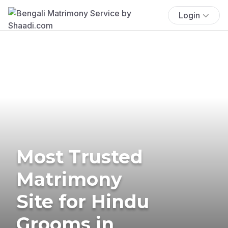
Login
Most Trusted
Matrimony
Site for Hindu
Grooms in