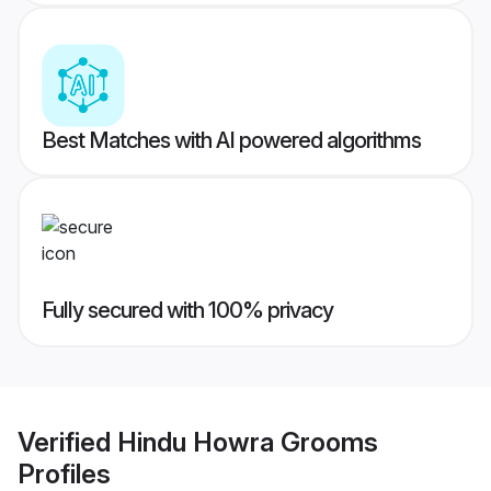
Best Matches with AI powered algorithms
Fully secured with 100% privacy
Verified
Hindu Howra Grooms
Profiles