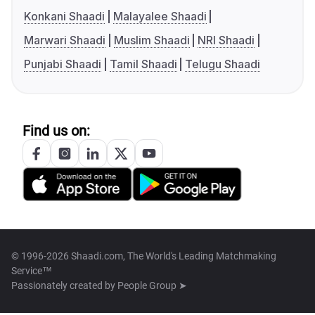
Konkani Shaadi
Malayalee Shaadi
Marwari Shaadi
Muslim Shaadi
NRI Shaadi
Punjabi Shaadi
Tamil Shaadi
Telugu Shaadi
Find us on:
© 1996-2026 Shaadi.com, The World's Leading Matchmaking
Service™
Passionately created by
People Group ➤