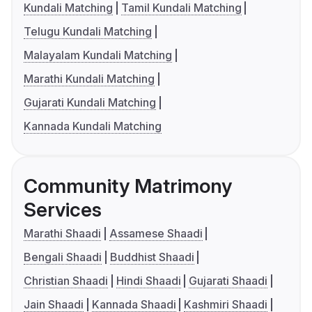
Kundali Matching
Tamil Kundali Matching
Telugu Kundali Matching
Malayalam Kundali Matching
Marathi Kundali Matching
Gujarati Kundali Matching
Kannada Kundali Matching
Community Matrimony
Services
Marathi Shaadi
Assamese Shaadi
Bengali Shaadi
Buddhist Shaadi
Christian Shaadi
Hindi Shaadi
Gujarati Shaadi
Jain Shaadi
Kannada Shaadi
Kashmiri Shaadi