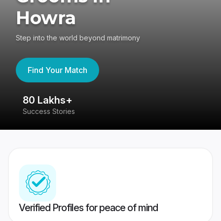
Howra
Step into the world beyond matrimony
Find Your Match
80 Lakhs+
4
Success Stories
41
Verified Profiles for peace of mind