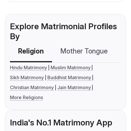
Explore Matrimonial Profiles
By
Religion
Mother Tongue
C
Hindu Matrimony
Muslim Matrimony
Sikh Matrimony
Buddhist Matrimony
Christian Matrimony
Jain Matrimony
More Religions
India's No.1 Matrimony App