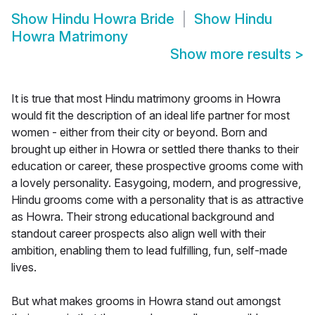
Show
Hindu Howra Bride
Show
Hindu
Howra Matrimony
Show more results
>
It is true that most Hindu matrimony grooms in Howra
would fit the description of an ideal life partner for most
women - either from their city or beyond. Born and
brought up either in Howra or settled there thanks to their
education or career, these prospective grooms come with
a lovely personality. Easygoing, modern, and progressive,
Hindu grooms come with a personality that is as attractive
as Howra. Their strong educational background and
standout career prospects also align well with their
ambition, enabling them to lead fulfilling, fun, self-made
lives.
But what makes grooms in Howra stand out amongst