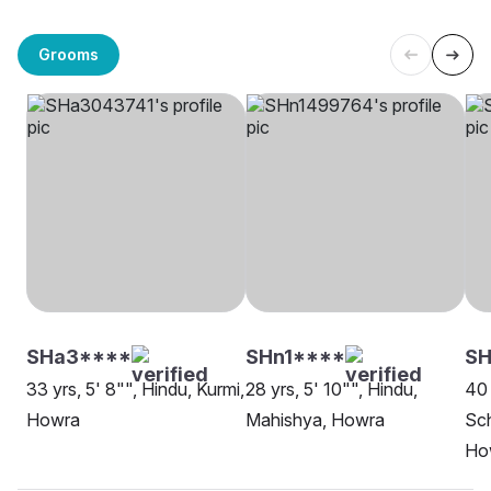
Grooms
SHa3****
SHn1****
SH
33 yrs, 5' 8"", Hindu, Kurmi,
28 yrs, 5' 10"", Hindu,
40 
Howra
Mahishya, Howra
Sch
Ho