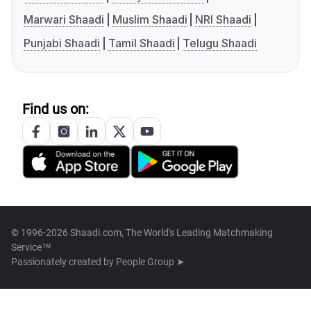
Marwari Shaadi
Muslim Shaadi
NRI Shaadi
Punjabi Shaadi
Tamil Shaadi
Telugu Shaadi
Find us on:
© 1996-2026 Shaadi.com, The World's Leading Matchmaking
Service™
Passionately created by
People Group ➤