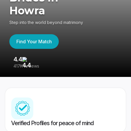
Howra
Step into the world beyond matrimony
Find Your Match
4.4
3
417K reviews
Re
Verified Profiles for peace of mind