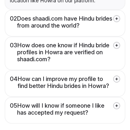
location like Howra on our platform.
02
Does shaadi.com have Hindu brides
from around the world?
03
How does one know if Hindu bride
profiles in Howra are verified on
shaadi.com?
04
How can I improve my profile to
find better Hindu brides in Howra?
05
How will I know if someone I like
has accepted my request?