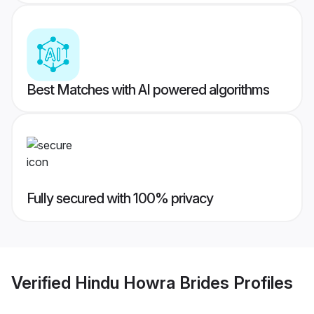
Best Matches with AI powered algorithms
Fully secured with 100% privacy
Verified
Hindu Howra Brides
Profiles