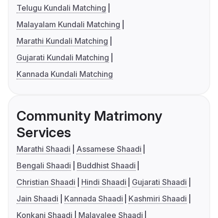
Telugu Kundali Matching
Malayalam Kundali Matching
Marathi Kundali Matching
Gujarati Kundali Matching
Kannada Kundali Matching
Community Matrimony
Services
Marathi Shaadi
Assamese Shaadi
Bengali Shaadi
Buddhist Shaadi
Christian Shaadi
Hindi Shaadi
Gujarati Shaadi
Jain Shaadi
Kannada Shaadi
Kashmiri Shaadi
Konkani Shaadi
Malayalee Shaadi