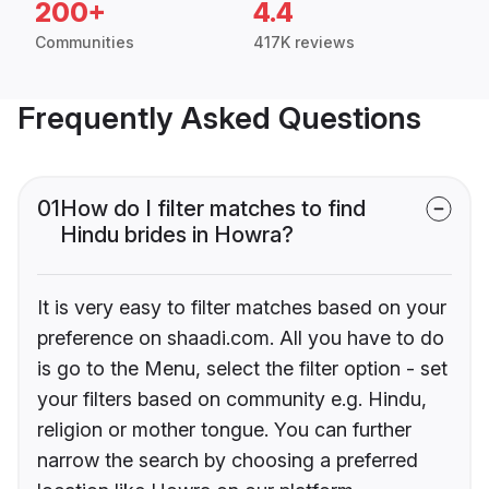
200+
4.4
Communities
417K reviews
Frequently Asked Questions
01
How do I filter matches to find
Hindu brides in Howra?
It is very easy to filter matches based on your
preference on shaadi.com. All you have to do
is go to the Menu, select the filter option - set
your filters based on community e.g. Hindu,
religion or mother tongue. You can further
narrow the search by choosing a preferred