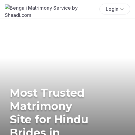
Login
Most Trusted
Matrimony
Site for Hindu
Brides in