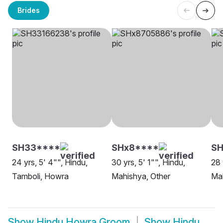
Brides
SH33****
SHx8****
SH
24 yrs, 5' 4"", Hindu,
30 yrs, 5' 1"", Hindu,
28 
Tamboli, Howra
Mahishya, Other
Ma
Show
Hindu Howra Groom
Show
Hindu