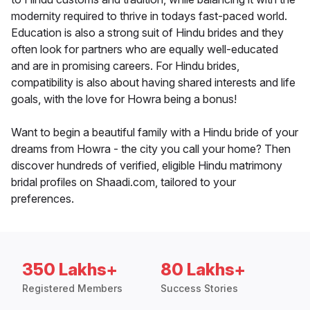
modernity required to thrive in todays fast-paced world.
Education is also a strong suit of Hindu brides and they
often look for partners who are equally well-educated
and are in promising careers. For Hindu brides,
compatibility is also about having shared interests and life
goals, with the love for Howra being a bonus!
Want to begin a beautiful family with a Hindu bride of your
dreams from Howra - the city you call your home? Then
discover hundreds of verified, eligible Hindu matrimony
bridal profiles on Shaadi.com, tailored to your
preferences.
350 Lakhs+
80 Lakhs+
Registered Members
Success Stories