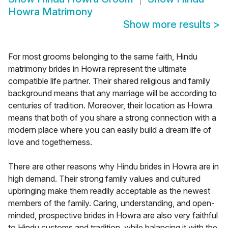
Howra Matrimony
Show more results
>
For most grooms belonging to the same faith, Hindu
matrimony brides in Howra represent the ultimate
compatible life partner. Their shared religious and family
background means that any marriage will be according to
centuries of tradition. Moreover, their location as Howra
means that both of you share a strong connection with a
modern place where you can easily build a dream life of
love and togetherness.
There are other reasons why Hindu brides in Howra are in
high demand. Their strong family values and cultured
upbringing make them readily acceptable as the newest
members of the family. Caring, understanding, and open-
minded, prospective brides in Howra are also very faithful
to Hindu customs and tradition, while balancing it with the