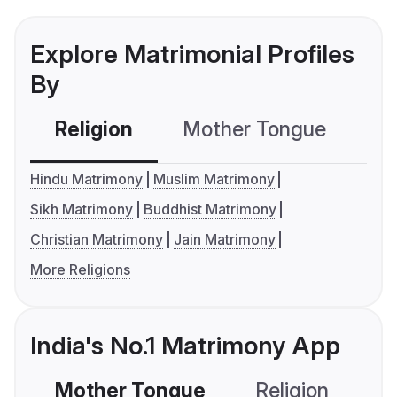
Explore Matrimonial Profiles
By
Religion
Mother Tongue
C
Hindu Matrimony
Muslim Matrimony
Sikh Matrimony
Buddhist Matrimony
Christian Matrimony
Jain Matrimony
More Religions
India's No.1 Matrimony App
Mother Tongue
Religion
C