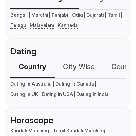
Bengali
Marathi
Punjabi
Odia
Gujarati
Tamil
Telugu
Malayalam
Kannada
Dating
Country
City Wise
Country
Dating in Australia
Dating in Canada
Dating in UK
Dating in USA
Dating in India
Horoscope
Kundali Matching
Tamil Kundali Matching