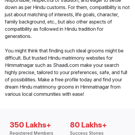
responsible, respectful of tradition, and eager to settle
down as per Hindu customs. For them, compatibility is not
just about matching of interests, life goals, character,
family background, etc., but also other aspects of
compatibility as followed in Hindu tradition for
generations.
You might think that finding such ideal grooms might be
difficult. But trusted Hindu matrimony websites for
Himmatnagar such as Shaadi.com make your search
highly precise, tailored to your preferences, safe, and full
of possibilities. Make a free profile today and find your
dream Hindu matrimony grooms in Himmatnagar from
various local communities with ease!
350 Lakhs+
80 Lakhs+
Registered Members
Success Stories