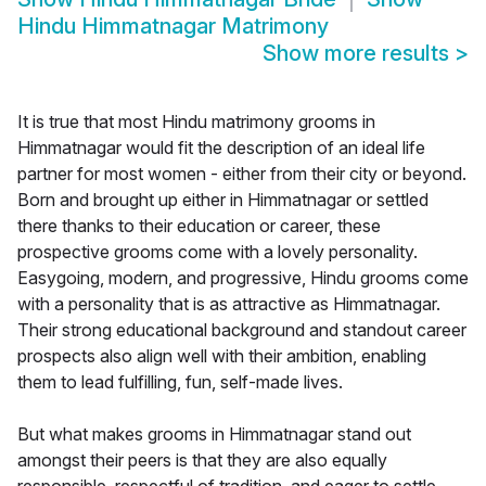
Hindu Himmatnagar Matrimony
Show more results
>
It is true that most Hindu matrimony grooms in
Himmatnagar would fit the description of an ideal life
partner for most women - either from their city or beyond.
Born and brought up either in Himmatnagar or settled
there thanks to their education or career, these
prospective grooms come with a lovely personality.
Easygoing, modern, and progressive, Hindu grooms come
with a personality that is as attractive as Himmatnagar.
Their strong educational background and standout career
prospects also align well with their ambition, enabling
them to lead fulfilling, fun, self-made lives.
But what makes grooms in Himmatnagar stand out
amongst their peers is that they are also equally