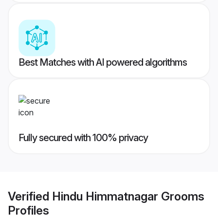
Best Matches with AI powered algorithms
Fully secured with 100% privacy
Verified
Hindu Himmatnagar Grooms
Profiles