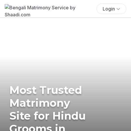
Login
Most Trusted
Matrimony
Site for Hindu
Grooms in