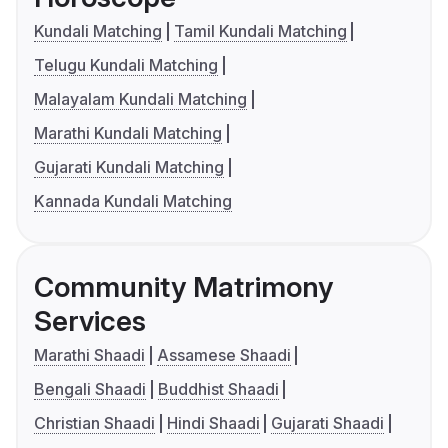
Kundali Matching
Tamil Kundali Matching
Telugu Kundali Matching
Malayalam Kundali Matching
Marathi Kundali Matching
Gujarati Kundali Matching
Kannada Kundali Matching
Community Matrimony
Services
Marathi Shaadi
Assamese Shaadi
Bengali Shaadi
Buddhist Shaadi
Christian Shaadi
Hindi Shaadi
Gujarati Shaadi