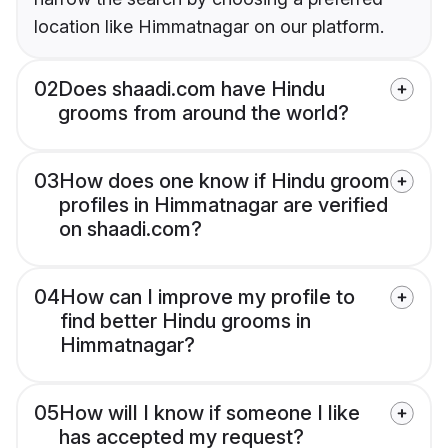
location like Himmatnagar on our platform.
02
Does shaadi.com have Hindu
grooms from around the world?
03
How does one know if Hindu groom
profiles in Himmatnagar are verified
on shaadi.com?
04
How can I improve my profile to
find better Hindu grooms in
Himmatnagar?
05
How will I know if someone I like
has accepted my request?