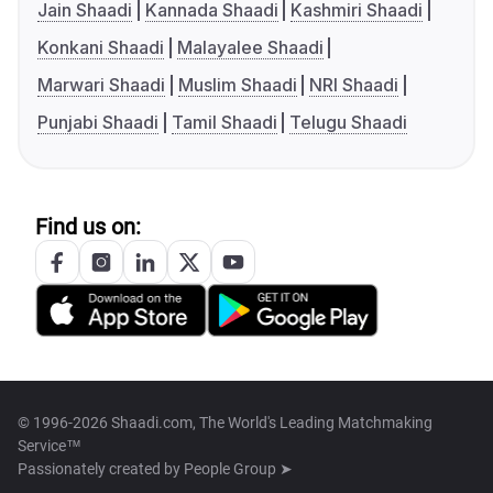
Jain Shaadi
Kannada Shaadi
Kashmiri Shaadi
Konkani Shaadi
Malayalee Shaadi
Marwari Shaadi
Muslim Shaadi
NRI Shaadi
Punjabi Shaadi
Tamil Shaadi
Telugu Shaadi
Find us on:
© 1996-2026 Shaadi.com, The World's Leading Matchmaking
Service™
Passionately created by
People Group ➤