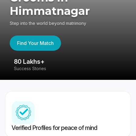
Himmatnagar
Step into the world beyond matrimony
Find Your Match
80 Lakhs+
4
Success Stories
41
Verified Profiles for peace of mind