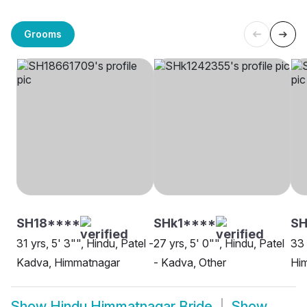
Grooms
SH18****
SHk1****
SH
31 yrs, 5' 3"", Hindu, Patel -
27 yrs, 5' 0"", Hindu, Patel
33 
Kadva, Himmatnagar
- Kadva, Other
Hi
Show
Hindu Himmatnagar Bride
Show