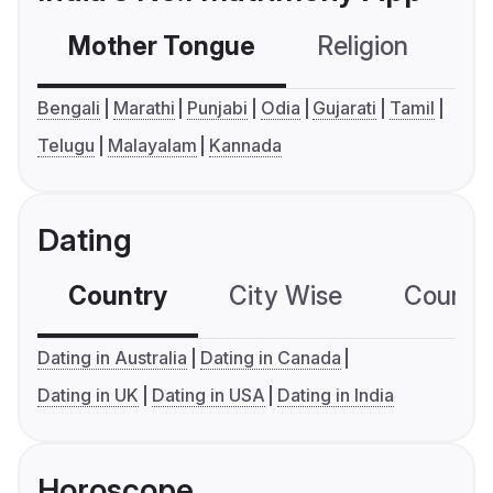
Mother Tongue
Religion
C
Bengali
Marathi
Punjabi
Odia
Gujarati
Tamil
Telugu
Malayalam
Kannada
Dating
Country
City Wise
Country
Dating in Australia
Dating in Canada
Dating in UK
Dating in USA
Dating in India
Horoscope