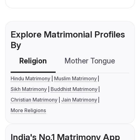
Explore Matrimonial Profiles
By
Religion
Mother Tongue
C
Hindu Matrimony
Muslim Matrimony
Sikh Matrimony
Buddhist Matrimony
Christian Matrimony
Jain Matrimony
More Religions
India's No.1 Matrimony App