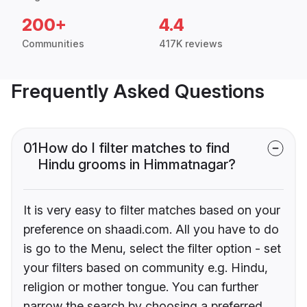
200+
4.4
Communities
417K reviews
Frequently Asked Questions
01
How do I filter matches to find
Hindu grooms in Himmatnagar?
It is very easy to filter matches based on your
preference on shaadi.com. All you have to do
is go to the Menu, select the filter option - set
your filters based on community e.g. Hindu,
religion or mother tongue. You can further
narrow the search by choosing a preferred